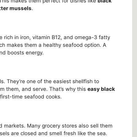
. This makes them perfect for dishes like
black
tter mussels
.
e rich in iron, vitamin B12, and omega-3 fatty
hich makes them a healthy seafood option. A
and boosts energy.
. They’re one of the easiest shellfish to
am them, and serve. That’s why this
easy black
first-time seafood cooks.
d markets. Many grocery stores also sell them
els are closed and smell fresh like the sea.