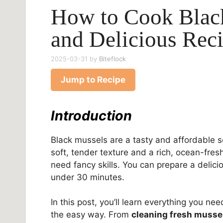
How to Cook Blac
and Delicious Rec
2025-03-31
by
Biteflock
Jump to Recipe
Introduction
Black mussels are a tasty and affordable
soft, tender texture and a rich, ocean-fresh
need fancy skills. You can prepare a delici
under 30 minutes.
In this post, you’ll learn everything you ne
the easy way. From
cleaning fresh musse