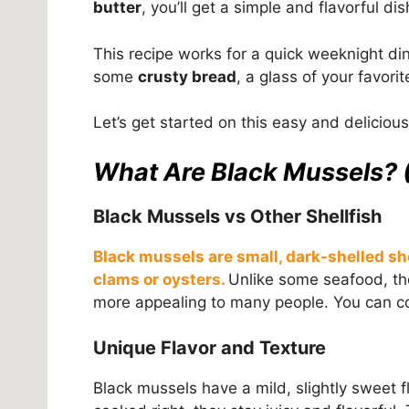
butter
, you’ll get a simple and flavorful di
This recipe works for a quick weeknight di
some
crusty bread
, a glass of your favorit
Let’s get started on this easy and deliciou
What Are Black Mussels? 
Black Mussels vs Other Shellfish
Black mussels are small, dark-shelled sh
clams or oysters.
Unlike some seafood, the
more appealing to many people. You can co
Unique Flavor and Texture
Black mussels have a mild, slightly sweet fl