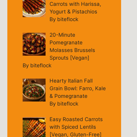
Carrots with Harissa,
Yogurt & Pistachios
By biteflock
20-Minute
Pomegranate
Molasses Brussels
Sprouts [Vegan]
By biteflock
Hearty Italian Fall
Grain Bowl: Farro, Kale
& Pomegranate
By biteflock
Easy Roasted Carrots
with Spiced Lentils
[Vegan, Gluten-Free]