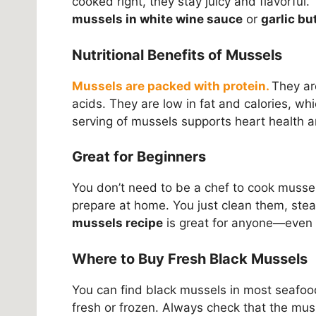
cooked right, they stay juicy and flavorful
mussels in white wine sauce
or
garlic bu
Nutritional Benefits of Mussels
Mussels are packed with protein.
They ar
acids. They are low in fat and calories, w
serving of mussels supports heart health 
Great for Beginners
You don’t need to be a chef to cook mussels
prepare at home. You just clean them, ste
mussels recipe
is great for anyone—even 
Where to Buy Fresh Black Mussels
You can find black mussels in most seafoo
fresh or frozen. Always check that the muss