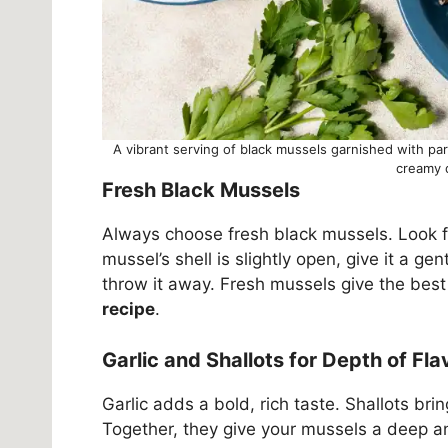
A vibrant serving of black mussels garnished with pa
creamy 
Fresh Black Mussels
Always choose fresh black mussels. Look for
mussel’s shell is slightly open, give it a gent
throw it away. Fresh mussels give the best 
recipe
.
Garlic and Shallots for Depth of Fla
Garlic adds a bold, rich taste. Shallots bri
Together, they give your mussels a deep a