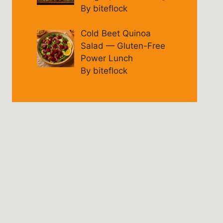
By biteflock
Cold Beet Quinoa
Salad — Gluten-Free
Power Lunch
By biteflock