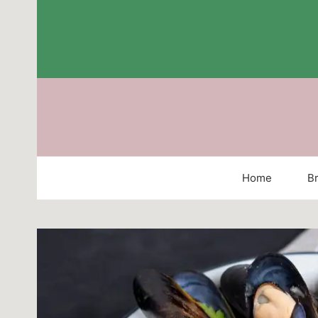
Skip
to
content
Home
Br