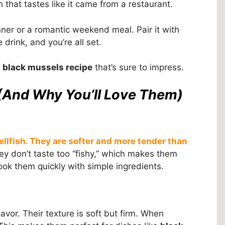
sh that tastes like it came from a restaurant.
nner or a romantic weekend meal. Pair it with
e drink, and you’re all set.
s
black mussels recipe
that’s sure to impress.
(And Why You’ll Love Them)
ellfish. They are softer and more tender than
y don’t taste too “fishy,” which makes them
ok them quickly with simple ingredients.
avor. Their texture is soft but firm. When