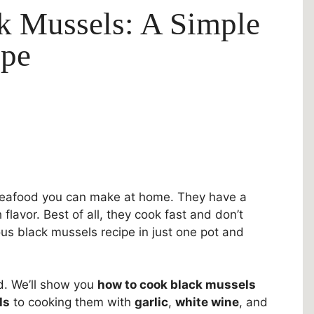
k Mussels: A Simple
ipe
 seafood you can make at home. They have a
 flavor. Best of all, they cook fast and don’t
ous black mussels recipe in just one pot and
ed. We’ll show you
how to cook black mussels
ls
to cooking them with
garlic
,
white wine
, and