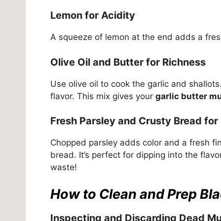
Lemon for Acidity
A squeeze of lemon at the end adds a fresh
Olive Oil and Butter for Richness
Use olive oil to cook the garlic and shallot
flavor. This mix gives your
garlic butter m
Fresh Parsley and Crusty Bread for
Chopped parsley adds color and a fresh fi
bread. It’s perfect for dipping into the flavo
waste!
How to Clean and Prep Bl
Inspecting and Discarding Dead Mu