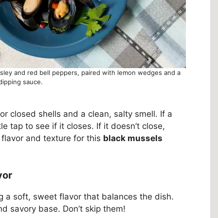
rsley and red bell peppers, paired with lemon wedges and a
dipping sauce.
 closed shells and a clean, salty smell. If a
le tap to see if it closes. If it doesn’t close,
flavor and texture for this
black mussels
vor
ng a soft, sweet flavor that balances the dish.
nd savory base. Don’t skip them!