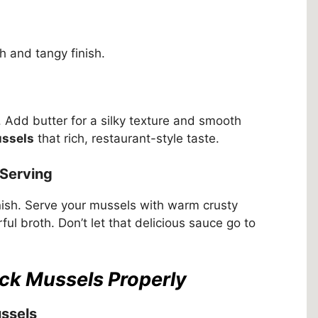
 and tangy finish.
s. Add butter for a silky texture and smooth
ussels
that rich, restaurant-style taste.
 Serving
nish. Serve your mussels with warm crusty
rful broth. Don’t let that delicious sauce go to
ack Mussels Properly
ssels