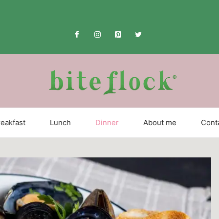
eakfast
Lunch
Dinner
About me
Cont