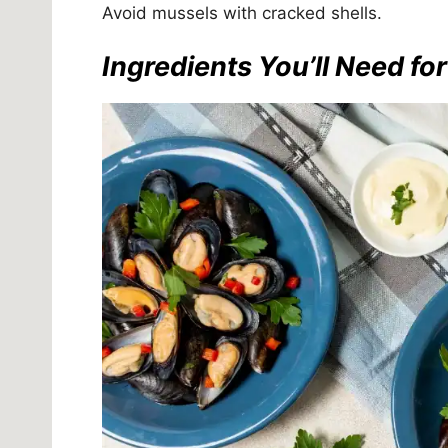
Avoid mussels with cracked shells.
Ingredients You’ll Need fo