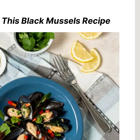
r This Black Mussels Recipe