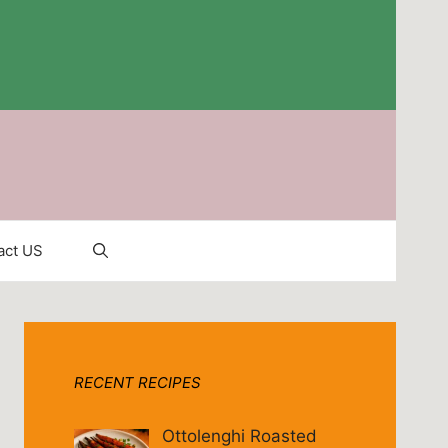
act US
RECENT RECIPES
Ottolenghi Roasted