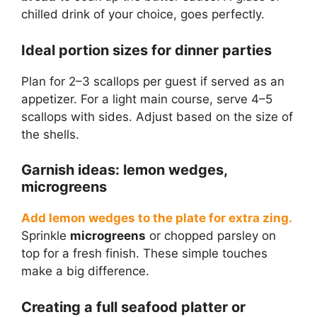
chilled drink of your choice, goes perfectly.
Ideal portion sizes for dinner parties
Plan for 2–3 scallops per guest if served as an
appetizer. For a light main course, serve 4–5
scallops with sides. Adjust based on the size of
the shells.
Garnish ideas: lemon wedges,
microgreens
Add lemon wedges to the plate for extra zing.
Sprinkle
microgreens
or chopped parsley on
top for a fresh finish. These simple touches
make a big difference.
Creating a full seafood platter or