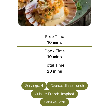
Prep Time
minutes
10
mins
Cook Time
minutes
10
mins
Total Time
minutes
20
mins
Servings:
4
Course:
dinner, lunch
Cuisine:
French-Inspired
Calories:
220