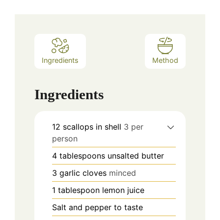
Ingredients
Method
Ingredients
12
scallops in shell
3 per
person
4
tablespoons
unsalted butter
3
garlic cloves
minced
1
tablespoon
lemon juice
Salt and pepper to taste