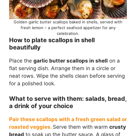
Golden garlic butter scallops baked in shells, served with
fresh lemon – a perfect seafood appetizer for any
celebration.
How to plate scallops in shell
beautifully
Place the
garlic butter scallops in shell
on a
flat serving dish. Arrange them in a circle or
neat rows. Wipe the shells clean before serving
for a polished look.
What to serve with them: salads, bread
,
a drink of your choice
Pair these scallops with a fresh green salad or
roasted veggies.
Serve them with warm
crusty
bread
to soak up the butter sauce. A glass of