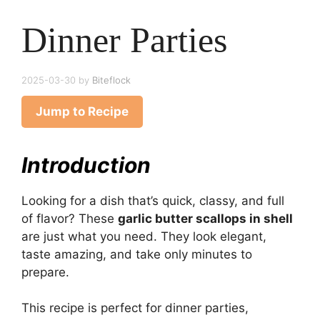
Dinner Parties
2025-03-30
by
Biteflock
Jump to Recipe
Introduction
Looking for a dish that’s quick, classy, and full
of flavor? These
garlic butter scallops in shell
are just what you need. They look elegant,
taste amazing, and take only minutes to
prepare.
This recipe is perfect for dinner parties,