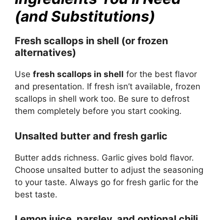
(and Substitutions)
Fresh scallops in shell (or frozen
alternatives)
Use
fresh scallops in shell
for the best flavor
and presentation. If fresh isn’t available, frozen
scallops in shell work too. Be sure to defrost
them completely before you start cooking.
Unsalted butter and fresh garlic
Butter adds richness. Garlic gives bold flavor.
Choose unsalted butter to adjust the seasoning
to your taste. Always go for fresh garlic for the
best taste.
Lemon juice, parsley, and optional chili