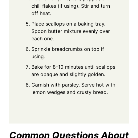
chili flakes (if using). Stir and turn
off heat.
Place scallops on a baking tray.
Spoon butter mixture evenly over
each one.
Sprinkle breadcrumbs on top if
using.
Bake for 8–10 minutes until scallops
are opaque and slightly golden.
Garnish with parsley. Serve hot with
lemon wedges and crusty bread.
Common Questions About