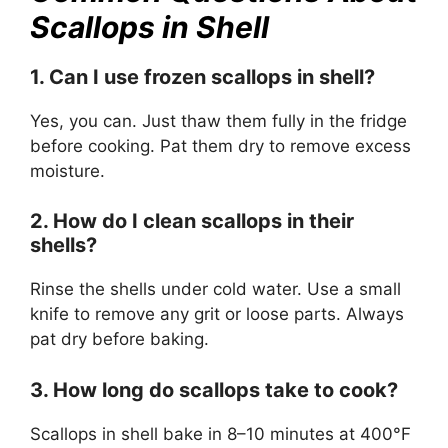
Scallops in Shell
1. Can I use frozen scallops in shell?
Yes, you can. Just thaw them fully in the fridge
before cooking. Pat them dry to remove excess
moisture.
2. How do I clean scallops in their
shells?
Rinse the shells under cold water. Use a small
knife to remove any grit or loose parts. Always
pat dry before baking.
3. How long do scallops take to cook?
Scallops in shell bake in 8–10 minutes at 400°F