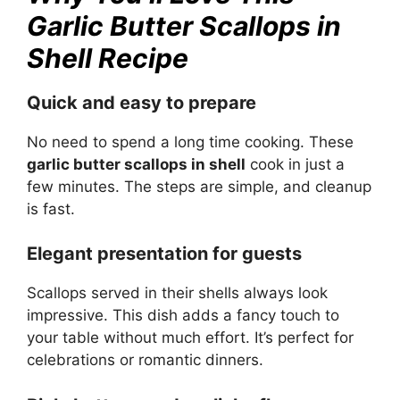
Garlic Butter Scallops in
Shell Recipe
Quick and easy to prepare
No need to spend a long time cooking. These
garlic butter scallops in shell
cook in just a
few minutes. The steps are simple, and cleanup
is fast.
Elegant presentation for guests
Scallops served in their shells always look
impressive. This dish adds a fancy touch to
your table without much effort. It’s perfect for
celebrations or romantic dinners.