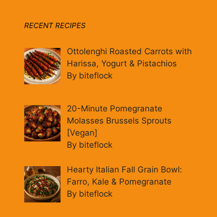
RECENT RECIPES
Ottolenghi Roasted Carrots with
Harissa, Yogurt & Pistachios
By biteflock
20-Minute Pomegranate
Molasses Brussels Sprouts
[Vegan]
By biteflock
Hearty Italian Fall Grain Bowl:
Farro, Kale & Pomegranate
By biteflock