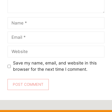
Name
Email
Website
Save my name, email, and website in this
browser for the next time I comment.