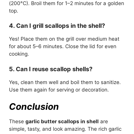
(200°C). Broil them for 1–2 minutes for a golden
top.
4. Can I grill scallops in the shell?
Yes! Place them on the grill over medium heat
for about 5–6 minutes. Close the lid for even
cooking.
5. Can I reuse scallop shells?
Yes, clean them well and boil them to sanitize.
Use them again for serving or decoration.
Conclusion
These
garlic butter scallops in shell
are
simple, tasty, and look amazing. The rich garlic