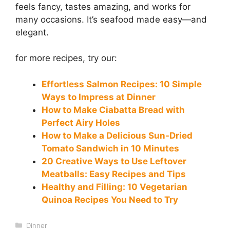
feels fancy, tastes amazing, and works for
many occasions. It’s seafood made easy—and
elegant.
for more recipes, try our:
Effortless Salmon Recipes: 10 Simple
Ways to Impress at Dinner
How to Make Ciabatta Bread with
Perfect Airy Holes
How to Make a Delicious Sun-Dried
Tomato Sandwich in 10 Minutes
20 Creative Ways to Use Leftover
Meatballs: Easy Recipes and Tips
Healthy and Filling: 10 Vegetarian
Quinoa Recipes You Need to Try
Categories
Dinner