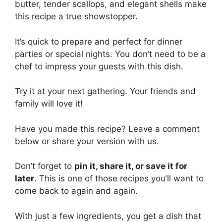
butter, tender scallops, and elegant shells make
this recipe a true showstopper.
It’s quick to prepare and perfect for dinner
parties or special nights. You don’t need to be a
chef to impress your guests with this dish.
Try it at your next gathering. Your friends and
family will love it!
Have you made this recipe? Leave a comment
below or share your version with us.
Don’t forget to
pin it, share it, or save it for
later
. This is one of those recipes you’ll want to
come back to again and again.
With just a few ingredients, you get a dish that