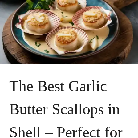
The Best Garlic
Butter Scallops in
Shell – Perfect for