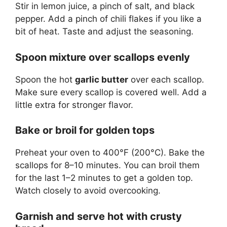
Stir in lemon juice, a pinch of salt, and black
pepper. Add a pinch of chili flakes if you like a
bit of heat. Taste and adjust the seasoning.
Spoon mixture over scallops evenly
Spoon the hot
garlic butter
over each scallop.
Make sure every scallop is covered well. Add a
little extra for stronger flavor.
Bake or broil for golden tops
Preheat your oven to 400°F (200°C). Bake the
scallops for 8–10 minutes. You can broil them
for the last 1–2 minutes to get a golden top.
Watch closely to avoid overcooking.
Garnish and serve hot with crusty