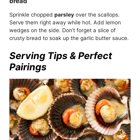
bread
Sprinkle chopped
parsley
over the scallops.
Serve them right away while hot. Add lemon
wedges on the side. Don’t forget a slice of
crusty bread to soak up the garlic butter sauce.
Serving Tips & Perfect
Pairings