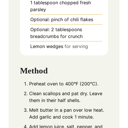
1
tablespoon
chopped fresh
parsley
Optional: pinch of chili flakes
Optional: 2 tablespoons
breadcrumbs for crunch
Lemon wedges
for serving
Method
Preheat oven to 400°F (200°C).
Clean scallops and pat dry. Leave
them in their half shells.
Melt butter in a pan over low heat.
Add garlic and cook 1 minute.
Add lemon juice, salt, pepper, and