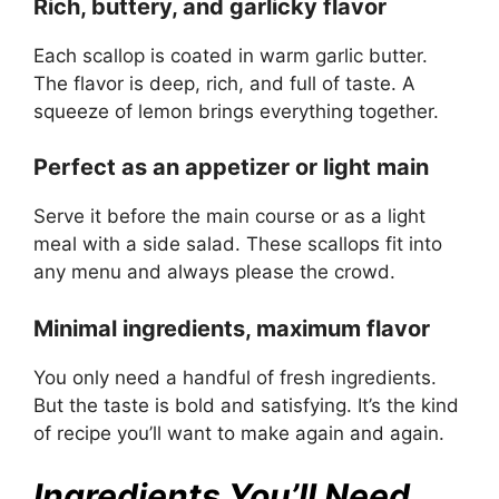
Rich, buttery, and garlicky flavor
Each scallop is coated in warm garlic butter.
The flavor is deep, rich, and full of taste. A
squeeze of lemon brings everything together.
Perfect as an appetizer or light main
Serve it before the main course or as a light
meal with a side salad. These scallops fit into
any menu and always please the crowd.
Minimal ingredients, maximum flavor
You only need a handful of fresh ingredients.
But the taste is bold and satisfying. It’s the kind
of recipe you’ll want to make again and again.
Ingredients You’ll Need