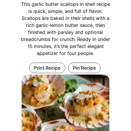
This garlic butter scallops in shell recipe
is quick, simple, and full of flavor.
Scallops are baked in their shells with a
rich garlic-lemon butter sauce, then
finished with parsley and optional
breadcrumbs for crunch. Ready in under
15 minutes, it’s the perfect elegant
appetizer for four people.
Print Recipe
Pin Recipe