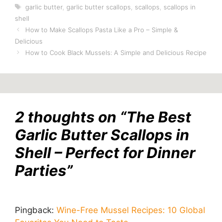
Tags
garlic butter
,
garlic butter scallops
,
scallops
,
scallops in
shell
How to Make Scallops Pasta Like a Pro – Simple &
Delicious
How to Cook Black Mussels: A Simple and Delicious Recipe
2 thoughts on “The Best
Garlic Butter Scallops in
Shell – Perfect for Dinner
Parties”
Pingback:
Wine-Free Mussel Recipes: 10 Global