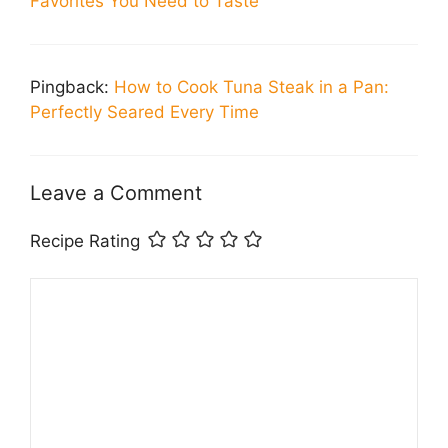
Favorites You Need to Taste
Pingback:
How to Cook Tuna Steak in a Pan:
Perfectly Seared Every Time
Leave a Comment
Recipe Rating
Comment