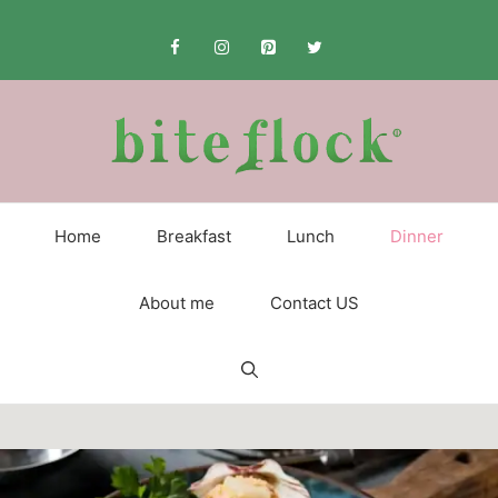
Skip
to
content
Home
Breakfast
Lunch
Dinner
About me
Contact US