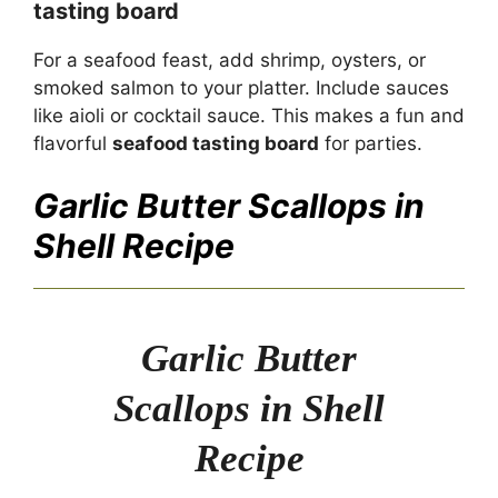
tasting board
For a seafood feast, add shrimp, oysters, or
smoked salmon to your platter. Include sauces
like aioli or cocktail sauce. This makes a fun and
flavorful
seafood tasting board
for parties.
Garlic Butter Scallops in
Shell Recipe
Garlic Butter
Scallops in Shell
Recipe