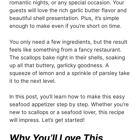
romantic nights, or any special occasion. Your
guests will love the rich garlic butter flavor and
beautiful shell presentation. Plus, it’s simple
enough to make even if you’re short on time.
You only need a few ingredients, but the result
feels like something from a fancy restaurant.
The scallops bake right in their shells, soaking
up all that buttery, garlicky goodness. A
squeeze of lemon and a sprinkle of parsley take
it to the next level.
In this post, you’ll learn how to make this easy
seafood appetizer step by step. Whether you’re
new to scallops or a seafood lover, this recipe
will impress. Let’s get started!
Why You’ll Love This