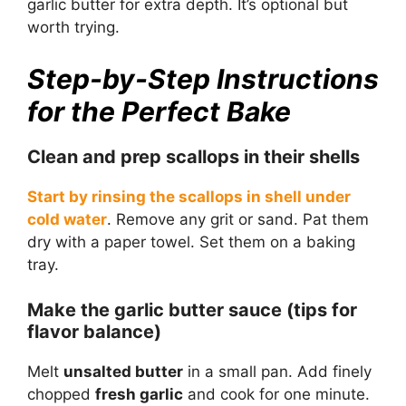
garlic butter for extra depth. It’s optional but
worth trying.
Step-by-Step Instructions
for the Perfect Bake
Clean and prep scallops in their shells
Start by rinsing the scallops in shell under
cold water
. Remove any grit or sand. Pat them
dry with a paper towel. Set them on a baking
tray.
Make the garlic butter sauce (tips for
flavor balance)
Melt
unsalted butter
in a small pan. Add finely
chopped
fresh garlic
and cook for one minute.