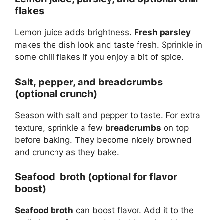
flakes
Lemon juice adds brightness.
Fresh parsley
makes the dish look and taste fresh. Sprinkle in
some chili flakes if you enjoy a bit of spice.
Salt, pepper, and breadcrumbs
(optional crunch)
Season with salt and pepper to taste. For extra
texture, sprinkle a few
breadcrumbs
on top
before baking. They become nicely browned
and crunchy as they bake.
Seafood broth (optional for flavor
boost)
Seafood broth
can boost flavor. Add it to the