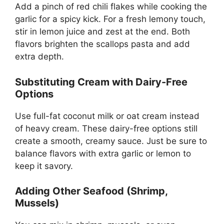
Add a pinch of red chili flakes while cooking the
garlic for a spicy kick. For a fresh lemony touch,
stir in lemon juice and zest at the end. Both
flavors brighten the scallops pasta and add
extra depth.
Substituting Cream with Dairy-Free
Options
Use full-fat coconut milk or oat cream instead
of heavy cream. These dairy-free options still
create a smooth, creamy sauce. Just be sure to
balance flavors with extra garlic or lemon to
keep it savory.
Adding Other Seafood (Shrimp,
Mussels)