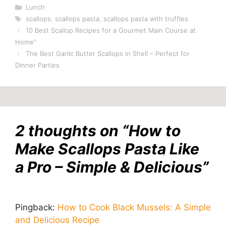
Categories
Lunch
Tags
scallops
,
scallops pasta
,
scallops pasta with truffles
10 Best Scallop Recipes for a Gourmet Main Course at
Home”
The Best Garlic Butter Scallops in Shell – Perfect for
Dinner Parties
2 thoughts on “How to
Make Scallops Pasta Like
a Pro – Simple & Delicious”
Pingback:
How to Cook Black Mussels: A Simple
and Delicious Recipe