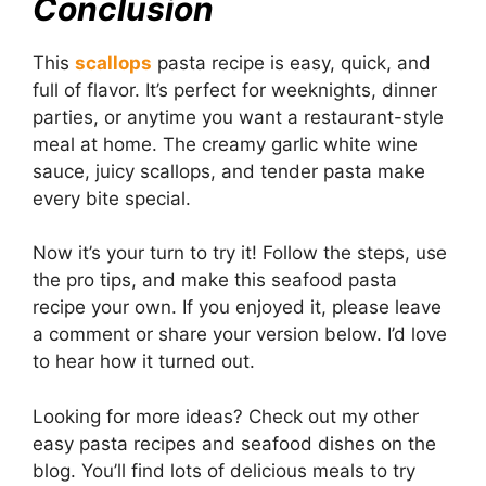
Conclusion
This
scallops
pasta recipe is easy, quick, and
full of flavor. It’s perfect for weeknights, dinner
parties, or anytime you want a restaurant-style
meal at home. The creamy garlic white wine
sauce, juicy scallops, and tender pasta make
every bite special.
Now it’s your turn to try it! Follow the steps, use
the pro tips, and make this seafood pasta
recipe your own. If you enjoyed it, please leave
a comment or share your version below. I’d love
to hear how it turned out.
Looking for more ideas? Check out my other
easy pasta recipes and seafood dishes on the
blog. You’ll find lots of delicious meals to try