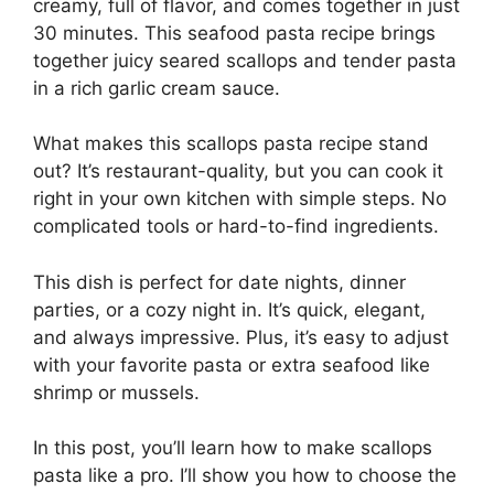
creamy, full of flavor, and comes together in just
30 minutes. This seafood pasta recipe brings
together juicy seared scallops and tender pasta
in a rich garlic cream sauce.
What makes this scallops pasta recipe stand
out? It’s restaurant-quality, but you can cook it
right in your own kitchen with simple steps. No
complicated tools or hard-to-find ingredients.
This dish is perfect for date nights, dinner
parties, or a cozy night in. It’s quick, elegant,
and always impressive. Plus, it’s easy to adjust
with your favorite pasta or extra seafood like
shrimp or mussels.
In this post, you’ll learn how to make scallops
pasta like a pro. I’ll show you how to choose the