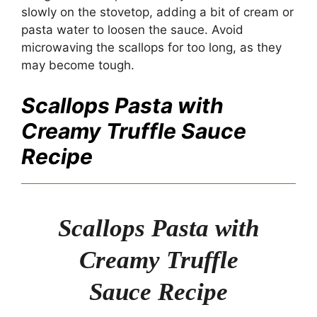
slowly on the stovetop, adding a bit of cream or
pasta water to loosen the sauce. Avoid
microwaving the scallops for too long, as they
may become tough.
Scallops Pasta with
Creamy Truffle Sauce
Recipe
Scallops Pasta with
Creamy Truffle
Sauce Recipe