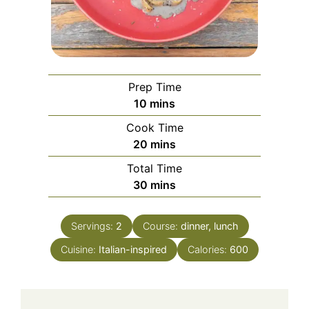
Prep Time
minutes
10
mins
Cook Time
minutes
20
mins
Total Time
minutes
30
mins
Servings:
2
Course:
dinner, lunch
Cuisine:
Italian-inspired
Calories:
600