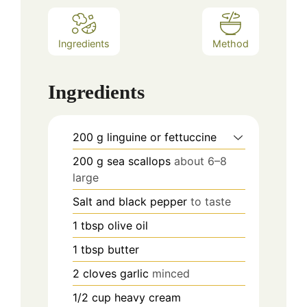
Ingredients
Method
Ingredients
200
g
linguine or fettuccine
200
g
sea scallops
about 6–8
large
Salt and black pepper
to taste
1
tbsp
olive oil
1
tbsp
butter
2
cloves
garlic
minced
1/2
cup
heavy cream