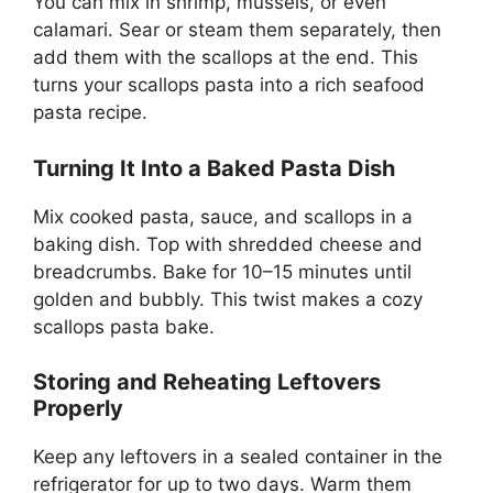
You can mix in shrimp, mussels, or even
calamari. Sear or steam them separately, then
add them with the scallops at the end. This
turns your scallops pasta into a rich seafood
pasta recipe.
Turning It Into a Baked Pasta Dish
Mix cooked pasta, sauce, and scallops in a
baking dish. Top with shredded cheese and
breadcrumbs. Bake for 10–15 minutes until
golden and bubbly. This twist makes a cozy
scallops pasta bake.
Storing and Reheating Leftovers
Properly
Keep any leftovers in a sealed container in the
refrigerator for up to two days. Warm them