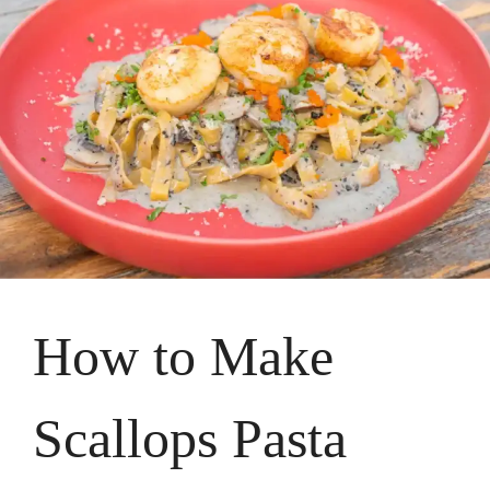
How to Make
Scallops Pasta