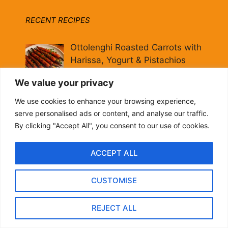
RECENT RECIPES
Ottolenghi Roasted Carrots with
Harissa, Yogurt & Pistachios
By biteflock
We value your privacy
We use cookies to enhance your browsing experience,
20-Minute Pomegranate
serve personalised ads or content, and analyse our traffic.
Molasses Brussels Sprouts
By clicking "Accept All", you consent to our use of cookies.
[Vegan]
By biteflock
ACCEPT ALL
Hearty Italian Fall Grain Bowl:
CUSTOMISE
Farro, Kale & Pomegranate
By biteflock
REJECT ALL