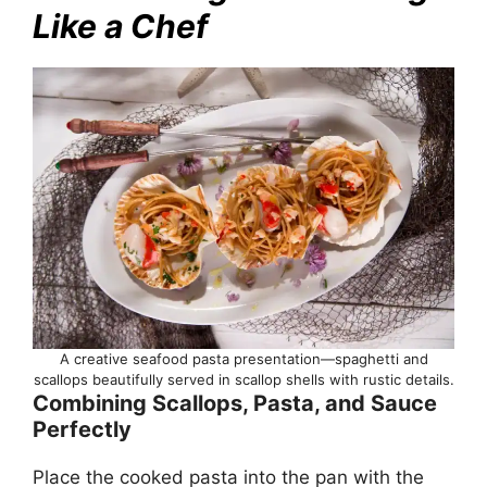
Like a Chef
A creative seafood pasta presentation—spaghetti and
scallops beautifully served in scallop shells with rustic details.
Combining Scallops, Pasta, and Sauce
Perfectly
Place the cooked pasta into the pan with the