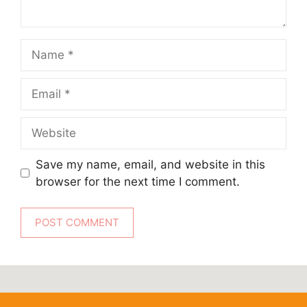
Name
Email
Website
Save my name, email, and website in this
browser for the next time I comment.