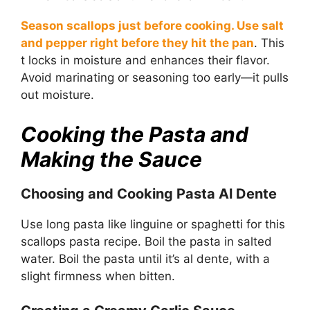
Season scallops just before cooking. Use salt
and pepper right before they hit the pan
. This
t locks in moisture and enhances their flavor.
Avoid marinating or seasoning too early—it pulls
out moisture.
Cooking the Pasta and
Making the Sauce
Choosing and Cooking Pasta Al Dente
Use long pasta like linguine or spaghetti for this
scallops pasta recipe. Boil the pasta in salted
water. Boil the pasta until it’s al dente, with a
slight firmness when bitten.