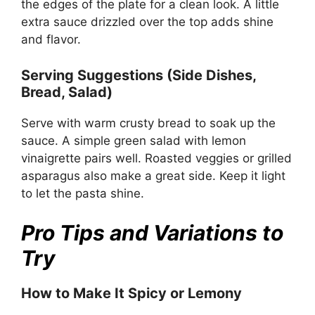
the edges of the plate for a clean look. A little
extra sauce drizzled over the top adds shine
and flavor.
Serving Suggestions (Side Dishes,
Bread, Salad)
Serve with warm crusty bread to soak up the
sauce. A simple green salad with lemon
vinaigrette pairs well. Roasted veggies or grilled
asparagus also make a great side. Keep it light
to let the pasta shine.
Pro Tips and Variations to
Try
How to Make It Spicy or Lemony