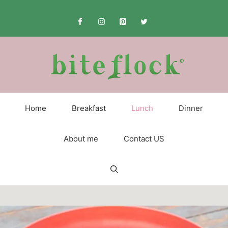
Skip
to
content
Home
Breakfast
Lunch
Dinner
About me
Contact US