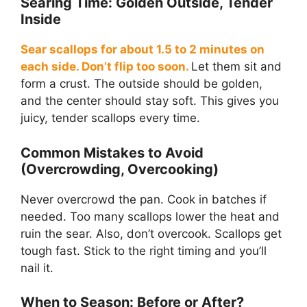
Searing Time: Golden Outside, Tender
Inside
Sear scallops for about 1.5 to 2 minutes on
each side. Don’t flip too soon.
Let them sit and
form a crust. The outside should be golden,
and the center should stay soft. This gives you
juicy, tender scallops every time.
Common Mistakes to Avoid
(Overcrowding, Overcooking)
Never overcrowd the pan. Cook in batches if
needed. Too many scallops lower the heat and
ruin the sear. Also, don’t overcook. Scallops get
tough fast. Stick to the right timing and you’ll
nail it.
When to Season: Before or After?