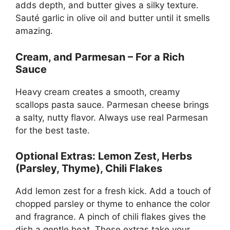
adds depth, and butter gives a silky texture.
Sauté garlic in olive oil and butter until it smells
amazing.
Cream, and Parmesan – For a Rich
Sauce
Heavy cream creates a smooth, creamy
scallops pasta sauce. Parmesan cheese brings
a salty, nutty flavor. Always use real Parmesan
for the best taste.
Optional Extras: Lemon Zest, Herbs
(Parsley, Thyme), Chili Flakes
Add lemon zest for a fresh kick. Add a touch of
chopped parsley or thyme to enhance the color
and fragrance. A pinch of chili flakes gives the
dish a gentle heat. These extras take your