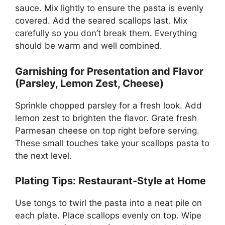
sauce. Mix lightly to ensure the pasta is evenly
covered. Add the seared scallops last. Mix
carefully so you don’t break them. Everything
should be warm and well combined.
Garnishing for Presentation and Flavor
(Parsley, Lemon Zest, Cheese)
Sprinkle chopped parsley for a fresh look. Add
lemon zest to brighten the flavor. Grate fresh
Parmesan cheese on top right before serving.
These small touches take your scallops pasta to
the next level.
Plating Tips: Restaurant-Style at Home
Use tongs to twirl the pasta into a neat pile on
each plate. Place scallops evenly on top. Wipe