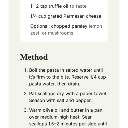
1
–2 tsp truffle oil
to taste
1/4
cup
grated Parmesan cheese
Optional: chopped parsley
lemon
zest, or mushrooms
Method
Boil the pasta in salted water until
it’s firm to the bite. Reserve 1/4 cup
pasta water, then drain.
Pat scallops dry with a paper towel.
Season with salt and pepper.
Warm olive oil and butter in a pan
over medium-high heat. Sear
scallops 1.5–2 minutes per side until