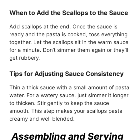
When to Add the Scallops to the Sauce
Add scallops at the end. Once the sauce is
ready and the pasta is cooked, toss everything
together. Let the scallops sit in the warm sauce
for a minute. Don’t simmer them again or they’ll
get rubbery.
Tips for Adjusting Sauce Consistency
Thin a thick sauce with a small amount of pasta
water. For a watery sauce, just simmer it longer
to thicken. Stir gently to keep the sauce
smooth. This step makes your scallops pasta
creamy and well blended.
Assembling and Serving