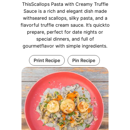
ThisScallops Pasta with Creamy Truffle
Sauce is a rich and elegant dish made
withseared scallops, silky pasta, and a
flavorful truffle cream sauce. It’s quickto
prepare, perfect for date nights or
special dinners, and full of
gourmetflavor with simple ingredients.
Print Recipe
Pin Recipe