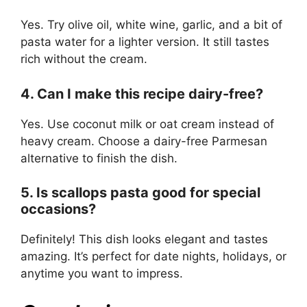
Yes. Try olive oil, white wine, garlic, and a bit of
pasta water for a lighter version. It still tastes
rich without the cream.
4. Can I make this recipe dairy-free?
Yes. Use coconut milk or oat cream instead of
heavy cream. Choose a dairy-free Parmesan
alternative to finish the dish.
5. Is scallops pasta good for special
occasions?
Definitely! This dish looks elegant and tastes
amazing. It’s perfect for date nights, holidays, or
anytime you want to impress.