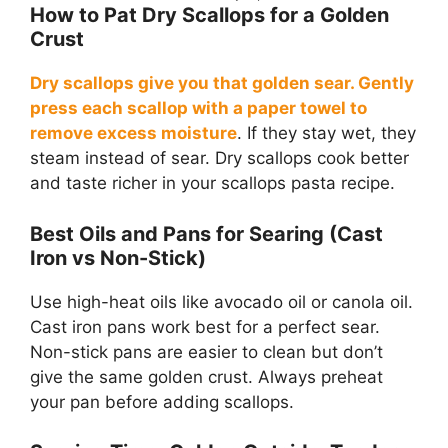
How to Pat Dry Scallops for a Golden
Crust
Dry scallops give you that golden sear. Gently
press each scallop with a paper towel to
remove excess moisture
. If they stay wet, they
steam instead of sear. Dry scallops cook better
and taste richer in your scallops pasta recipe.
Best Oils and Pans for Searing (Cast
Iron vs Non-Stick)
Use high-heat oils like avocado oil or canola oil.
Cast iron pans work best for a perfect sear.
Non-stick pans are easier to clean but don’t
give the same golden crust. Always preheat
your pan before adding scallops.