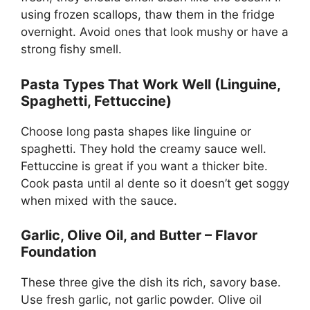
using frozen scallops, thaw them in the fridge
overnight. Avoid ones that look mushy or have a
strong fishy smell.
Pasta Types That Work Well (Linguine,
Spaghetti, Fettuccine)
Choose long pasta shapes like linguine or
spaghetti. They hold the creamy sauce well.
Fettuccine is great if you want a thicker bite.
Cook pasta until al dente so it doesn’t get soggy
when mixed with the sauce.
Garlic, Olive Oil, and Butter – Flavor
Foundation
These three give the dish its rich, savory base.
Use fresh garlic, not garlic powder. Olive oil