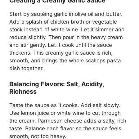
Creating a Creamy Garlic Sauce
Start by sautéing garlic in olive oil and butter.
Add a splash of chicken broth or vegetable
stock instead of white wine. Let it simmer and
reduce slightly. Then pour in the heavy cream
and stir gently. Let it cook until the sauce
thickens. This creamy garlic sauce is rich,
smooth, and brings the whole scallops pasta
dish together.
Balancing Flavors: Salt, Acidity,
Richness
Taste the sauce as it cooks. Add salt slowly.
Use lemon juice or white wine to cut through
the cream. Parmesan cheese adds a salty, rich
taste. Balance each flavor so the sauce feels
smooth, not too heavy.