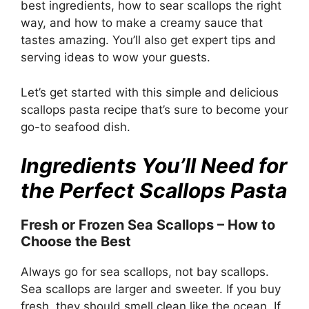
best ingredients, how to sear scallops the right
way, and how to make a creamy sauce that
tastes amazing. You’ll also get expert tips and
serving ideas to wow your guests.
Let’s get started with this simple and delicious
scallops pasta recipe that’s sure to become your
go-to seafood dish.
Ingredients You’ll Need for
the Perfect Scallops Pasta
Fresh or Frozen Sea Scallops – How to
Choose the Best
Always go for sea scallops, not bay scallops.
Sea scallops are larger and sweeter. If you buy
fresh, they should smell clean like the ocean. If