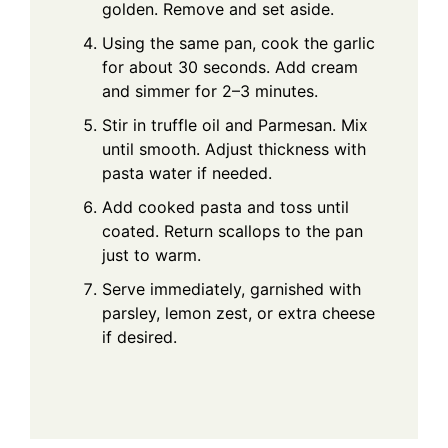
golden. Remove and set aside.
Using the same pan, cook the garlic
for about 30 seconds. Add cream
and simmer for 2–3 minutes.
Stir in truffle oil and Parmesan. Mix
until smooth. Adjust thickness with
pasta water if needed.
Add cooked pasta and toss until
coated. Return scallops to the pan
just to warm.
Serve immediately, garnished with
parsley, lemon zest, or extra cheese
if desired.