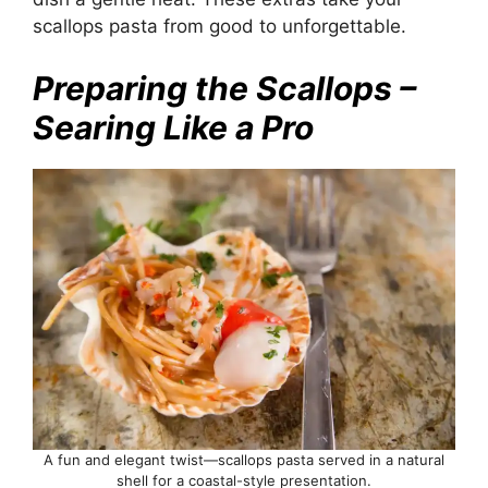
scallops pasta from good to unforgettable.
Preparing the Scallops –
Searing Like a Pro
A fun and elegant twist—scallops pasta served in a natural
shell for a coastal-style presentation.