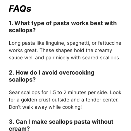
FAQs
1. What type of pasta works best with
scallops?
Long pasta like linguine, spaghetti, or fettuccine
works great. These shapes hold the creamy
sauce well and pair nicely with seared scallops.
2. How do I avoid overcooking
scallops?
Sear scallops for 1.5 to 2 minutes per side. Look
for a golden crust outside and a tender center.
Don’t walk away while cooking!
3. Can I make scallops pasta without
cream?