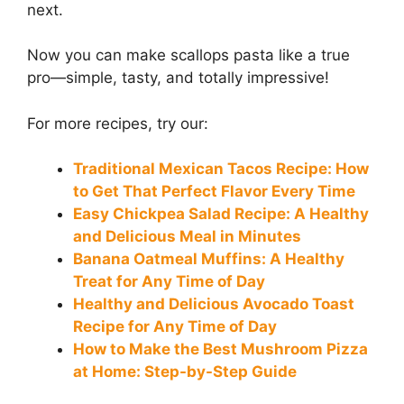
next.
Now you can make scallops pasta like a true
pro—simple, tasty, and totally impressive!
For more recipes, try our:
Traditional Mexican Tacos Recipe: How
to Get That Perfect Flavor Every Time
Easy Chickpea Salad Recipe: A Healthy
and Delicious Meal in Minutes
Banana Oatmeal Muffins: A Healthy
Treat for Any Time of Day
Healthy and Delicious Avocado Toast
Recipe for Any Time of Day
How to Make the Best Mushroom Pizza
at Home: Step-by-Step Guide