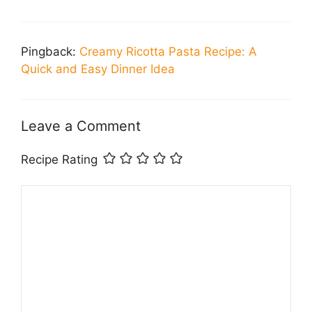
Pingback:
Creamy Ricotta Pasta Recipe: A
Quick and Easy Dinner Idea
Leave a Comment
Recipe Rating
Comment