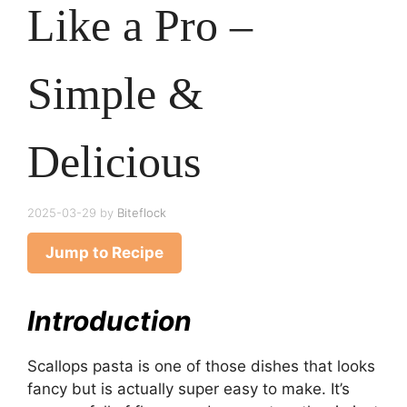
Like a Pro –
Simple &
Delicious
2025-03-29
by
Biteflock
Jump to Recipe
Introduction
Scallops pasta is one of those dishes that looks
fancy but is actually super easy to make. It’s