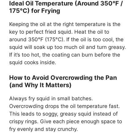
Ideal Oil Temperature (Around 350°F /
175°C) for Frying
Keeping the oil at the right temperature is the
key to perfect fried squid. Heat the oil to
around 350°F (175°C). If the oil is too cool, the
squid will soak up too much oil and turn greasy.
If it’s too hot, the coating can burn before the
squid cooks inside.
How to Avoid Overcrowding the Pan
(and Why It Matters)
Always fry squid in small batches.
Overcrowding drops the oil temperature fast.
This leads to soggy, greasy squid instead of
crispy rings. Give each piece enough space to
fry evenly and stay crunchy.