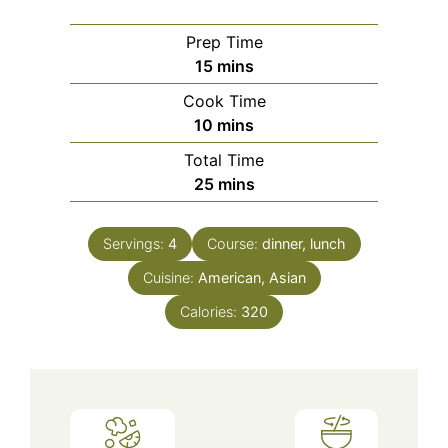
Prep Time
minutes
15
mins
Cook Time
minutes
10
mins
Total Time
minutes
25
mins
Servings:
4
Course:
dinner, lunch
Cuisine:
American, Asian
Calories:
320