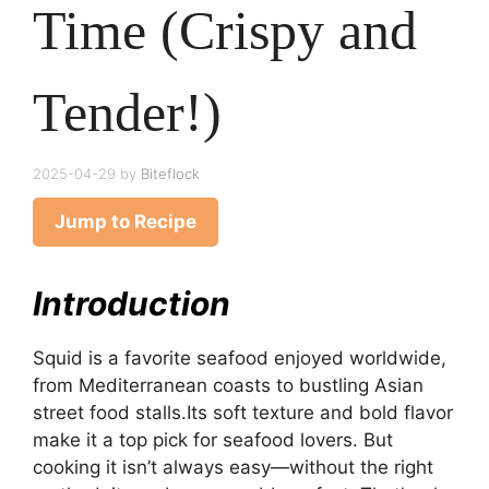
Time (Crispy and
Tender!)
2025-04-29
by
Biteflock
Jump to Recipe
Introduction
Squid is a favorite seafood enjoyed worldwide,
from Mediterranean coasts to bustling Asian
street food stalls.Its soft texture and bold flavor
make it a top pick for seafood lovers. But
cooking it isn’t always easy—without the right