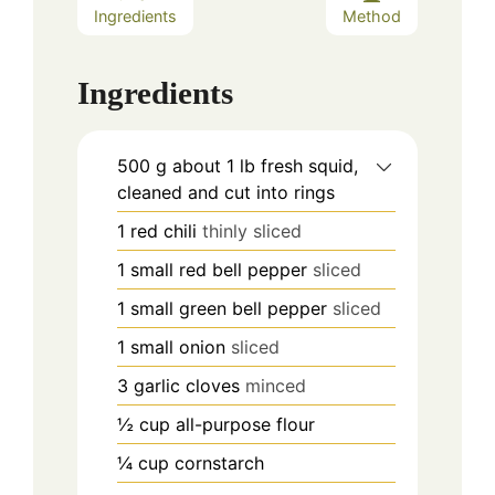
Ingredients
Method
Ingredients
500
g
about 1 lb fresh squid,
cleaned and cut into rings
1
red chili
thinly sliced
1
small red bell pepper
sliced
1
small green bell pepper
sliced
1
small onion
sliced
3
garlic cloves
minced
½
cup
all-purpose flour
¼
cup
cornstarch