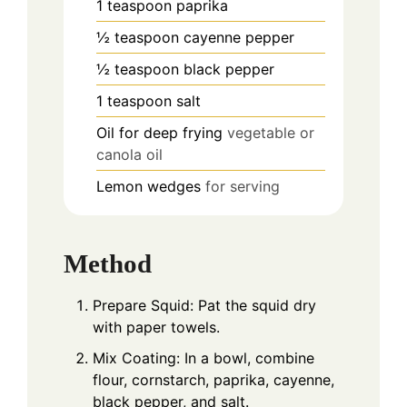
1
teaspoon
paprika
½
teaspoon
cayenne pepper
½
teaspoon
black pepper
1
teaspoon
salt
Oil for deep frying
vegetable or
canola oil
Lemon wedges
for serving
Method
Prepare Squid: Pat the squid dry
with paper towels.
Mix Coating: In a bowl, combine
flour, cornstarch, paprika, cayenne,
black pepper, and salt.