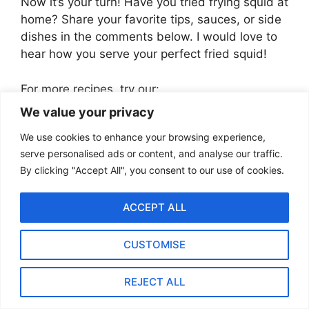
Now it’s your turn! Have you tried frying squid at
home? Share your favorite tips, sauces, or side
dishes in the comments below. I would love to
hear how you serve your perfect fried squid!
For more recipes, try our:
We value your privacy
Quick and Easy Oven Baked Asparagus
We use cookies to enhance your browsing experience,
(Ready in 15 Minutes!)
serve personalised ads or content, and analyse our traffic.
Easy Garlic Butter Clams – A 15-Minute
By clicking "Accept All", you consent to our use of cookies.
Seafood Delight
The Best Garlic Butter Scallops in Shell
ACCEPT ALL
– Perfect for Dinner Parties
The Best Shakshuka Recipe by
Ottolenghi (Step-by-Step Guide)
CUSTOMISE
How to Make the Best Scalloped
Potatoes from Scratch
REJECT ALL