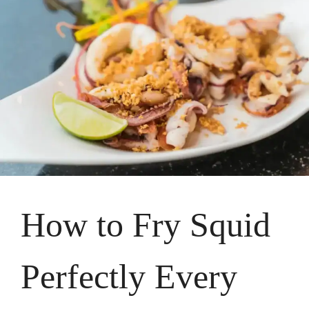
How to Fry Squid
Perfectly Every