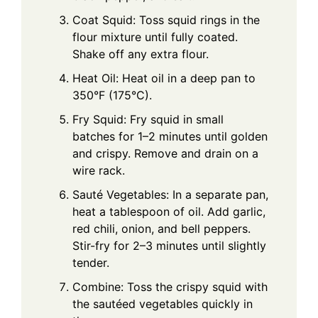
Coat Squid: Toss squid rings in the
flour mixture until fully coated.
Shake off any extra flour.
Heat Oil: Heat oil in a deep pan to
350°F (175°C).
Fry Squid: Fry squid in small
batches for 1–2 minutes until golden
and crispy. Remove and drain on a
wire rack.
Sauté Vegetables: In a separate pan,
heat a tablespoon of oil. Add garlic,
red chili, onion, and bell peppers.
Stir-fry for 2–3 minutes until slightly
tender.
Combine: Toss the crispy squid with
the sautéed vegetables quickly in