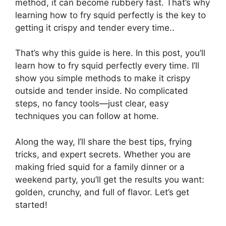
method, it can become rubbery fast. That’s why
learning how to fry squid perfectly is the key to
getting it crispy and tender every time..
That’s why this guide is here. In this post, you’ll
learn how to fry squid perfectly every time. I’ll
show you simple methods to make it crispy
outside and tender inside. No complicated
steps, no fancy tools—just clear, easy
techniques you can follow at home.
Along the way, I’ll share the best tips, frying
tricks, and expert secrets. Whether you are
making fried squid for a family dinner or a
weekend party, you’ll get the results you want:
golden, crunchy, and full of flavor. Let’s get
started!