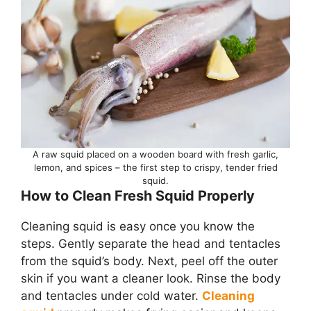
A raw squid placed on a wooden board with fresh garlic,
lemon, and spices – the first step to crispy, tender fried
squid.
How to Clean Fresh Squid Properly
Cleaning squid is easy once you know the
steps. Gently separate the head and tentacles
from the squid’s body. Next, peel off the outer
skin if you want a cleaner look. Rinse the body
and tentacles under cold water.
Cleaning