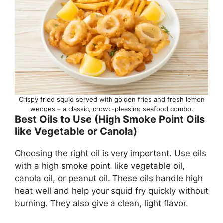
Crispy fried squid served with golden fries and fresh lemon
wedges – a classic, crowd-pleasing seafood combo.
Best Oils to Use (High Smoke Point Oils
like Vegetable or Canola)
Choosing the right oil is very important. Use oils
with a high smoke point, like vegetable oil,
canola oil, or peanut oil. These oils handle high
heat well and help your squid fry quickly without
burning. They also give a clean, light flavor.