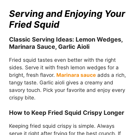
Serving and Enjoying Your
Fried Squid
Classic Serving Ideas: Lemon Wedges,
Marinara Sauce, Garlic Aioli
Fried squid tastes even better with the right
sides. Serve it with fresh lemon wedges for a
bright, fresh flavor.
Marinara sauce
adds a rich,
tangy taste. Garlic aioli gives a creamy and
savory touch. Pick your favorite and enjoy every
crispy bite.
How to Keep Fried Squid Crispy Longer
Keeping fried squid crispy is simple. Always
serve it right after frying for the best crunch. If