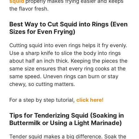
squid
properly makes frying easier and keeps
the flavor fresh.
Best Way to Cut Squid into Rings (Even
Sizes for Even Frying)
Cutting squid into even rings helps it fry evenly.
Use a sharp knife to slice the body into rings
about half an inch thick. Keeping the pieces the
same size ensures that every ring cooks at the
same speed. Uneven rings can burn or stay
chewy, so cutting matters.
For a step by step tutorial,
click here!
Tips for Tenderizing Squid (Soaking in
Buttermilk or Using a Light Marinade)
Tender squid makes a big difference. Soak the