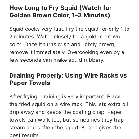
How Long to Fry Squid (Watch for
Golden Brown Color, 1–2 Minutes)
Squid cooks very fast. Fry the squid for only 1 to
2 minutes. Watch closely for a golden brown
color. Once it turns crisp and lightly brown,
remove it immediately. Overcooking even by a
few seconds can make squid rubbery.
Draining Properly: Using Wire Racks vs
Paper Towels
After frying, draining is very important. Place
the fried squid on a wire rack. This lets extra oil
drip away and keeps the coating crisp. Paper
towels can work too, but sometimes they trap
steam and soften the squid. A rack gives the
best results.