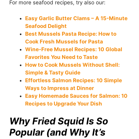
For more seafood recipes, try also our:
Easy Garlic Butter Clams – A 15-Minute
Seafood Delight
Best Mussels Pasta Recipe: How to
Cook Fresh Mussels for Pasta
Wine-Free Mussel Recipes: 10 Global
Favorites You Need to Taste
How to Cook Mussels Without Shell:
Simple & Tasty Guide
Effortless Salmon Recipes: 10 Simple
Ways to Impress at Dinner
Easy Homemade Sauces for Salmon: 10
Recipes to Upgrade Your Dish
Why Fried Squid Is So
Popular (and Why It’s