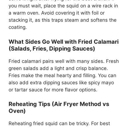
you must wait, place the squid on a wire rack in
a warm oven. Avoid covering it with foil or
stacking it, as this traps steam and softens the
coating.
What Sides Go Well with Fried Calamari
(Salads, Fries, Dipping Sauces)
Fried calamari pairs well with many sides. Fresh
green salads add a light and crisp balance.
Fries make the meal hearty and filling. You can
also add extra dipping sauces like spicy mayo
or tartar sauce for more flavor options.
Reheating Tips (Air Fryer Method vs
Oven)
Reheating fried squid can be tricky. For best