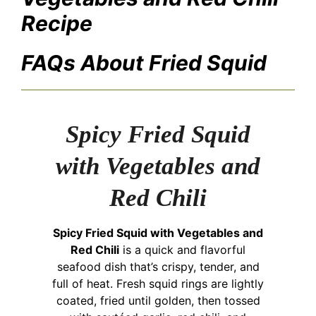
Recipe
FAQs About Fried Squid
Spicy Fried Squid
with Vegetables and
Red Chili
Spicy Fried Squid with Vegetables and
Red Chili
is a quick and flavorful
seafood dish that’s crispy, tender, and
full of heat. Fresh squid rings are lightly
coated, fried until golden, then tossed