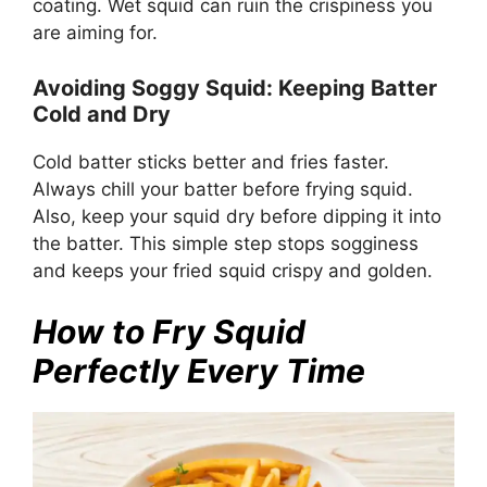
coating. Wet squid can ruin the crispiness you
are aiming for.
Avoiding Soggy Squid: Keeping Batter
Cold and Dry
Cold batter sticks better and fries faster.
Always chill your batter before frying squid.
Also, keep your squid dry before dipping it into
the batter. This simple step stops sogginess
and keeps your fried squid crispy and golden.
How to Fry Squid
Perfectly Every Time