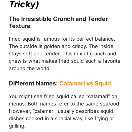
Tricky)
The Irresistible Crunch and Tender
Texture
Fried squid is famous for its perfect balance.
The outside is golden and crispy. The inside
stays soft and tender. This mix of crunch and
chew is what makes fried squid such a favorite
around the world.
Different Names:
Calamari vs Squid
You might see fried squid called “calamari” on
menus. Both names refer to the same seafood.
However, “calamari” usually describes squid
dishes cooked in a special way, like frying or
grilling.