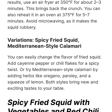
results, use an air fryer at 350°F for about 2–3
minutes. This brings back the crunch. You can
also reheat it in an oven at 375°F for 5–7
minutes. Avoid microwaving, as it makes the
squid rubbery.
Variations: Spicy Fried Squid,
Mediterranean-Style Calamari
You can easily change the flavor of fried squid.
Add cayenne pepper or chili flakes for a spicy
twist. Or try Mediterranean-style calamari by
adding herbs like oregano, parsley, and a
squeeze of lemon. Both styles bring new and
exciting tastes to your table.
Spicy Fried Squid with
Vegetables and Red Chili