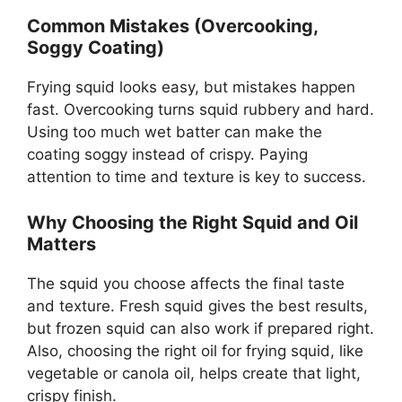
Common Mistakes (Overcooking,
Soggy Coating)
Frying squid looks easy, but mistakes happen
fast. Overcooking turns squid rubbery and hard.
Using too much wet batter can make the
coating soggy instead of crispy. Paying
attention to time and texture is key to success.
Why Choosing the Right Squid and Oil
Matters
The squid you choose affects the final taste
and texture. Fresh squid gives the best results,
but frozen squid can also work if prepared right.
Also, choosing the right oil for frying squid, like
vegetable or canola oil, helps create that light,
crispy finish.