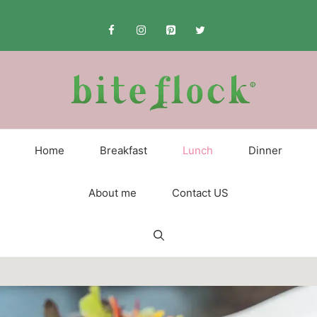
Skip
to
content
Home
Breakfast
Lunch
Dinner
About me
Contact US