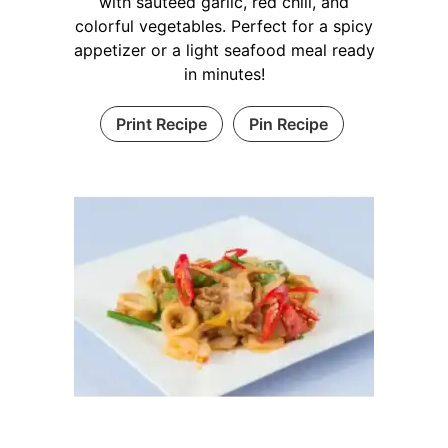
with sautéed garlic, red chili, and
colorful vegetables. Perfect for a spicy
appetizer or a light seafood meal ready
in minutes!
Print Recipe
Pin Recipe