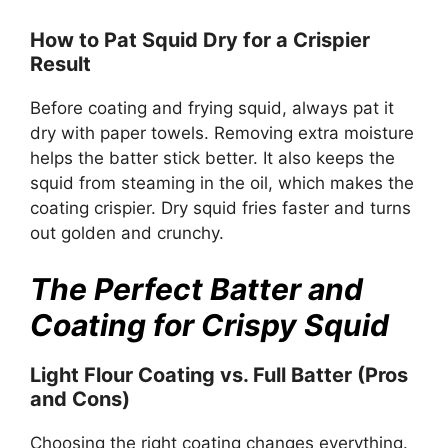
How to Pat Squid Dry for a Crispier
Result
Before coating and frying squid, always pat it
dry with paper towels. Removing extra moisture
helps the batter stick better. It also keeps the
squid from steaming in the oil, which makes the
coating crispier. Dry squid fries faster and turns
out golden and crunchy.
The Perfect Batter and
Coating for Crispy Squid
Light Flour Coating vs. Full Batter (Pros
and Cons)
Choosing the right coating changes everything.