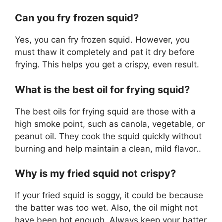
Can you fry frozen squid?
Yes, you can fry frozen squid. However, you
must thaw it completely and pat it dry before
frying. This helps you get a crispy, even result.
What is the best oil for frying squid?
The best oils for frying squid are those with a
high smoke point, such as canola, vegetable, or
peanut oil. They cook the squid quickly without
burning and help maintain a clean, mild flavor..
Why is my fried squid not crispy?
If your fried squid is soggy, it could be because
the batter was too wet. Also, the oil might not
have been hot enough. Always keep your batter