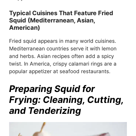
Typical Cuisines That Feature Fried
Squid (Mediterranean, Asian,
American)
Fried squid appears in many world cuisines.
Mediterranean countries serve it with lemon
and herbs. Asian recipes often add a spicy
twist. In America, crispy calamari rings are a
popular appetizer at seafood restaurants.
Preparing Squid for
Frying: Cleaning, Cutting,
and Tenderizing