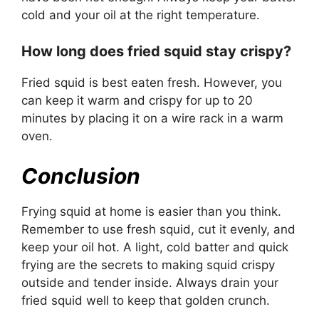
cold and your oil at the right temperature.
How long does fried squid stay crispy?
Fried squid is best eaten fresh. However, you
can keep it warm and crispy for up to 20
minutes by placing it on a wire rack in a warm
oven.
Conclusion
Frying squid at home is easier than you think.
Remember to use fresh squid, cut it evenly, and
keep your oil hot. A light, cold batter and quick
frying are the secrets to making squid crispy
outside and tender inside. Always drain your
fried squid well to keep that golden crunch.