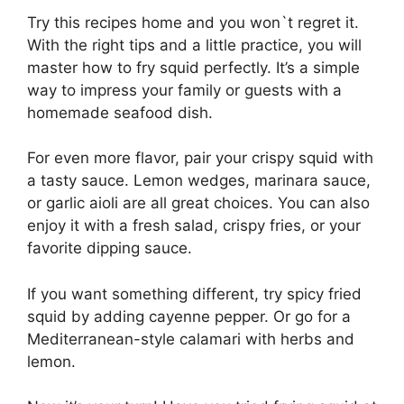
Try this recipes home and you won`t regret it.
With the right tips and a little practice, you will
master how to fry squid perfectly. It’s a simple
way to impress your family or guests with a
homemade seafood dish.
For even more flavor, pair your crispy squid with
a tasty sauce. Lemon wedges, marinara sauce,
or garlic aioli are all great choices. You can also
enjoy it with a fresh salad, crispy fries, or your
favorite dipping sauce.
If you want something different, try spicy fried
squid by adding cayenne pepper. Or go for a
Mediterranean-style calamari with herbs and
lemon.