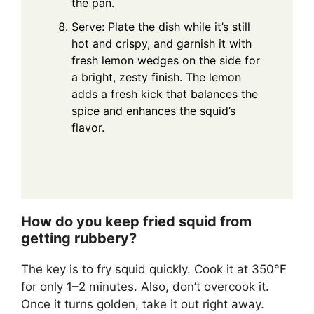
the pan.
Serve: Plate the dish while it’s still
hot and crispy, and garnish it with
fresh lemon wedges on the side for
a bright, zesty finish. The lemon
adds a fresh kick that balances the
spice and enhances the squid’s
flavor.
How do you keep fried squid from
getting rubbery?
The key is to fry squid quickly. Cook it at 350°F
for only 1–2 minutes. Also, don’t overcook it.
Once it turns golden, take it out right away.