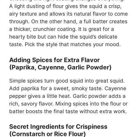
A light dusting of flour gives the squid a crisp,
airy texture and allows its natural flavor to come
through. On the other hand, a full batter creates
a thicker, crunchier coating. It is great for a
hearty bite but can hide the squid’s delicate
taste. Pick the style that matches your mood.
Adding Spices for Extra Flavor
(Paprika, Cayenne, Garlic Powder)
Simple spices turn good squid into great squid.
Add paprika for a sweet, smoky taste. Cayenne
pepper gives a little heat. Garlic powder adds a
rich, savory flavor. Mixing spices into the flour or
batter boosts the final taste without extra work.
Secret Ingredients for Crispiness
(Cornstarch or Rice Flour)