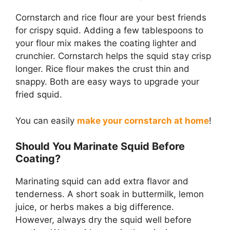
Cornstarch and rice flour are your best friends
for crispy squid. Adding a few tablespoons to
your flour mix makes the coating lighter and
crunchier. Cornstarch helps the squid stay crisp
longer. Rice flour makes the crust thin and
snappy. Both are easy ways to upgrade your
fried squid.
You can easily
make your cornstarch at home
!
Should You Marinate Squid Before
Coating?
Marinating squid can add extra flavor and
tenderness. A short soak in buttermilk, lemon
juice, or herbs makes a big difference.
However, always dry the squid well before