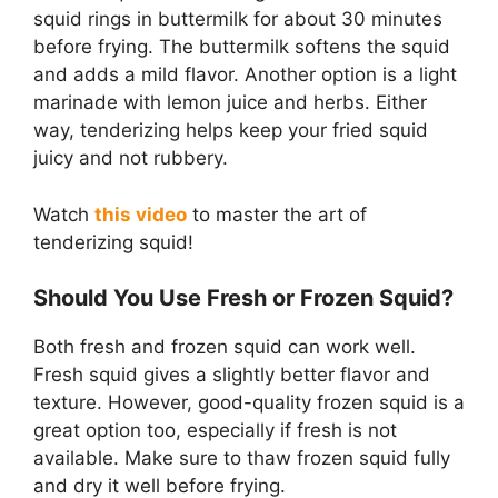
squid rings in buttermilk for about 30 minutes
before frying. The buttermilk softens the squid
and adds a mild flavor. Another option is a light
marinade with lemon juice and herbs. Either
way, tenderizing helps keep your fried squid
juicy and not rubbery.
Watch
this video
to master the art of
tenderizing squid!
Should You Use Fresh or Frozen Squid?
Both fresh and frozen squid can work well.
Fresh squid gives a slightly better flavor and
texture. However, good-quality frozen squid is a
great option too, especially if fresh is not
available. Make sure to thaw frozen squid fully
and dry it well before frying.