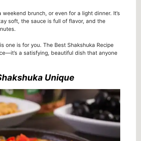
 weekend brunch, or even for a light dinner. It’s
y soft, the sauce is full of flavor, and the
nutes.
this one is for you. The Best Shakshuka Recipe
ce—it’s a satisfying, beautiful dish that anyone
 Shakshuka Unique