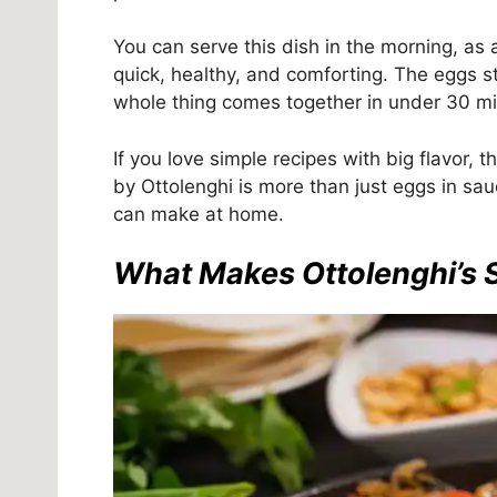
You can serve this dish in the morning, as a
quick, healthy, and comforting. The eggs sta
whole thing comes together in under 30 mi
If you love simple recipes with big flavor, 
by Ottolenghi is more than just eggs in sau
can make at home.
What Makes Ottolenghi’s