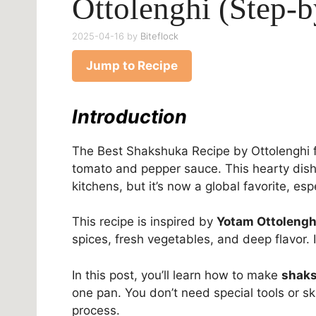
Ottolenghi (Step-
2025-04-16
by
Biteflock
Jump to Recipe
Introduction
The Best Shakshuka Recipe by Ottolenghi f
tomato and pepper sauce. This hearty dish
kitchens, but it’s now a global favorite, es
This recipe is inspired by
Yotam Ottolengh
spices, fresh vegetables, and deep flavor. 
In this post, you’ll learn how to make
shaks
one pan. You don’t need special tools or sk
process.