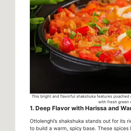
This bright and flavorful shakshuka features poached
with fresh green o
1. Deep Flavor with Harissa and W
Ottolenghi’s shakshuka stands out for its r
to build a warm, spicy base. These spices 