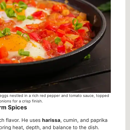
 eggs nestled in a rich red pepper and tomato sauce, topped
nions for a crisp finish.
arm Spices
ich flavor. He uses
harissa
, cumin, and paprika
bring heat, depth, and balance to the dish.