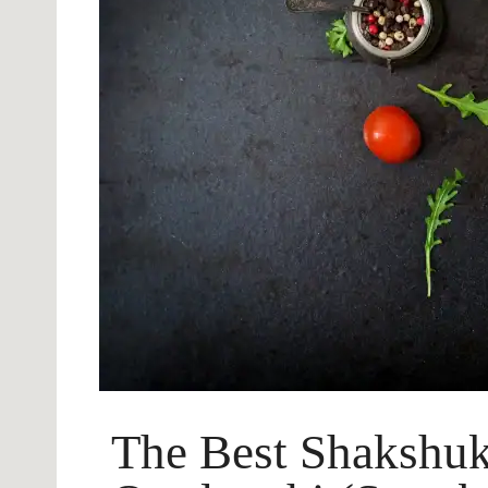
The Best Shakshuk