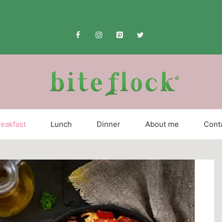
eakfast
Lunch
Dinner
About me
Cont