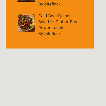
By biteflock
Cold Beet Quinoa
Salad — Gluten-Free
Power Lunch
By biteflock