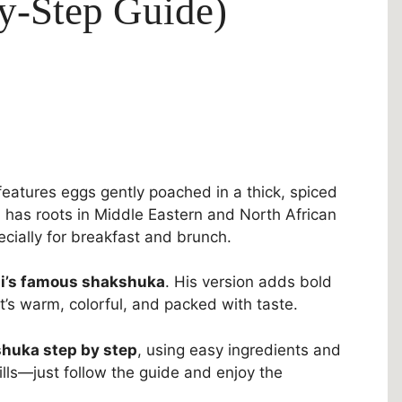
by-Step Guide)
eatures eggs gently poached in a thick, spiced
 has roots in Middle Eastern and North African
pecially for breakfast and brunch.
i’s famous shakshuka
. His version adds bold
It’s warm, colorful, and packed with taste.
huka step by step
, using easy ingredients and
ills—just follow the guide and enjoy the