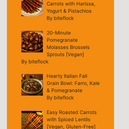
Carrots with Harissa,
Yogurt & Pistachios
By biteflock
20-Minute
Pomegranate
Molasses Brussels
Sprouts [Vegan]
By biteflock
Hearty Italian Fall
Grain Bowl: Farro, Kale
& Pomegranate
By biteflock
Easy Roasted Carrots
with Spiced Lentils
[Vegan, Gluten-Free]