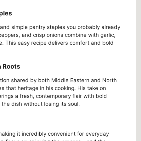
ples
 and simple pantry staples you probably already
eppers, and crisp onions combine with garlic,
se. This easy recipe delivers comfort and bold
n Roots
ition shared by both Middle Eastern and North
 that heritage in his cooking. His take on
brings a fresh, contemporary flair with bold
the dish without losing its soul.
aking it incredibly convenient for everyday