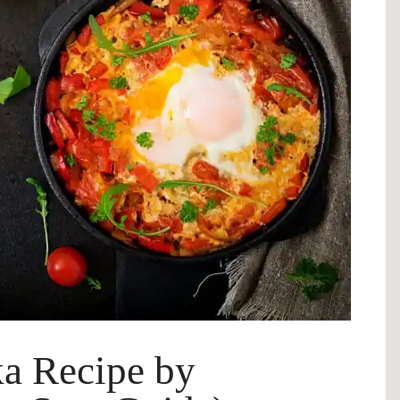
a Recipe by