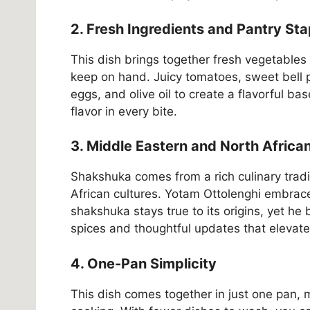
2. Fresh Ingredients and Pantry Sta
This dish brings together fresh vegetables
keep on hand. Juicy tomatoes, sweet bell p
eggs, and olive oil to create a flavorful ba
flavor in every bite.
3. Middle Eastern and North Africa
Shakshuka comes from a rich culinary trad
African cultures. Yotam Ottolenghi embraces
shakshuka stays true to its origins, yet he 
spices and thoughtful updates that elevate 
4. One-Pan Simplicity
This dish comes together in just one pan, m