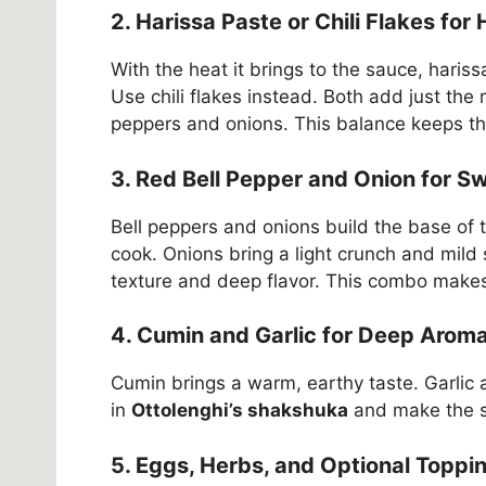
2. Harissa Paste or Chili Flakes for
With the heat it brings to the sauce, haris
Use chili flakes instead. Both add just the
peppers and onions. This balance keeps the d
3. Red Bell Pepper and Onion for 
Bell peppers and onions build the base of 
cook. Onions bring a light crunch and mild
texture and deep flavor. This combo makes 
4. Cumin and Garlic for Deep Aroma
Cumin brings a warm, earthy taste. Garlic
in
Ottolenghi’s shakshuka
and make the s
5. Eggs, Herbs, and Optional Toppi