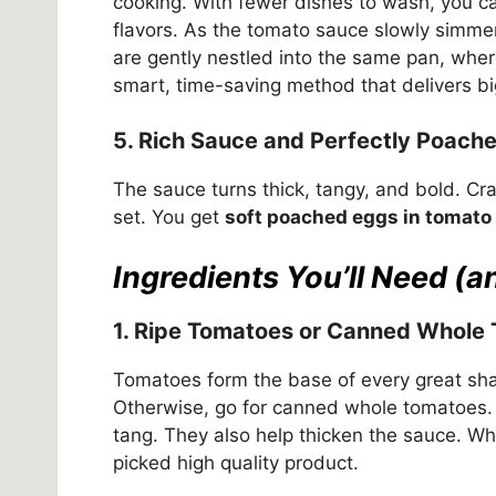
cooking. With fewer dishes to wash, you c
flavors. As the tomato sauce slowly simmer
are gently nestled into the same pan, where 
smart, time-saving method that delivers big
5. Rich Sauce and Perfectly Poach
The sauce turns thick, tangy, and bold. Cra
set. You get
soft poached eggs in tomato
Ingredients You’ll Need (
1. Ripe Tomatoes or Canned Whole
Tomatoes form the base of every great sha
Otherwise, go for canned whole tomatoes. Bo
tang. They also help thicken the sauce. W
picked high quality product.