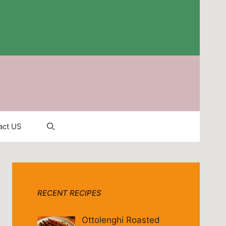
act US
RECENT RECIPES
Ottolenghi Roasted