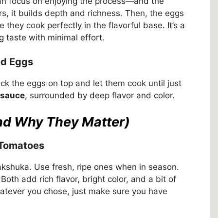
an focus on enjoying the process—and the
s, it builds depth and richness. Then, the eggs
they cook perfectly in the flavorful base. It’s a
 taste with minimal effort.
ed Eggs
ck the eggs on top and let them cook until just
 sauce
, surrounded by deep flavor and color.
and Why They Matter)
 Tomatoes
kshuka. Use fresh, ripe ones when in season.
th add rich flavor, bright color, and a bit of
hatever you chose, just make sure you have