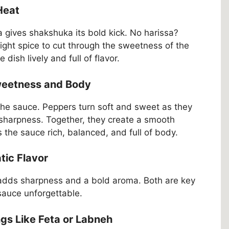
 Heat
sa gives shakshuka its bold kick. No harissa?
 right spice to cut through the sweetness of the
ish lively and full of flavor.
Sweetness and Body
the sauce. Peppers turn soft and sweet as they
 sharpness. Together, they create a smooth
the sauce rich, balanced, and full of body.
tic Flavor
 adds sharpness and a bold aroma. Both are key
auce unforgettable.
ngs Like Feta or Labneh