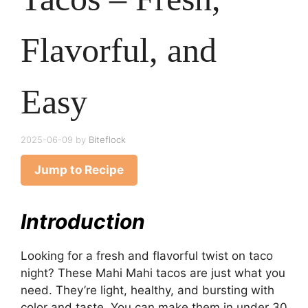
Flavorful, and
Easy
2025-06-09
by
Biteflock
Jump to Recipe
Introduction
Looking for a fresh and flavorful twist on taco
night? These Mahi Mahi tacos are just what you
need. They’re light, healthy, and bursting with
color and taste. You can make them in under 30