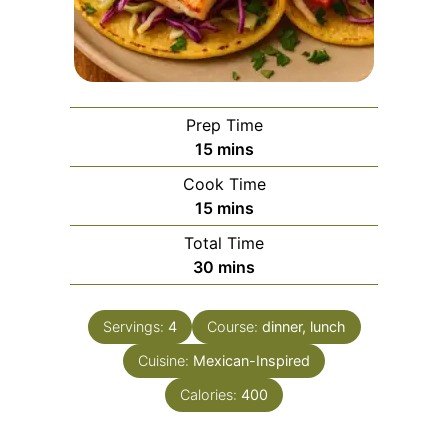
Prep Time
minutes
15
mins
Cook Time
minutes
15
mins
Total Time
minutes
30
mins
Servings:
4
Course:
dinner, lunch
Cuisine:
Mexican-Inspired
Calories:
400