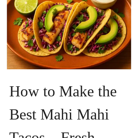
How to Make the
Best Mahi Mahi
Tacos – Fresh,