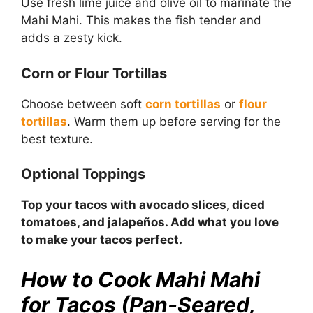
Use fresh lime juice and olive oil to marinate the
Mahi Mahi. This makes the fish tender and
adds a zesty kick.
Corn or Flour Tortillas
Choose between soft
corn tortillas
or
flour
tortillas
. Warm them up before serving for the
best texture.
Optional Toppings
Top your tacos with avocado slices, diced
tomatoes, and jalapeños. Add what you love
to make your tacos perfect.
How to Cook Mahi Mahi
for Tacos (Pan-Seared,