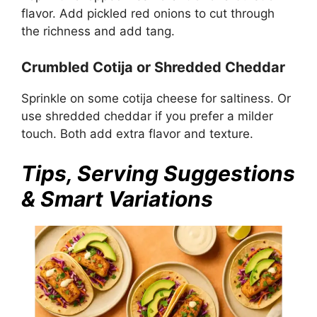
flavor. Add pickled red onions to cut through
the richness and add tang.
Crumbled Cotija or Shredded Cheddar
Sprinkle on some cotija cheese for saltiness. Or
use shredded cheddar if you prefer a milder
touch. Both add extra flavor and texture.
Tips, Serving Suggestions
& Smart Variations