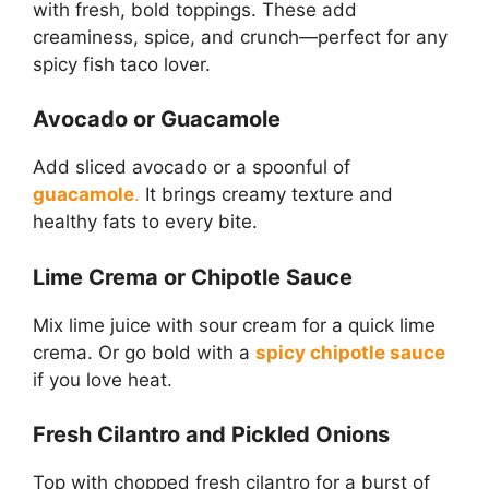
with fresh, bold toppings. These add
creaminess, spice, and crunch—perfect for any
spicy fish taco lover.
Avocado or Guacamole
Add sliced avocado or a spoonful of
guacamole
.
It brings creamy texture and
healthy fats to every bite.
Lime Crema or Chipotle Sauce
Mix lime juice with sour cream for a quick lime
crema. Or go bold with a
spicy chipotle sauce
if you love heat.
Fresh Cilantro and Pickled Onions
Top with chopped fresh cilantro for a burst of