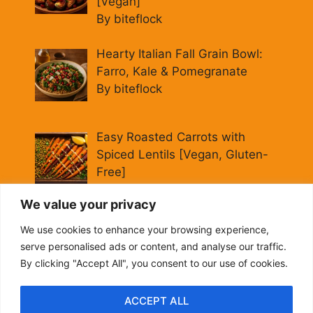
[Vegan]
By biteflock
Hearty Italian Fall Grain Bowl:
Farro, Kale & Pomegranate
By biteflock
Easy Roasted Carrots with
Spiced Lentils [Vegan, Gluten-
Free]
By biteflock
We value your privacy
Cold Beet Quinoa Salad —
We use cookies to enhance your browsing experience,
Gluten-Free Power Lunch
serve personalised ads or content, and analyse our traffic.
By biteflock
By clicking "Accept All", you consent to our use of cookies.
ACCEPT ALL