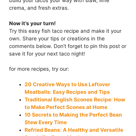
build your tacos your way with slaw, lime
crema, and fresh extras.
Now it’s your turn!
Try this easy fish taco recipe and make it your
own. Share your tips or creations in the
comments below. Don’t forget to pin this post or
save it for your next taco night!
for more recipes, try our:
20 Creative Ways to Use Leftover
Meatballs: Easy Recipes and Tips
Traditional English Scones Recipe: How
to Make Perfect Scones at Home
10 Secrets to Making the Perfect Bean
Stew Every Time
Refried Beans: A Healthy and Versatile