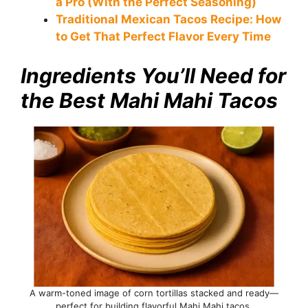
a Pro (With the Perfect Seasoning)
Traditional Mexican Tacos Recipe: How
to Get That Perfect Flavor Every Time
Ingredients You’ll Need for
the Best Mahi Mahi Tacos
A warm-toned image of corn tortillas stacked and ready—
perfect for building flavorful Mahi Mahi tacos.