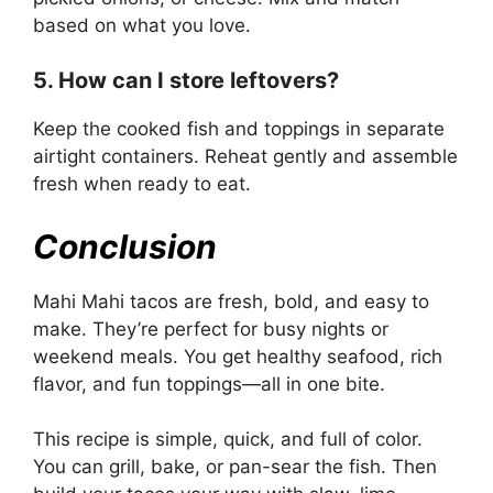
based on what you love.
5. How can I store leftovers?
Keep the cooked fish and toppings in separate
airtight containers. Reheat gently and assemble
fresh when ready to eat.
Conclusion
Mahi Mahi tacos are fresh, bold, and easy to
make. They’re perfect for busy nights or
weekend meals. You get healthy seafood, rich
flavor, and fun toppings—all in one bite.
This recipe is simple, quick, and full of color.
You can grill, bake, or pan-sear the fish. Then