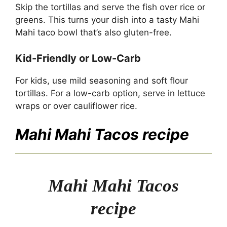
Skip the tortillas and serve the fish over rice or
greens. This turns your dish into a tasty Mahi
Mahi taco bowl that’s also gluten-free.
Kid-Friendly or Low-Carb
For kids, use mild seasoning and soft flour
tortillas. For a low-carb option, serve in lettuce
wraps or over cauliflower rice.
Mahi Mahi Tacos recipe
Mahi Mahi Tacos
recipe