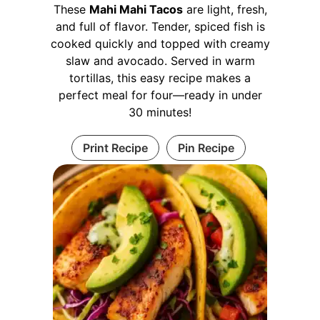
These
Mahi Mahi Tacos
are light, fresh,
and full of flavor. Tender, spiced fish is
cooked quickly and topped with creamy
slaw and avocado. Served in warm
tortillas, this easy recipe makes a
perfect meal for four—ready in under
30 minutes!
Print Recipe
Pin Recipe