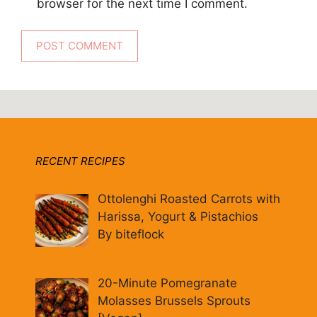
browser for the next time I comment.
RECENT RECIPES
Ottolenghi Roasted Carrots with
Harissa, Yogurt & Pistachios
By biteflock
20-Minute Pomegranate
Molasses Brussels Sprouts