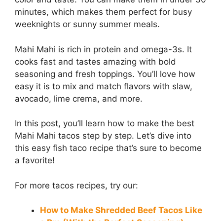
minutes, which makes them perfect for busy
weeknights or sunny summer meals.
Mahi Mahi is rich in protein and omega-3s. It
cooks fast and tastes amazing with bold
seasoning and fresh toppings. You’ll love how
easy it is to mix and match flavors with slaw,
avocado, lime crema, and more.
In this post, you’ll learn how to make the best
Mahi Mahi tacos step by step. Let’s dive into
this easy fish taco recipe that’s sure to become
a favorite!
For more tacos recipes, try our:
How to Make Shredded Beef Tacos Like