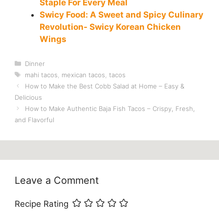
Staple For Every Meal
Swicy Food: A Sweet and Spicy Culinary
Revolution- Swicy Korean Chicken
Wings
Categories
Dinner
Tags
mahi tacos
,
mexican tacos
,
tacos
How to Make the Best Cobb Salad at Home – Easy &
Delicious
How to Make Authentic Baja Fish Tacos – Crispy, Fresh,
and Flavorful
Leave a Comment
Recipe Rating