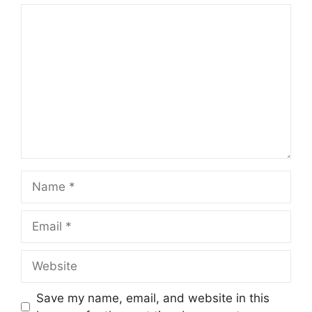
Comment
Name
Email
Website
Save my name, email, and website in this