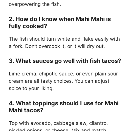
overpowering the fish.
2. How do I know when Mahi Mahi is
fully cooked?
The fish should turn white and flake easily with
a fork. Don’t overcook it, or it will dry out.
3. What sauces go well with fish tacos?
Lime crema, chipotle sauce, or even plain sour
cream are all tasty choices. You can adjust
spice to your liking.
4. What toppings should I use for Mahi
Mahi tacos?
Top with avocado, cabbage slaw, cilantro,
pickled onions, or cheese. Mix and match