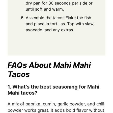
dry pan for 30 seconds per side or
until soft and warm.
Assemble the tacos: Flake the fish
and place in tortillas. Top with slaw,
avocado, and any extras.
FAQs About Mahi Mahi
Tacos
1. What’s the best seasoning for Mahi
Mahi tacos?
A mix of paprika, cumin, garlic powder, and chili
powder works great. It adds bold flavor without