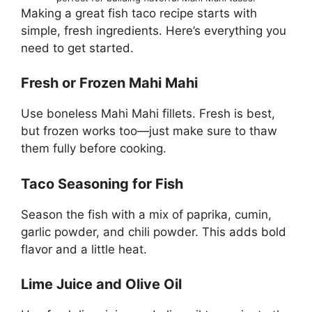
Making a great fish taco recipe starts with
simple, fresh ingredients. Here’s everything you
need to get started.
Fresh or Frozen Mahi Mahi
Use boneless Mahi Mahi fillets. Fresh is best,
but frozen works too—just make sure to thaw
them fully before cooking.
Taco Seasoning for Fish
Season the fish with a mix of paprika, cumin,
garlic powder, and chili powder. This adds bold
flavor and a little heat.
Lime Juice and Olive Oil