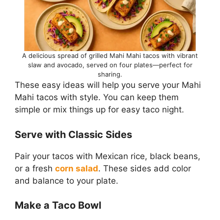
A delicious spread of grilled Mahi Mahi tacos with vibrant
slaw and avocado, served on four plates—perfect for
sharing.
These easy ideas will help you serve your Mahi
Mahi tacos with style. You can keep them
simple or mix things up for easy taco night.
Serve with Classic Sides
Pair your tacos with Mexican rice, black beans,
or a fresh
corn salad
. These sides add color
and balance to your plate.
Make a Taco Bowl