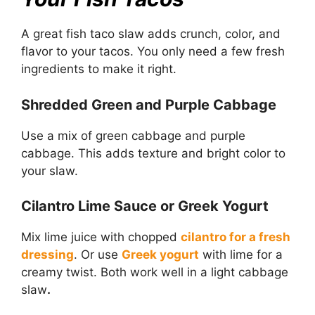
A great fish taco slaw adds crunch, color, and
flavor to your tacos. You only need a few fresh
ingredients to make it right.
Shredded Green and Purple Cabbage
Use a mix of green cabbage and purple
cabbage. This adds texture and bright color to
your slaw.
Cilantro Lime Sauce or Greek Yogurt
Mix lime juice with chopped
cilantro for a fresh
dressing
. Or use
Greek yogurt
with lime for a
creamy twist. Both work well in a light cabbage
slaw
.