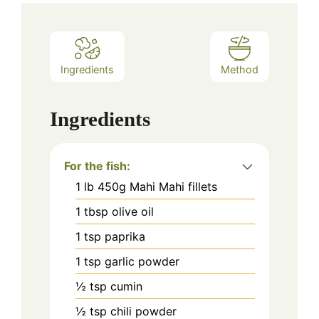
Ingredients
Method
Ingredients
For the fish:
1
lb
450g Mahi Mahi fillets
1
tbsp
olive oil
1
tsp
paprika
1
tsp
garlic powder
½
tsp
cumin
½
tsp
chili powder