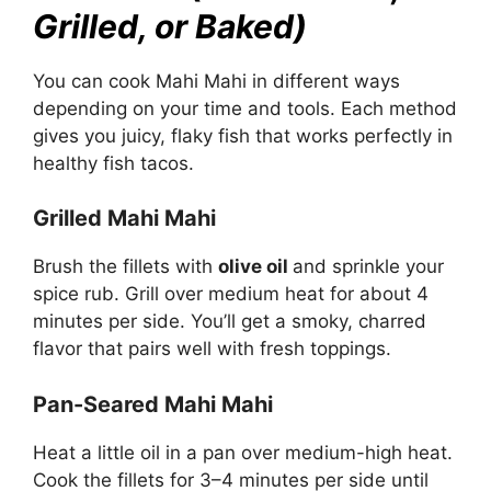
Grilled, or Baked)
You can cook Mahi Mahi in different ways
depending on your time and tools. Each method
gives you juicy, flaky fish that works perfectly in
healthy fish tacos.
Grilled Mahi Mahi
Brush the fillets with
olive oil
and sprinkle your
spice rub. Grill over medium heat for about 4
minutes per side. You’ll get a smoky, charred
flavor that pairs well with fresh toppings.
Pan-Seared Mahi Mahi
Heat a little oil in a pan over medium-high heat.
Cook the fillets for 3–4 minutes per side until