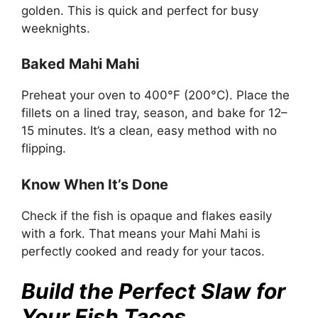
golden. This is quick and perfect for busy
weeknights.
Baked Mahi Mahi
Preheat your oven to 400°F (200°C). Place the
fillets on a lined tray, season, and bake for 12–
15 minutes. It’s a clean, easy method with no
flipping.
Know When It’s Done
Check if the fish is opaque and flakes easily
with a fork. That means your Mahi Mahi is
perfectly cooked and ready for your tacos.
Build the Perfect Slaw for
Your Fish Tacos