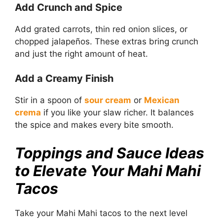
Add Crunch and Spice
Add grated carrots, thin red onion slices, or
chopped jalapeños. These extras bring crunch
and just the right amount of heat.
Add a Creamy Finish
Stir in a spoon of
sour cream
or
Mexican
crema
if you like your slaw richer. It balances
the spice and makes every bite smooth.
Toppings and Sauce Ideas
to Elevate Your Mahi Mahi
Tacos
Take your Mahi Mahi tacos to the next level