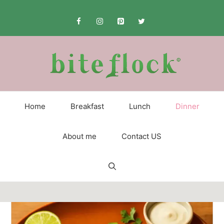
Skip
to
content
Home
Breakfast
Lunch
Dinner
About me
Contact US