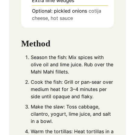
Extra lime wedges
Optional: pickled onions
cotija
cheese, hot sauce
Method
Season the fish: Mix spices with
olive oil and lime juice. Rub over the
Mahi Mahi fillets.
Cook the fish: Grill or pan-sear over
medium heat for 3–4 minutes per
side until opaque and flaky.
Make the slaw: Toss cabbage,
cilantro, yogurt, lime juice, and salt
in a bowl.
Warm the tortillas: Heat tortillas in a