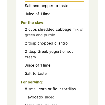
Salt and pepper to taste
Juice of 1 lime
For the slaw:
2
cups
shredded cabbage
mix of
green and purple
2
tbsp
chopped cilantro
2
tbsp
Greek yogurt or sour
cream
Juice of 1 lime
Salt to taste
For serving:
8
small corn or flour tortillas
1
avocado
sliced