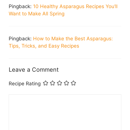
Pingback:
10 Healthy Asparagus Recipes You’ll
Want to Make All Spring
Pingback:
How to Make the Best Asparagus:
Tips, Tricks, and Easy Recipes
Leave a Comment
Recipe Rating
Comment