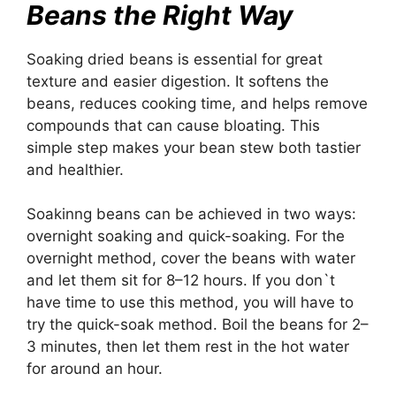
Beans the Right Way
Soaking dried beans is essential for great
texture and easier digestion. It softens the
beans, reduces cooking time, and helps remove
compounds that can cause bloating. This
simple step makes your bean stew both tastier
and healthier.
Soakinng beans can be achieved in two ways:
overnight soaking and quick-soaking. For the
overnight method, cover the beans with water
and let them sit for 8–12 hours. If you don`t
have time to use this method, you will have to
try the quick-soak method. Boil the beans for 2–
3 minutes, then let them rest in the hot water
for around an hour.