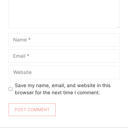
Name
Email
Website
Save my name, email, and website in this
browser for the next time I comment.