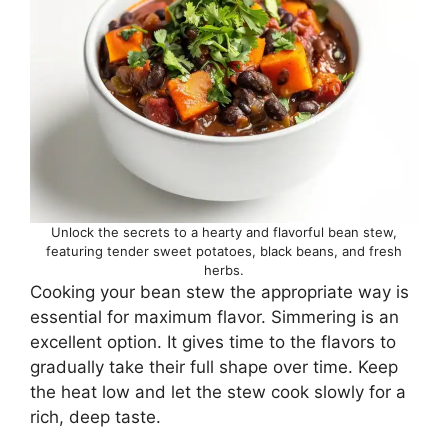
Unlock the secrets to a hearty and flavorful bean stew,
featuring tender sweet potatoes, black beans, and fresh
herbs.
Cooking your bean stew the appropriate way is
essential for maximum flavor. Simmering is an
excellent option. It gives time to the flavors to
gradually take their full shape over time. Keep
the heat low and let the stew cook slowly for a
rich, deep taste.