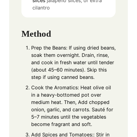
slices
jalapeño slices, or extra
cilantro
Method
Prep the Beans: If using dried beans,
soak them overnight. Drain, rinse,
and cook in fresh water until tender
(about 45–60 minutes). Skip this
step if using canned beans.
Cook the Aromatics: Heat olive oil
in a heavy-bottomed pot over
medium heat. Then, Add chopped
onion, garlic, and carrots. Sauté for
5–7 minutes until the vegetables
become fragrant and soft.
Add Spices and Tomatoes:: Stir in