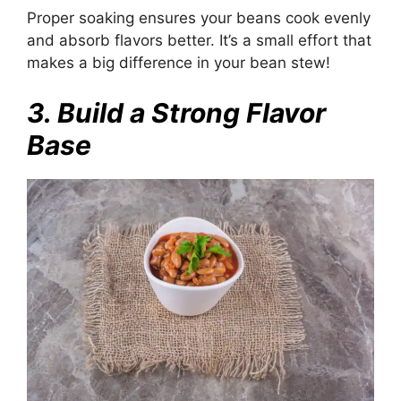
Proper soaking ensures your beans cook evenly
and absorb flavors better. It’s a small effort that
makes a big difference in your bean stew!
3. Build a Strong Flavor
Base