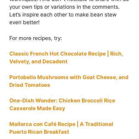
your own tips or variations in the comments.
Let’s inspire each other to make bean stew
even better!
For more recipes, try:
Classic French Hot Chocolate Recipe | Rich,
Velvety, and Decadent
Portobello Mushrooms with Goat Cheese, and
Dried Tomatoes
One-Dish Wonder: Chicken Broccoli Rice
Casserole Made Easy
Mallorca con Café Recipe | A Traditional
Puerto Rican Breakfast