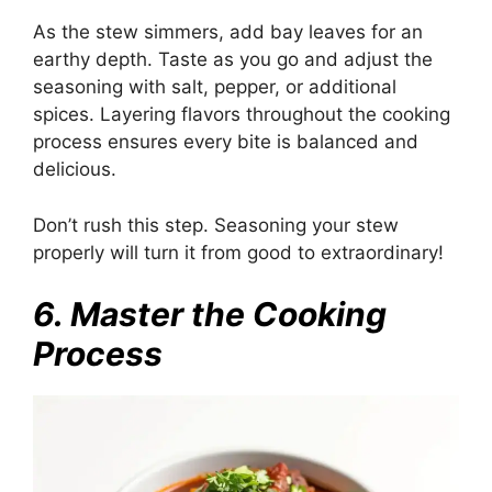
As the stew simmers, add bay leaves for an
earthy depth. Taste as you go and adjust the
seasoning with salt, pepper, or additional
spices. Layering flavors throughout the cooking
process ensures every bite is balanced and
delicious.
Don’t rush this step. Seasoning your stew
properly will turn it from good to extraordinary!
6. Master the Cooking
Process