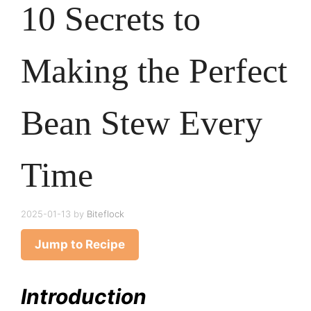
10 Secrets to
Making the Perfect
Bean Stew Every
Time
2025-01-13
by
Biteflock
Jump to Recipe
Introduction