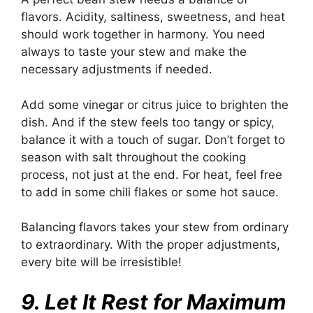
flavors. Acidity, saltiness, sweetness, and heat
should work together in harmony. You need
always to taste your stew and make the
necessary adjustments if needed.
Add some vinegar or citrus juice to brighten the
dish. And if the stew feels too tangy or spicy,
balance it with a touch of sugar. Don’t forget to
season with salt throughout the cooking
process, not just at the end. For heat, feel free
to add in some chili flakes or some hot sauce.
Balancing flavors takes your stew from ordinary
to extraordinary. With the proper adjustments,
every bite will be irresistible!
9. Let It Rest for Maximum