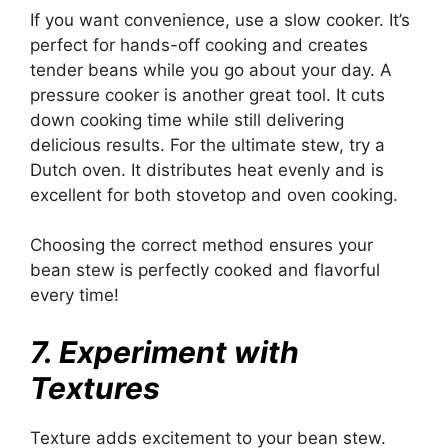
If you want convenience, use a slow cooker. It’s
perfect for hands-off cooking and creates
tender beans while you go about your day. A
pressure cooker is another great tool. It cuts
down cooking time while still delivering
delicious results. For the ultimate stew, try a
Dutch oven. It distributes heat evenly and is
excellent for both stovetop and oven cooking.
Choosing the correct method ensures your
bean stew is perfectly cooked and flavorful
every time!
7. Experiment with
Textures
Texture adds excitement to your bean stew.