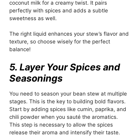
coconut milk for a creamy twist. It pairs
perfectly with spices and adds a subtle
sweetness as well.
The right liquid enhances your stew’s flavor and
texture, so choose wisely for the perfect
balance!
5. Layer Your Spices and
Seasonings
You need to season your bean stew at multiple
stages. This is the key to building bold flavors.
Start by adding spices like cumin, paprika, and
chili powder when you sauté the aromatics.
This step is necessary to allow the spices
release their aroma and intensify their taste.