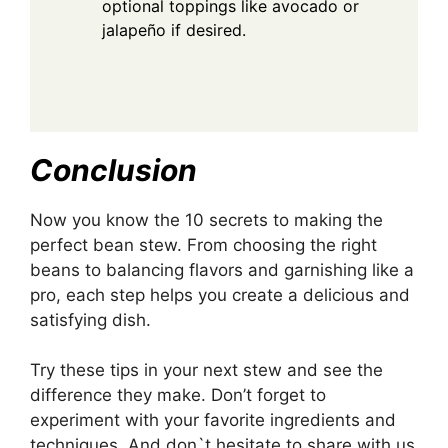
optional toppings like avocado or
jalapeño if desired.
Conclusion
Now you know the 10 secrets to making the
perfect bean stew. From choosing the right
beans to balancing flavors and garnishing like a
pro, each step helps you create a delicious and
satisfying dish.
Try these tips in your next stew and see the
difference they make. Don’t forget to
experiment with your favorite ingredients and
techniques. And don`t hesitate to share with us