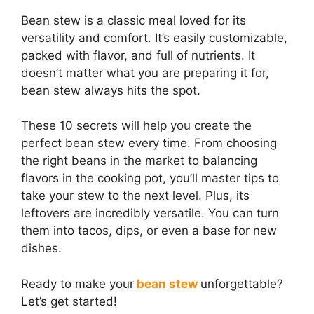
Bean stew is a classic meal loved for its
versatility and comfort. It’s easily customizable,
packed with flavor, and full of nutrients. It
doesn’t matter what you are preparing it for,
bean stew always hits the spot.
These 10 secrets will help you create the
perfect bean stew every time. From choosing
the right beans in the market to balancing
flavors in the cooking pot, you’ll master tips to
take your stew to the next level. Plus, its
leftovers are incredibly versatile. You can turn
them into tacos, dips, or even a base for new
dishes.
Ready to make your
bean stew
unforgettable?
Let’s get started!