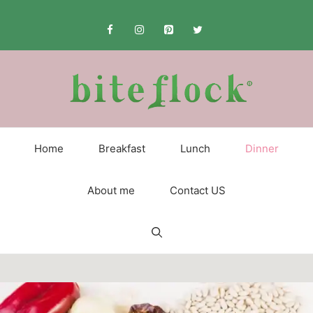
Skip
to
content
Home
Breakfast
Lunch
Dinner
About me
Contact US