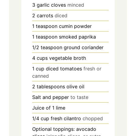
3
garlic cloves
minced
2
carrots
diced
1
teaspoon
cumin powder
1
teaspoon
smoked paprika
1/2
teaspoon
ground coriander
4
cups
vegetable broth
1
cup
diced tomatoes
fresh or
canned
2
tablespoons
olive oil
Salt and pepper
to taste
Juice of 1 lime
1/4
cup
fresh cilantro
chopped
Optional toppings: avocado