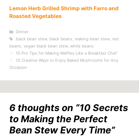
Lemon Herb Grilled Shrimp with Farro and
Roasted Vegetables
Categories
Dinner
Tags
black bean stew
,
black beans
,
making bean stew
,
red
beans
,
vegan black bean stew
,
white beans
10 Pro Tips for Making Waffles Like a Breakfast Chef
10 Creative Ways to Enjoy Baked Mushrooms for Any
Occasion
6 thoughts on “10 Secrets
to Making the Perfect
Bean Stew Every Time”