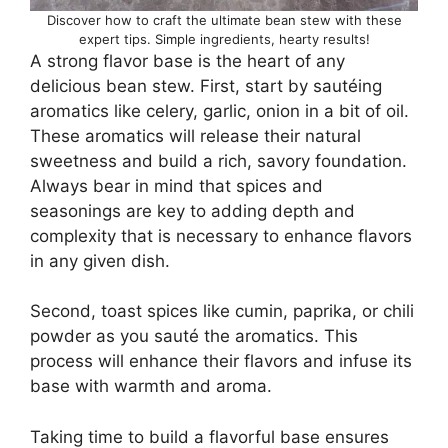
Discover how to craft the ultimate bean stew with these
expert tips. Simple ingredients, hearty results!
A strong flavor base is the heart of any
delicious bean stew. First, start by sautéing
aromatics like celery, garlic, onion in a bit of oil.
These aromatics will release their natural
sweetness and build a rich, savory foundation.
Always bear in mind that spices and
seasonings are key to adding depth and
complexity that is necessary to enhance flavors
in any given dish.
Second, toast spices like cumin, paprika, or chili
powder as you sauté the aromatics. This
process will enhance their flavors and infuse its
base with warmth and aroma.
Taking time to build a flavorful base ensures