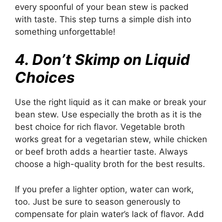
every spoonful of your bean stew is packed
with taste. This step turns a simple dish into
something unforgettable!
4. Don’t Skimp on Liquid
Choices
Use the right liquid as it can make or break your
bean stew. Use especially the broth as it is the
best choice for rich flavor. Vegetable broth
works great for a vegetarian stew, while chicken
or beef broth adds a heartier taste. Always
choose a high-quality broth for the best results.
If you prefer a lighter option, water can work,
too. Just be sure to season generously to
compensate for plain water’s lack of flavor. Add