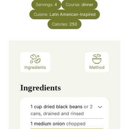
Servings:
4
Course:
dinner
Cuisine:
Latin American-Inspired
Calories:
250
Ingredients
Method
Ingredients
1
cup
dried black beans
or 2
cans, drained and rinsed
1
medium onion
chopped