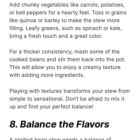
Add chunky vegetables like carrots, potatoes,
or bell peppers for a hearty feel. Toss in grains
like quinoa or barley to make the stew more
filling. Leafy greens, such as spinach or kale,
bring a fresh touch and a great color.
For a thicker consistency, mash some of the
cooked beans and stir them back into the pot.
This will allow you to enjoy a creamy texture
with adding more ingredients.
Playing with textures transforms your stew from
simple to sensational. Don’t be afraid to mix it
up and find your perfect balance!
8. Balance the Flavors
A perfect bean stew needs a balance of