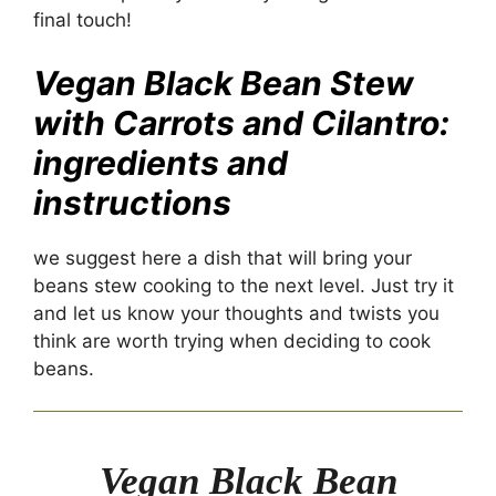
final touch!
Vegan Black Bean Stew
with Carrots and Cilantro:
ingredients and
instructions
we suggest here a dish that will bring your
beans stew cooking to the next level. Just try it
and let us know your thoughts and twists you
think are worth trying when deciding to cook
beans.
Vegan Black Bean