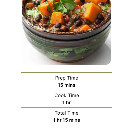
Prep Time
minutes
15
mins
Cook Time
hour
1
hr
Total Time
hour
minutes
1
hr
15
mins