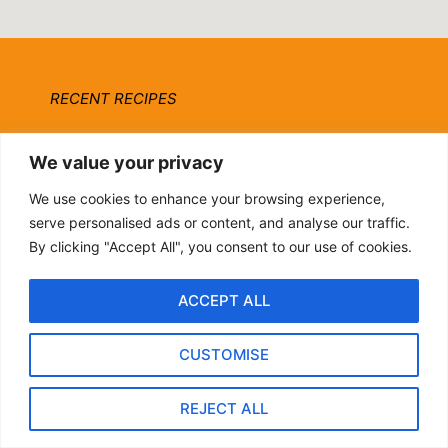
RECENT RECIPES
Ottolenghi Roasted Carrots with
We value your privacy
Harissa, Yogurt & Pistachios
We use cookies to enhance your browsing experience,
By biteflock
serve personalised ads or content, and analyse our traffic.
By clicking "Accept All", you consent to our use of cookies.
20-Minute Pomegranate
Molasses Brussels Sprouts
ACCEPT ALL
[Vegan]
By biteflock
CUSTOMISE
Hearty Italian Fall Grain Bowl:
REJECT ALL
Farro, Kale & Pomegranate
By biteflock