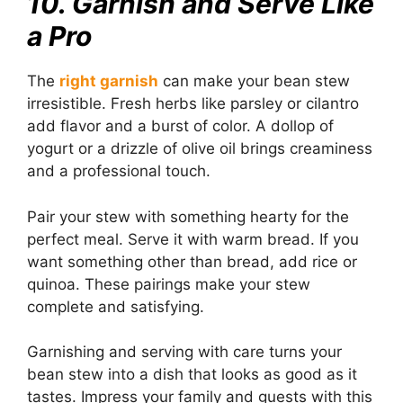
10. Garnish and Serve Like
a Pro
The
right garnish
can make your bean stew
irresistible. Fresh herbs like parsley or cilantro
add flavor and a burst of color. A dollop of
yogurt or a drizzle of olive oil brings creaminess
and a professional touch.
Pair your stew with something hearty for the
perfect meal. Serve it with warm bread. If you
want something other than bread, add rice or
quinoa. These pairings make your stew
complete and satisfying.
Garnishing and serving with care turns your
bean stew into a dish that looks as good as it
tastes. Impress your family and guests with this