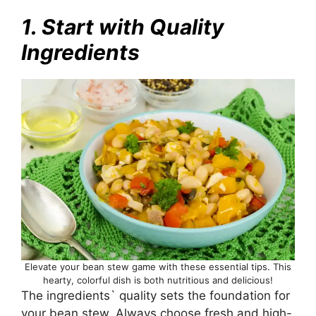
1. Start with Quality
Ingredients
Elevate your bean stew game with these essential tips. This
hearty, colorful dish is both nutritious and delicious!
The ingredients` quality sets the foundation for
your bean stew. Always choose fresh and high-