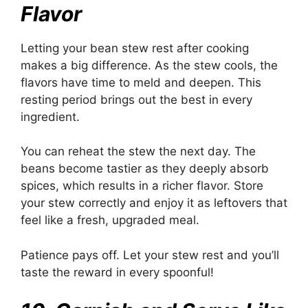
Flavor
Letting your bean stew rest after cooking
makes a big difference. As the stew cools, the
flavors have time to meld and deepen. This
resting period brings out the best in every
ingredient.
You can reheat the stew the next day. The
beans become tastier as they deeply absorb
spices, which results in a richer flavor. Store
your stew correctly and enjoy it as leftovers that
feel like a fresh, upgraded meal.
Patience pays off. Let your stew rest and you’ll
taste the reward in every spoonful!