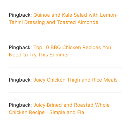
Pingback:
Quinoa and Kale Salad with Lemon-
Tahini Dressing and Toasted Almonds
Pingback:
Top 10 BBQ Chicken Recipes You
Need to Try This Summer
Pingback:
Juicy Chicken Thigh and Rice Meals
Pingback:
Juicy Brined and Roasted Whole
Chicken Recipe | Simple and Fla