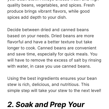
quality beans, vegetables, and spices. Fresh
produce brings vibrant flavors, while good
spices add depth to your dish.
Decide between dried and canned beans
based on your needs. Dried beans are more
flavorful and have a better texture but take
longer to cook. Canned beans are convenient
and save time, especially for quick meals. You
will have to remove the excess of salt by rinsing
with water, in case you use canned beans.
Using the best ingredients ensures your bean
stew is rich, delicious, and nutritious. This
simple step will take your stew to the next level!
2. Soak and Prep Your