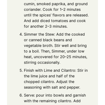
cumin, smoked paprika, and ground
coriander. Cook for 1–2 minutes
until the spices’ flavors are released.
And add diced tomatoes and cook
for another 2–3 minutes.
Simmer the Stew: Add the cooked
or canned black beans and
vegetable broth. Stir well and bring
to a boil. Then, Simmer, under low
heat, uncovered for 20–25 minutes,
stirring occasionally.
Finish with Lime and Cilantro: Stir in
the lime juice and half of the
chopped cilantro. Adjust the
seasoning with salt and pepper.
Serve: pour into bowls and garnish
with the remaining cilantro. Add