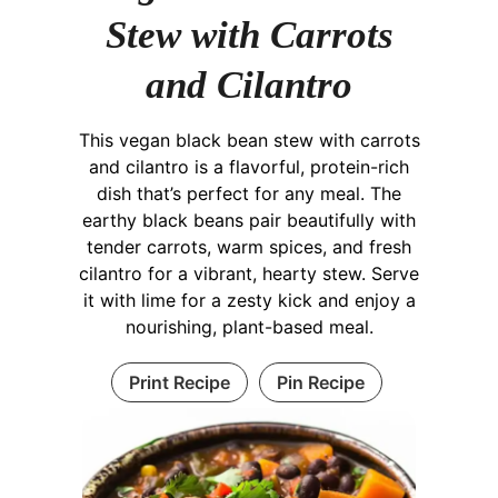
Stew with Carrots
and Cilantro
This vegan black bean stew with carrots
and cilantro is a flavorful, protein-rich
dish that’s perfect for any meal. The
earthy black beans pair beautifully with
tender carrots, warm spices, and fresh
cilantro for a vibrant, hearty stew. Serve
it with lime for a zesty kick and enjoy a
nourishing, plant-based meal.
Print Recipe
Pin Recipe