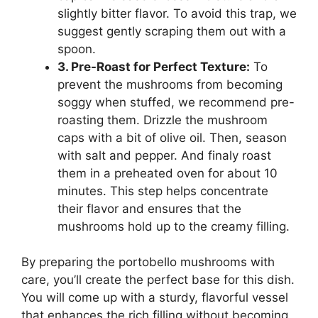
slightly bitter flavor. To avoid this trap, we
suggest gently scraping them out with a
spoon.
3. Pre-Roast for Perfect Texture:
To
prevent the mushrooms from becoming
soggy when stuffed, we recommend pre-
roasting them. Drizzle the mushroom
caps with a bit of olive oil. Then, season
with salt and pepper. And finaly roast
them in a preheated oven for about 10
minutes. This step helps concentrate
their flavor and ensures that the
mushrooms hold up to the creamy filling.
By preparing the portobello mushrooms with
care, you’ll create the perfect base for this dish.
You will come up with a sturdy, flavorful vessel
that enhances the rich filling without becoming