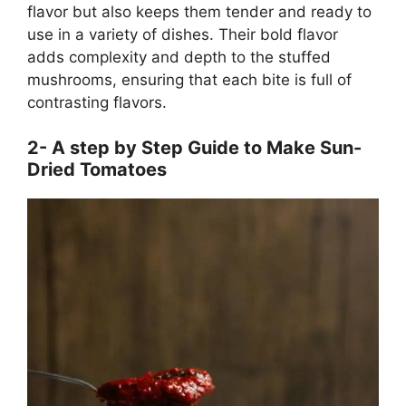
flavor but also keeps them tender and ready to
use in a variety of dishes. Their bold flavor
adds complexity and depth to the stuffed
mushrooms, ensuring that each bite is full of
contrasting flavors.
2- A step by Step Guide to Make Sun-
Dried Tomatoes