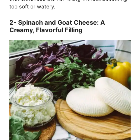
too soft or watery.
2-
Spinach and Goat Cheese: A
Creamy, Flavorful Filling