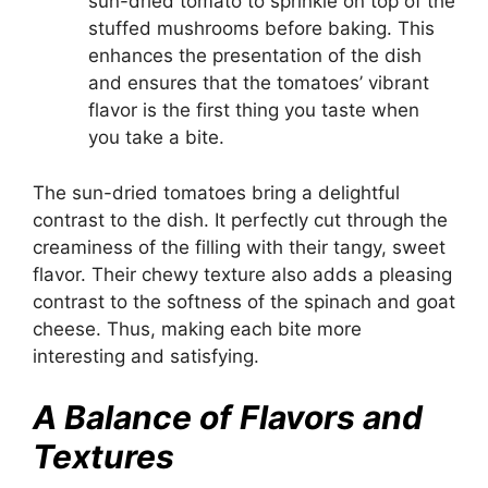
sun-dried tomato to sprinkle on top of the
stuffed mushrooms before baking. This
enhances the presentation of the dish
and ensures that the tomatoes’ vibrant
flavor is the first thing you taste when
you take a bite.
The sun-dried tomatoes bring a delightful
contrast to the dish. It perfectly cut through the
creaminess of the filling with their tangy, sweet
flavor. Their chewy texture also adds a pleasing
contrast to the softness of the spinach and goat
cheese. Thus, making each bite more
interesting and satisfying.
A Balance of Flavors and
Textures