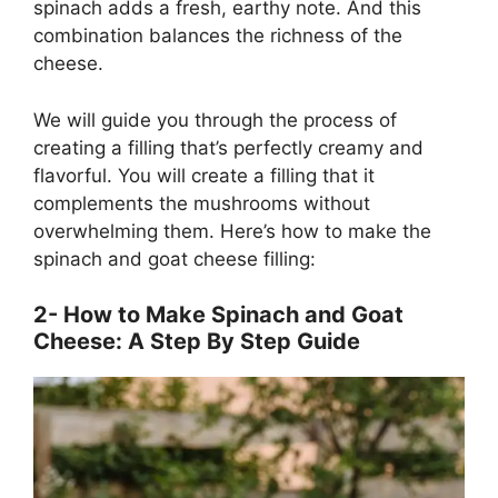
spinach adds a fresh, earthy note. And this
combination balances the richness of the
cheese.
We will guide you through the process of
creating a filling that’s perfectly creamy and
flavorful. You will create a filling that it
complements the mushrooms without
overwhelming them. Here’s how to make the
spinach and goat cheese filling:
2- How to Make Spinach and Goat
Cheese: A Step By Step Guide