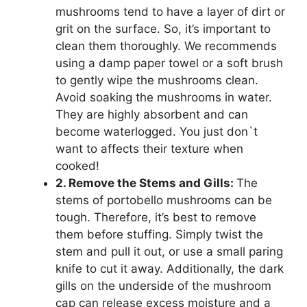
mushrooms tend to have a layer of dirt or
grit on the surface. So, it’s important to
clean them thoroughly. We recommends
using a damp paper towel or a soft brush
to gently wipe the mushrooms clean.
Avoid soaking the mushrooms in water.
They are highly absorbent and can
become waterlogged. You just don`t
want to affects their texture when
cooked!
2. Remove the Stems and Gills:
The
stems of portobello mushrooms can be
tough. Therefore, it’s best to remove
them before stuffing. Simply twist the
stem and pull it out, or use a small paring
knife to cut it away. Additionally, the dark
gills on the underside of the mushroom
cap can release excess moisture and a