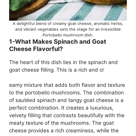
A delightful blend of creamy goat cheese, aromatic herbs,
and vibrant vegetables sets the stage for an irresistible
Portobello mushroom dish.
1-What Makes Spinach and Goat
Cheese Flavorful?
The heart of this dish lies in the spinach and
goat cheese filling. This is a rich and cr
eamy mixture that adds both flavor and texture
to the portobello mushrooms. The combination
of sautéed spinach and tangy goat cheese is a
perfect combination. It creates a luxurious,
velvety filling that contrasts beautifully with the
meaty texture of the mushrooms. The goat
cheese provides a rich creaminess, while the