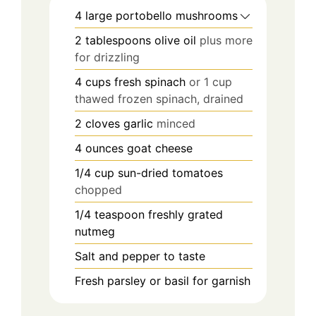
4
large portobello mushrooms
2
tablespoons
olive oil
plus more
for drizzling
4
cups
fresh spinach
or 1 cup
thawed frozen spinach, drained
2
cloves
garlic
minced
4
ounces
goat cheese
1/4
cup
sun-dried tomatoes
chopped
1/4
teaspoon
freshly grated
nutmeg
Salt and pepper to taste
Fresh parsley or basil for garnish