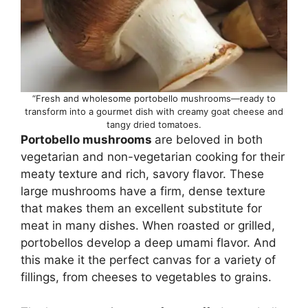
“Fresh and wholesome portobello mushrooms—ready to
transform into a gourmet dish with creamy goat cheese and
tangy dried tomatoes.
Portobello mushrooms
are beloved in both
vegetarian and non-vegetarian cooking for their
meaty texture and rich, savory flavor. These
large mushrooms have a firm, dense texture
that makes them an excellent substitute for
meat in many dishes. When roasted or grilled,
portobellos develop a deep umami flavor. And
this make it the perfect canvas for a variety of
fillings, from cheeses to vegetables to grains.