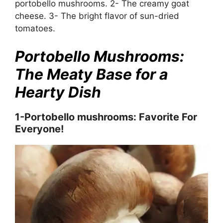
portobello mushrooms. 2- The creamy goat
cheese. 3- The bright flavor of sun-dried
tomatoes.
Portobello Mushrooms:
The Meaty Base for a
Hearty Dish
1-Portobello mushrooms: Favorite For
Everyone!