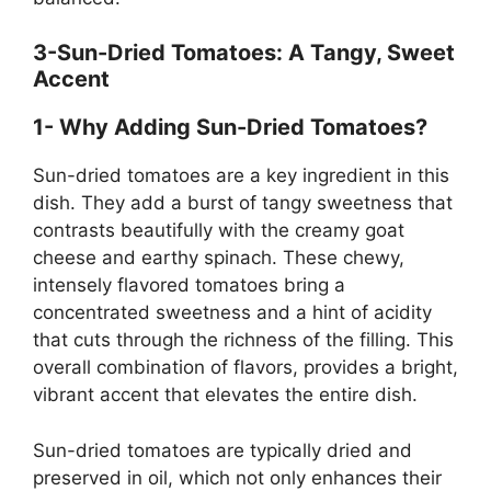
3-Sun-Dried Tomatoes: A Tangy, Sweet
Accent
1- Why Adding Sun-Dried Tomatoes?
Sun-dried tomatoes are a key ingredient in this
dish. They add a burst of tangy sweetness that
contrasts beautifully with the creamy goat
cheese and earthy spinach. These chewy,
intensely flavored tomatoes bring a
concentrated sweetness and a hint of acidity
that cuts through the richness of the filling. This
overall combination of flavors, provides a bright,
vibrant accent that elevates the entire dish.
Sun-dried tomatoes are typically dried and
preserved in oil, which not only enhances their