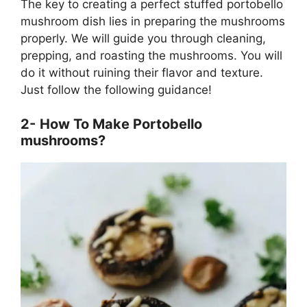
The key to creating a perfect stuffed portobello
mushroom dish lies in preparing the mushrooms
properly. We will guide you through cleaning,
prepping, and roasting the mushrooms. You will
do it without ruining their flavor and texture.
Just follow the following guidance!
2-
How To Make Portobello
mushrooms?