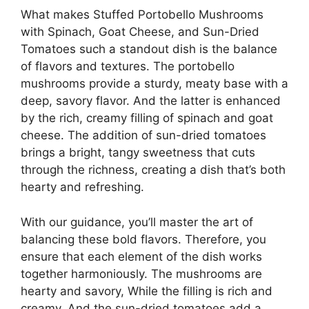
What makes Stuffed Portobello Mushrooms
with Spinach, Goat Cheese, and Sun-Dried
Tomatoes such a standout dish is the balance
of flavors and textures. The portobello
mushrooms provide a sturdy, meaty base with a
deep, savory flavor. And the latter is enhanced
by the rich, creamy filling of spinach and goat
cheese. The addition of sun-dried tomatoes
brings a bright, tangy sweetness that cuts
through the richness, creating a dish that’s both
hearty and refreshing.
With our guidance, you’ll master the art of
balancing these bold flavors. Therefore, you
ensure that each element of the dish works
together harmoniously. The mushrooms are
hearty and savory, While the filling is rich and
creamy. And the sun-dried tomatoes add a