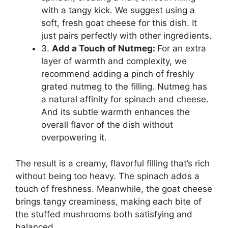
with a tangy kick. We suggest using a
soft, fresh goat cheese for this dish. It
just pairs perfectly with other ingredients.
3.
Add a Touch of Nutmeg:
For an extra
layer of warmth and complexity, we
recommend adding a pinch of freshly
grated nutmeg to the filling. Nutmeg has
a natural affinity for spinach and cheese.
And its subtle warmth enhances the
overall flavor of the dish without
overpowering it.
The result is a creamy, flavorful filling that’s rich
without being too heavy. The spinach adds a
touch of freshness. Meanwhile, the goat cheese
brings tangy creaminess, making each bite of
the stuffed mushrooms both satisfying and
balanced.