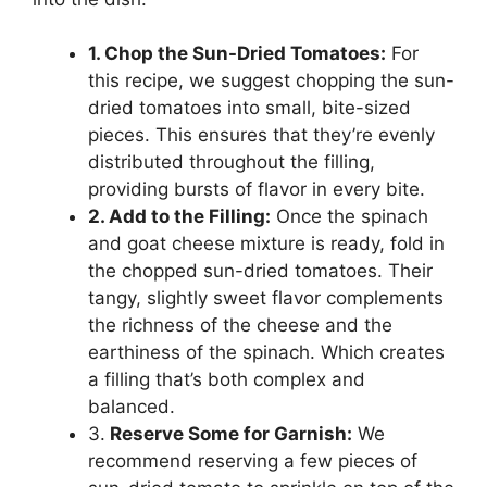
1. Chop the Sun-Dried Tomatoes:
For
this recipe, we suggest chopping the sun-
dried tomatoes into small, bite-sized
pieces. This ensures that they’re evenly
distributed throughout the filling,
providing bursts of flavor in every bite.
2. Add to the Filling:
Once the spinach
and goat cheese mixture is ready, fold in
the chopped sun-dried tomatoes. Their
tangy, slightly sweet flavor complements
the richness of the cheese and the
earthiness of the spinach. Which creates
a filling that’s both complex and
balanced.
3.
Reserve Some for Garnish:
We
recommend reserving a few pieces of