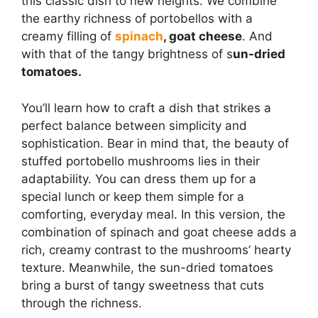
this classic dish to new heights. We combine
the earthy richness of portobellos with a
creamy filling of
spinach
, goat cheese
. And
with that of the tangy brightness of s
un-dried
tomatoes.
You’ll learn how to craft a dish that strikes a
perfect balance between simplicity and
sophistication. Bear in mind that, the beauty of
stuffed portobello mushrooms lies in their
adaptability. You can dress them up for a
special lunch or keep them simple for a
comforting, everyday meal. In this version, the
combination of spinach and goat cheese adds a
rich, creamy contrast to the mushrooms’ hearty
texture. Meanwhile, the sun-dried tomatoes
bring a burst of tangy sweetness that cuts
through the richness.