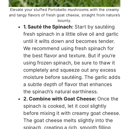
Elevate your stuffed Portobello mushrooms with the creamy
and tangy flavors of fresh goat cheese, straight from nature’s
bounty.
1. Sauté the Spinach:
Start by sautéing
fresh spinach in a little olive oil and garlic
until it wilts down and becomes tender.
We recommend using fresh spinach for
the best flavor and texture. But if you’re
using frozen spinach, be sure to thaw it
completely and squeeze out any excess
moisture before sautéing. The garlic adds
a subtle depth of flavor that enhances
the spinach’s natural earthiness.
2. Combine with Goat Cheese:
Once the
spinach is cooked, let it cool slightly
before mixing it with creamy goat cheese.
The goat cheese melts slightly into the
spinach, creating a rich, smooth filling