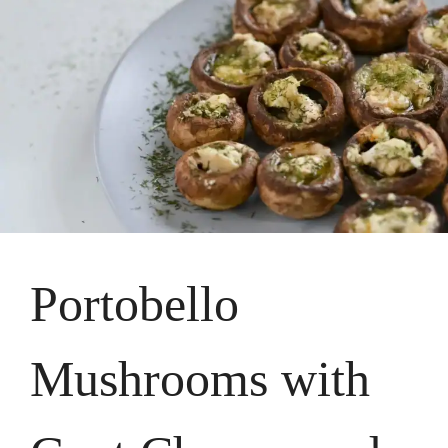
Portobello
Mushrooms with