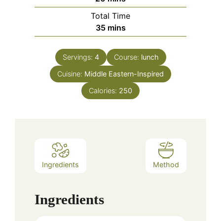
Total Time
minutes
35
mins
Servings:
4
Course:
lunch
Cuisine:
Middle Eastern-Inspired
Calories:
250
Ingredients
Method
Ingredients