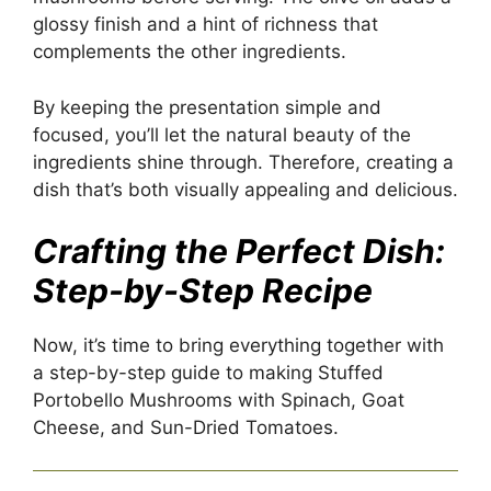
glossy finish and a hint of richness that
complements the other ingredients.
By keeping the presentation simple and
focused, you’ll let the natural beauty of the
ingredients shine through. Therefore, creating a
dish that’s both visually appealing and delicious.
Crafting the Perfect Dish:
Step-by-Step Recipe
Now, it’s time to bring everything together with
a step-by-step guide to making Stuffed
Portobello Mushrooms with Spinach, Goat
Cheese, and Sun-Dried Tomatoes.