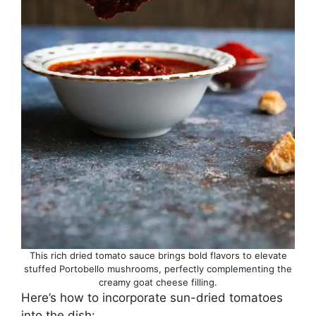
This rich dried tomato sauce brings bold flavors to elevate
stuffed Portobello mushrooms, perfectly complementing the
creamy goat cheese filling.
Here’s how to incorporate sun-dried tomatoes
into the dish: