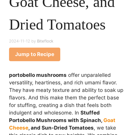
Goat Cheese, and
Dried Tomatoes
2024-11-12
by
Biteflock
Jump to Recipe
portobello mushrooms
offer unparalelled
versatility, heartiness, and rich umami flavor.
They have meaty texture and ability to soak up
flavors. And this make them the perfect base
for stuffing, creating a dish that feels both
indulgent and wholesome. In
Stuffed
Portobello Mushrooms with Spinach,
Goat
Cheese
, and Sun-Dried Tomatoes
, we take