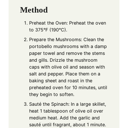
Method
Preheat the Oven: Preheat the oven
to 375°F (190°C).
Prepare the Mushrooms: Clean the
portobello mushrooms with a damp
paper towel and remove the stems
and gills. Drizzle the mushroom
caps with olive oil and season with
salt and pepper. Place them on a
baking sheet and roast in the
preheated oven for 10 minutes, until
they begin to soften.
Sauté the Spinach: In a large skillet,
heat 1 tablespoon of olive oil over
medium heat. Add the garlic and
sauté until fragrant, about 1 minute.