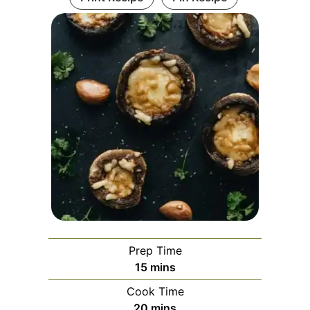
Prep Time
minutes
15
mins
Cook Time
minutes
20
mins