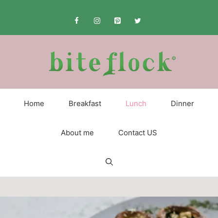
Skip
to
content
Home
Breakfast
Lunch
Dinner
About me
Contact US