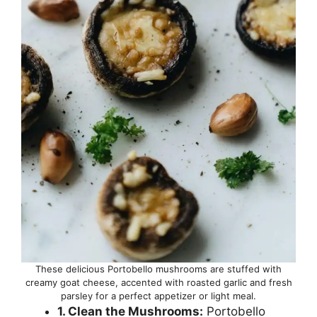
These delicious Portobello mushrooms are stuffed with
creamy goat cheese, accented with roasted garlic and fresh
parsley for a perfect appetizer or light meal.
1. Clean the Mushrooms:
Portobello