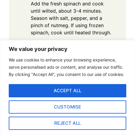
Add the fresh spinach and cook
until wilted, about 3-4 minutes.
Season with salt, pepper, and a
pinch of nutmeg. If using frozen
spinach, cook until heated through.
Make the Filling: In a large bowl,
We value your privacy
combine the sautéed spinach with
the goat cheese and chopped sun-
We use cookies to enhance your browsing experience,
dried tomatoes. Mix until the goat
serve personalised ads or content, and analyse our traffic.
cheese is evenly distributed and the
By clicking "Accept All", you consent to our use of cookies.
filling is creamy.
Stuff the Mushrooms: Remove the
ACCEPT ALL
mushrooms from the oven and
carefully spoon the spinach and
CUSTOMISE
goat cheese mixture into each
mushroom cap. Top with a few
REJECT ALL
extra pieces of sun-dried tomato
for garnish.