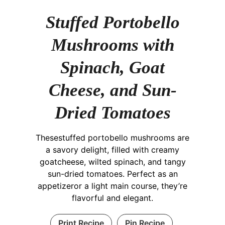
Stuffed Portobello
Mushrooms with
Spinach, Goat
Cheese, and Sun-
Dried Tomatoes
Thesestuffed portobello mushrooms are
a savory delight, filled with creamy
goatcheese, wilted spinach, and tangy
sun-dried tomatoes. Perfect as an
appetizeror a light main course, they’re
flavorful and elegant.
Print Recipe
Pin Recipe