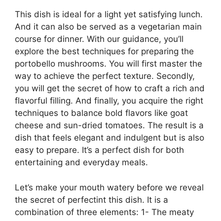
This dish is ideal for a light yet satisfying lunch.
And it can also be served as a vegetarian main
course for dinner. With our guidance, you’ll
explore the best techniques for preparing the
portobello mushrooms. You will first master the
way to achieve the perfect texture. Secondly,
you will get the secret of how to craft a rich and
flavorful filling. And finally, you acquire the right
techniques to balance bold flavors like goat
cheese and sun-dried tomatoes. The result is a
dish that feels elegant and indulgent but is also
easy to prepare. It’s a perfect dish for both
entertaining and everyday meals.
Let’s make your mouth watery before we reveal
the secret of perfectint this dish. It is a
combination of three elements: 1- The meaty