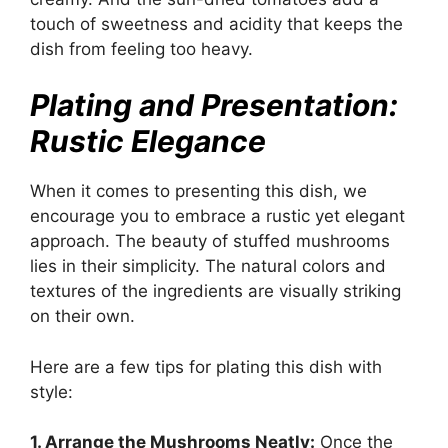
touch of sweetness and acidity that keeps the
dish from feeling too heavy.
Plating and Presentation:
Rustic Elegance
When it comes to presenting this dish, we
encourage you to embrace a rustic yet elegant
approach. The beauty of stuffed mushrooms
lies in their simplicity. The natural colors and
textures of the ingredients are visually striking
on their own.
Here are a few tips for plating this dish with
style:
1. Arrange the Mushrooms Neatly:
Once the