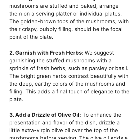
mushrooms are stuffed and baked, arrange
them on a serving platter or individual plates.
The golden-brown tops of the mushrooms, with
their crispy, bubbly filling, should be the focal
point of the plate.
2. Garnish with Fresh Herbs:
We suggest
garnishing the stuffed mushrooms with a
sprinkle of fresh herbs, such as parsley or basil.
The bright green herbs contrast beautifully with
the deep, earthy colors of the mushrooms and
filling. This adds a final touch of elegance to the
plate.
3. Add a Drizzle of Olive Oil:
To enhance the
presentation and flavor of the dish, drizzle a
little extra-virgin olive oil over the top of the
mushrooms before serving. The olive oil adds a