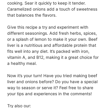
cooking. Sear it quickly to keep it tender.
Caramelized onions add a touch of sweetness
that balances the flavors.
Give this recipe a try and experiment with
different seasonings. Add fresh herbs, spices,
or a splash of lemon to make it your own. Beef
liver is a nutritious and affordable protein that
fits well into any diet. It’s packed with iron,
vitamin A, and B12, making it a great choice for
a healthy meal.
Now it’s your turn! Have you tried making beef
liver and onions before? Do you have a special
way to season or serve it? Feel free to share
your tips and experiences in the comments!
Try also our: