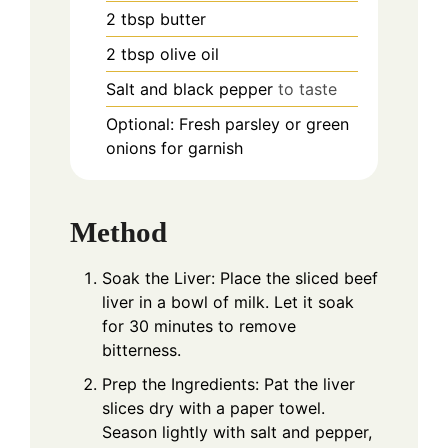
2
tbsp
butter
2
tbsp
olive oil
Salt and black pepper
to taste
Optional: Fresh parsley or green
onions for garnish
Method
Soak the Liver: Place the sliced beef
liver in a bowl of milk. Let it soak
for 30 minutes to remove
bitterness.
Prep the Ingredients: Pat the liver
slices dry with a paper towel.
Season lightly with salt and pepper,