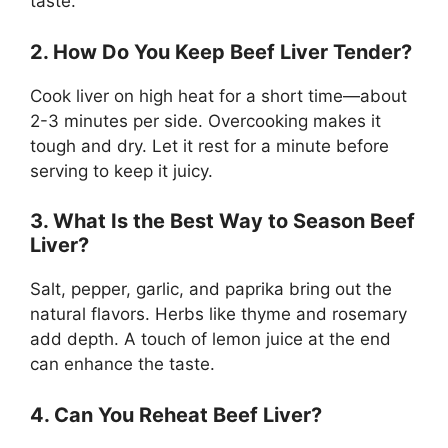
taste.
2. How Do You Keep Beef Liver Tender?
Cook liver on high heat for a short time—about
2-3 minutes per side. Overcooking makes it
tough and dry. Let it rest for a minute before
serving to keep it juicy.
3. What Is the Best Way to Season Beef
Liver?
Salt, pepper, garlic, and paprika bring out the
natural flavors. Herbs like thyme and rosemary
add depth. A touch of lemon juice at the end
can enhance the taste.
4. Can You Reheat Beef Liver?