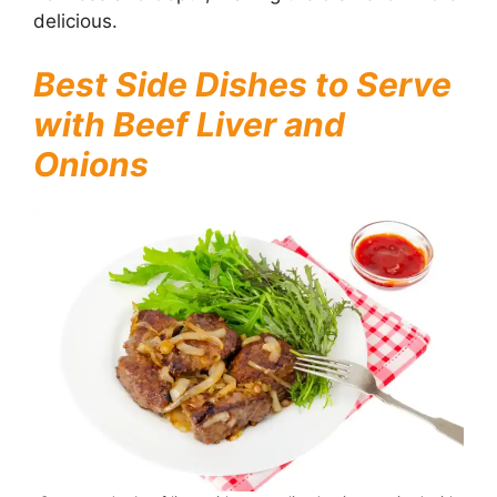
delicious.
Best Side Dishes to Serve
with Beef Liver and
Onions