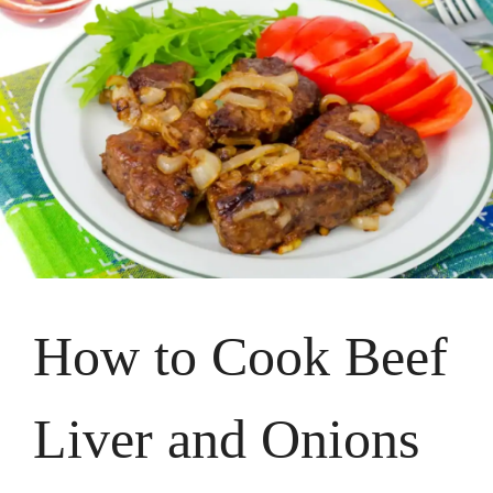
How to Cook Beef
Liver and Onions