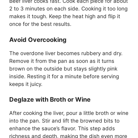
Beef liver cooks fast. Cook each piece for about
2 to 3 minutes on each side. Cooking it too long
makes it tough. Keep the heat high and flip it
once for the best results.
Avoid Overcooking
The overdone liver becomes rubbery and dry.
Remove it from the pan as soon as it turns
brown on the outside but stays slightly pink
inside. Resting it for a minute before serving
keeps it juicy.
Deglaze with Broth or Wine
After cooking the liver, pour a little broth or wine
into the pan. Stir and lift the browned bits to
enhance the sauce’s flavor. This step adds
richness and depth, making the dish even more