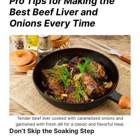
Pro Tips for Making the
Best Beef Liver and
Onions Every Time
Tender beef liver cooked with caramelized onions and
garnished with fresh dill for a classic and flavorful meal.
Don’t Skip the Soaking Step