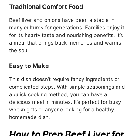
Traditional Comfort Food
Beef liver and onions have been a staple in
many cultures for generations. Families enjoy it
for its hearty taste and nourishing benefits. It’s
a meal that brings back memories and warms
the soul.
Easy to Make
This dish doesn’t require fancy ingredients or
complicated steps. With simple seasonings and
a quick cooking method, you can have a
delicious meal in minutes. It’s perfect for busy
weeknights or anyone looking for a healthy,
homemade dish.
How to Prep Beef Liver for