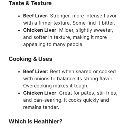
Taste & Texture
Beef Liver
: Stronger, more intense flavor
with a firmer texture. Some find it bitter.
Chicken Liver
: Milder, slightly sweeter,
and softer in texture, making it more
appealing to many people.
Cooking & Uses
Beef Liver
: Best when seared or cooked
with onions to balance its strong flavor.
Overcooking makes it tough.
Chicken Liver
: Great for pâtés, stir-fries,
and pan-searing. It cooks quickly and
remains tender.
Which is Healthier?