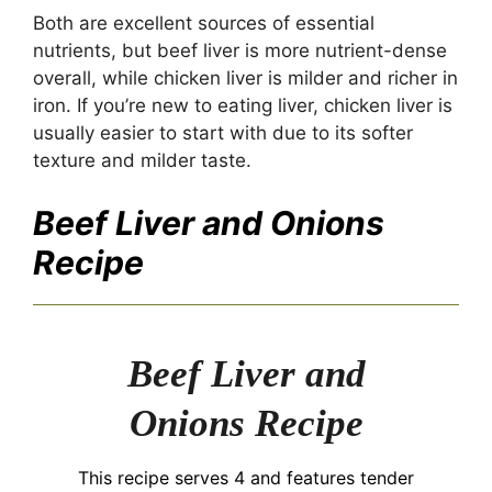
Both are excellent sources of essential
nutrients, but beef liver is more nutrient-dense
overall, while chicken liver is milder and richer in
iron. If you’re new to eating liver, chicken liver is
usually easier to start with due to its softer
texture and milder taste.
Beef Liver and Onions
Recipe
Beef Liver and
Onions Recipe
This recipe serves 4 and features tender