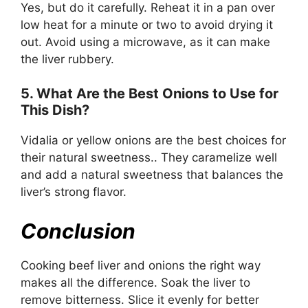
Yes, but do it carefully. Reheat it in a pan over
low heat for a minute or two to avoid drying it
out. Avoid using a microwave, as it can make
the liver rubbery.
5. What Are the Best Onions to Use for
This Dish?
Vidalia or yellow onions are the best choices for
their natural sweetness.. They caramelize well
and add a natural sweetness that balances the
liver’s strong flavor.
Conclusion
Cooking beef liver and onions the right way
makes all the difference. Soak the liver to
remove bitterness. Slice it evenly for better