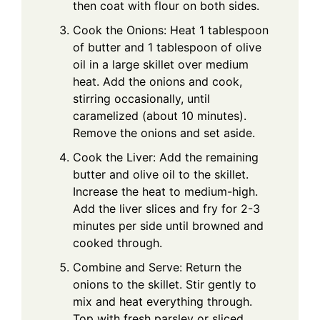
then coat with flour on both sides.
Cook the Onions: Heat 1 tablespoon
of butter and 1 tablespoon of olive
oil in a large skillet over medium
heat. Add the onions and cook,
stirring occasionally, until
caramelized (about 10 minutes).
Remove the onions and set aside.
Cook the Liver: Add the remaining
butter and olive oil to the skillet.
Increase the heat to medium-high.
Add the liver slices and fry for 2-3
minutes per side until browned and
cooked through.
Combine and Serve: Return the
onions to the skillet. Stir gently to
mix and heat everything through.
Top with fresh parsley or sliced