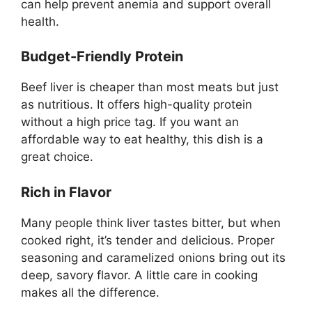
can help prevent anemia and support overall
health.
Budget-Friendly Protein
Beef liver is cheaper than most meats but just
as nutritious. It offers high-quality protein
without a high price tag. If you want an
affordable way to eat healthy, this dish is a
great choice.
Rich in Flavor
Many people think liver tastes bitter, but when
cooked right, it’s tender and delicious. Proper
seasoning and caramelized onions bring out its
deep, savory flavor. A little care in cooking
makes all the difference.