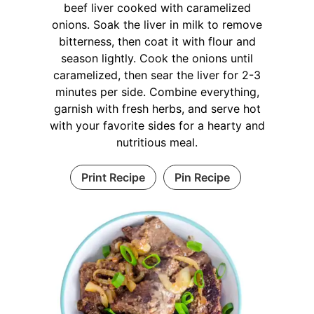
beef liver cooked with caramelized
onions. Soak the liver in milk to remove
bitterness, then coat it with flour and
season lightly. Cook the onions until
caramelized, then sear the liver for 2-3
minutes per side. Combine everything,
garnish with fresh herbs, and serve hot
with your favorite sides for a hearty and
nutritious meal.
Print Recipe
Pin Recipe