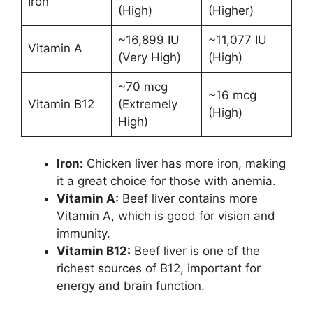
Iron
(High)
(Higher)
~16,899 IU
~11,077 IU
Vitamin A
(Very High)
(High)
~70 mcg
~16 mcg
Vitamin B12
(Extremely
(High)
High)
Iron:
Chicken liver has more iron, making
it a great choice for those with anemia.
Vitamin A:
Beef liver contains more
Vitamin A, which is good for vision and
immunity.
Vitamin B12:
Beef liver is one of the
richest sources of B12, important for
energy and brain function.