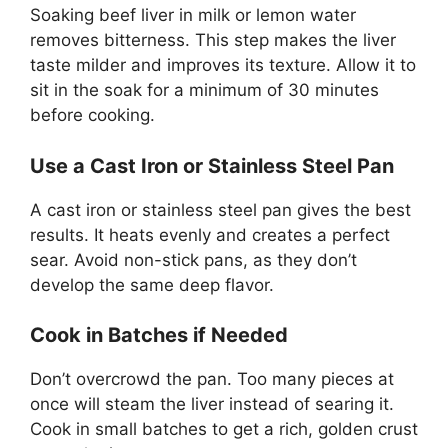
Soaking beef liver in milk or lemon water
removes bitterness. This step makes the liver
taste milder and improves its texture. Allow it to
sit in the soak for a minimum of 30 minutes
before cooking.
Use a Cast Iron or Stainless Steel Pan
A cast iron or stainless steel pan gives the best
results. It heats evenly and creates a perfect
sear. Avoid non-stick pans, as they don’t
develop the same deep flavor.
Cook in Batches if Needed
Don’t overcrowd the pan. Too many pieces at
once will steam the liver instead of searing it.
Cook in small batches to get a rich, golden crust