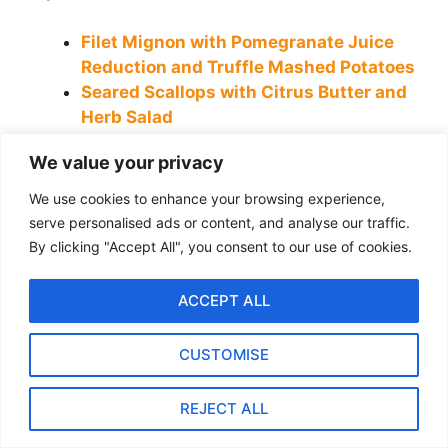
Filet Mignon with Pomegranate Juice
Reduction and Truffle Mashed Potatoes
Seared Scallops with Citrus Butter and
Herb Salad
10 Delicious Quinoa Recipes with
We value your privacy
Chicken for a Healthy Dinner
How to Make Homemade French Toast
We use cookies to enhance your browsing experience,
Like a Pro: Easy Recipe & Tips
serve personalised ads or content, and analyse our traffic.
Portobello Mushrooms with Goat
By clicking "Accept All", you consent to our use of cookies.
Cheese, and Dried Tomatoes
ACCEPT ALL
Categories
Breakfast
Tags
beef liver
,
liver
,
liver and onion recipe
,
liver and onions
CUSTOMISE
Hearty Beef Goulash Recipe: A Perfect Meal for Cold Days
Best Chicken Fried Rice Recipe: How to Get Perfect
REJECT ALL
Flavors Every Time