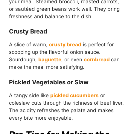
your meal. Steamed broccoli, roasted carrots,
or sautéed green beans work well. They bring
freshness and balance to the dish.
Crusty Bread
A slice of warm,
crusty bread
is perfect for
scooping up the flavorful onion sauce.
Sourdough,
baguette
, or even
cornbread
can
make the meal more satisfying.
Pickled Vegetables or Slaw
A tangy side like
pickled cucumbers
or
coleslaw cuts through the richness of beef liver.
The acidity refreshes the palate and makes
every bite more enjoyable.