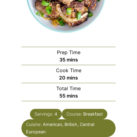
Prep Time
minutes
35
mins
Cook Time
minutes
20
mins
Total Time
minutes
55
mins
Servings:
4
Course:
Breakfast
Cuisine:
American, British, Central
European