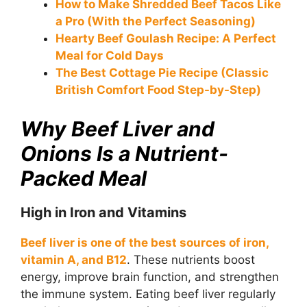
How to Make Shredded Beef Tacos Like
a Pro (With the Perfect Seasoning)
Hearty Beef Goulash Recipe: A Perfect
Meal for Cold Days
The Best Cottage Pie Recipe (Classic
British Comfort Food Step-by-Step)
Why Beef Liver and
Onions Is a Nutrient-
Packed Meal
High in Iron and Vitamins
Beef liver is one of the best sources of iron,
vitamin A, and B12
. These nutrients boost
energy, improve brain function, and strengthen
the immune system. Eating beef liver regularly