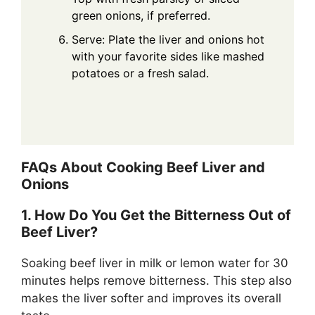
green onions, if preferred.
Serve: Plate the liver and onions hot
with your favorite sides like mashed
potatoes or a fresh salad.
FAQs About Cooking Beef Liver and
Onions
1. How Do You Get the Bitterness Out of
Beef Liver?
Soaking beef liver in milk or lemon water for 30
minutes helps remove bitterness. This step also
makes the liver softer and improves its overall