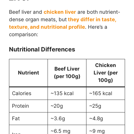
Beef liver and
chicken liver
are both nutrient-
dense organ meats, but
they differ in taste,
texture, and nutritional profile
. Here’s a
comparison:
Nutritional Differences
Chicken
Beef Liver
Nutrient
Liver (per
(per 100g)
100g)
Calories
~135 kcal
~165 kcal
Protein
~20g
~25g
Fat
~3.6g
~4.8g
~6.5 mg
~9 mg