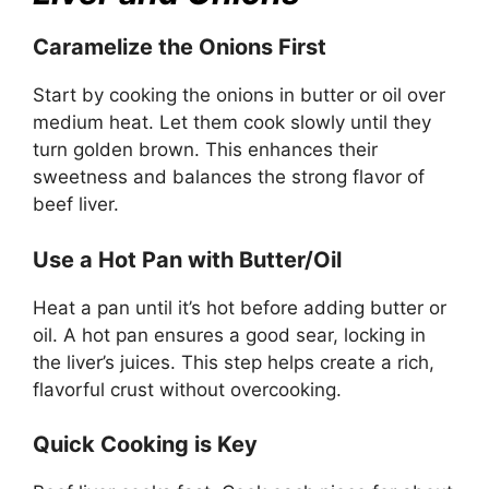
Caramelize the Onions First
Start by cooking the onions in butter or oil over
medium heat. Let them cook slowly until they
turn golden brown. This enhances their
sweetness and balances the strong flavor of
beef liver.
Use a Hot Pan with Butter/Oil
Heat a pan until it’s hot before adding butter or
oil. A hot pan ensures a good sear, locking in
the liver’s juices. This step helps create a rich,
flavorful crust without overcooking.
Quick Cooking is Key