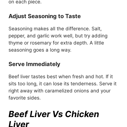
on each piece.
Adjust Seasoning to Taste
Seasoning makes all the difference. Salt,
pepper, and garlic work well, but try adding
thyme or rosemary for extra depth. A little
seasoning goes a long way.
Serve Immediately
Beef liver tastes best when fresh and hot. If it
sits too long, it can lose its tenderness. Serve it
right away with caramelized onions and your
favorite sides.
Beef Liver Vs Chicken
Liver