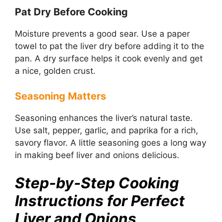
Pat Dry Before Cooking
Moisture prevents a good sear. Use a paper
towel to pat the liver dry before adding it to the
pan. A dry surface helps it cook evenly and get
a nice, golden crust.
Seasoning Matters
Seasoning enhances the liver’s natural taste.
Use salt, pepper, garlic, and paprika for a rich,
savory flavor. A little seasoning goes a long way
in making beef liver and onions delicious.
Step-by-Step Cooking
Instructions for Perfect
Liver and Onions