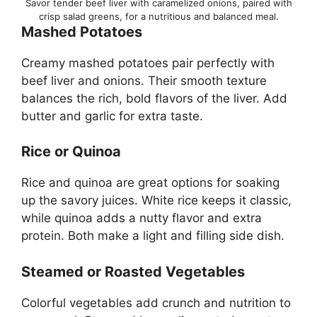
Savor tender beef liver with caramelized onions, paired with
crisp salad greens, for a nutritious and balanced meal.
Mashed Potatoes
Creamy mashed potatoes pair perfectly with
beef liver and onions. Their smooth texture
balances the rich, bold flavors of the liver. Add
butter and garlic for extra taste.
Rice or Quinoa
Rice and quinoa are great options for soaking
up the savory juices. White rice keeps it classic,
while quinoa adds a nutty flavor and extra
protein. Both make a light and filling side dish.
Steamed or Roasted Vegetables
Colorful vegetables add crunch and nutrition to