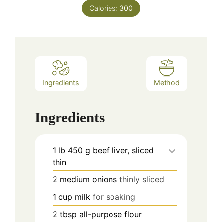
Calories:
300
Ingredients
Method
Ingredients
1
lb
450 g beef liver, sliced
thin
2
medium onions
thinly sliced
1
cup
milk
for soaking
2
tbsp
all-purpose flour