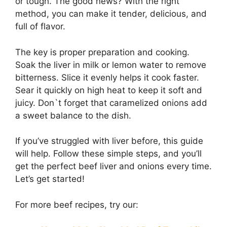
or tough. The good news? With the right
method, you can make it tender, delicious, and
full of flavor.
The key is proper preparation and cooking.
Soak the liver in milk or lemon water to remove
bitterness. Slice it evenly helps it cook faster.
Sear it quickly on high heat to keep it soft and
juicy. Don`t forget that caramelized onions add
a sweet balance to the dish.
If you’ve struggled with liver before, this guide
will help. Follow these simple steps, and you’ll
get the perfect beef liver and onions every time.
Let’s get started!
For more beef recipes, try our: