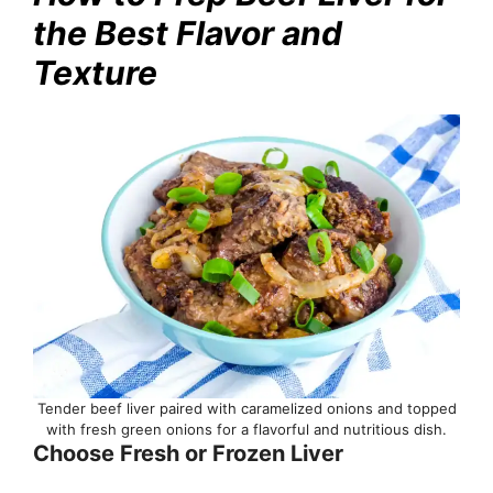
the Best Flavor and
Texture
Tender beef liver paired with caramelized onions and topped
with fresh green onions for a flavorful and nutritious dish.
Choose Fresh or Frozen Liver