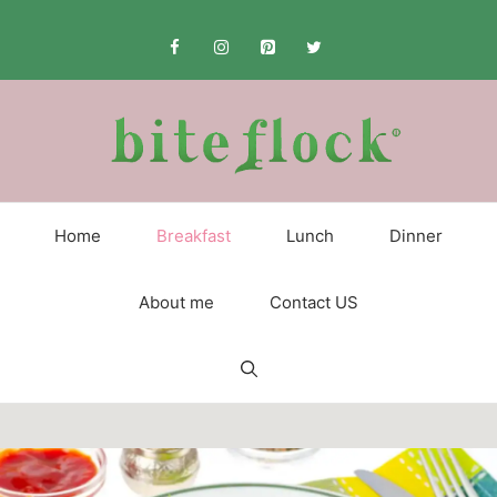
Skip
to
content
Home
Breakfast
Lunch
Dinner
About me
Contact US