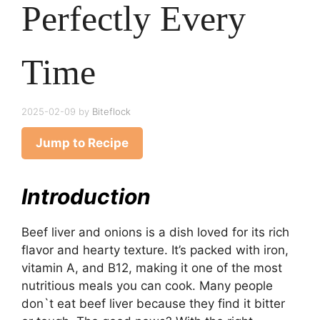
Perfectly Every
Time
2025-02-09
by
Biteflock
Jump to Recipe
Introduction
Beef liver and onions is a dish loved for its rich
flavor and hearty texture. It’s packed with iron,
vitamin A, and B12, making it one of the most
nutritious meals you can cook. Many people
don`t eat beef liver because they find it bitter