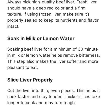
Always pick high-quality beef liver. Fresh liver
should have a deep red color and a firm
texture. If using frozen liver, make sure it’s
properly sealed to keep its nutrients and flavor
intact.
Soak in Milk or Lemon Water
Soaking beef liver for a minimum of 30 minute
in milk or lemon water helps remove bitterness.
This step also makes the liver softer and more
pleasant to eat.
Slice Liver Properly
Cut the liver into thin, even pieces. This helps it
cook faster and stay tender. Thicker slices take
longer to cook and may turn tough.