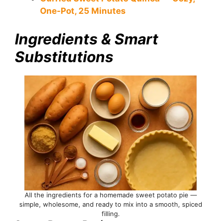
One-Pot, 25 Minutes
Ingredients & Smart
Substitutions
All the ingredients for a homemade sweet potato pie —
simple, wholesome, and ready to mix into a smooth, spiced
filling.