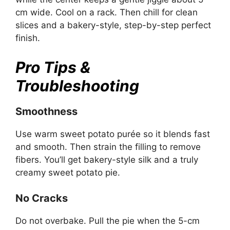
cm wide. Cool on a rack. Then chill for clean
slices and a bakery-style, step-by-step perfect
finish.
Pro Tips &
Troubleshooting
Smoothness
Use warm sweet potato purée so it blends fast
and smooth. Then strain the filling to remove
fibers. You’ll get bakery-style silk and a truly
creamy sweet potato pie.
No Cracks
Do not overbake. Pull the pie when the 5-cm