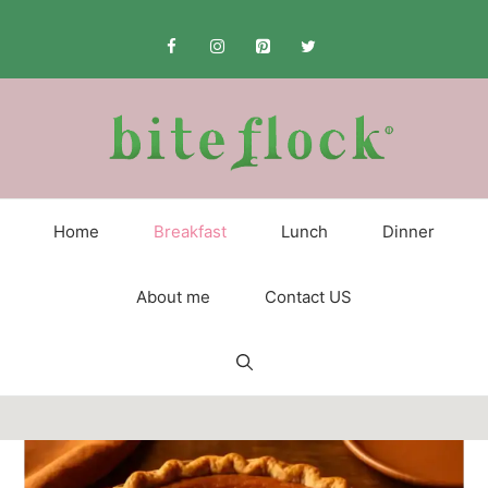
Skip
to
content
Home
Breakfast
Lunch
Dinner
About me
Contact US