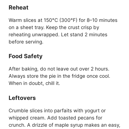
Reheat
Warm slices at 150°C (300°F) for 8–10 minutes
on a sheet tray. Keep the crust crisp by
reheating unwrapped. Let stand 2 minutes
before serving.
Food Safety
After baking, do not leave out over 2 hours.
Always store the pie in the fridge once cool.
When in doubt, chill it.
Leftovers
Crumble slices into parfaits with yogurt or
whipped cream. Add toasted pecans for
crunch. A drizzle of maple syrup makes an easy,