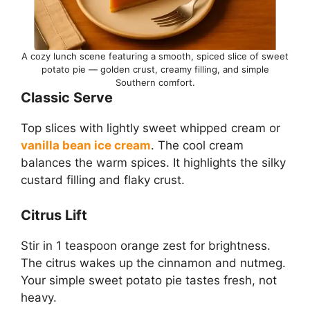
A cozy lunch scene featuring a smooth, spiced slice of sweet
potato pie — golden crust, creamy filling, and simple
Southern comfort.
Classic Serve
Top slices with lightly sweet whipped cream or
vanilla bean ice cream
. The cool cream
balances the warm spices. It highlights the silky
custard filling and flaky crust.
Citrus Lift
Stir in 1 teaspoon orange zest for brightness.
The citrus wakes up the cinnamon and nutmeg.
Your simple sweet potato pie tastes fresh, not
heavy.