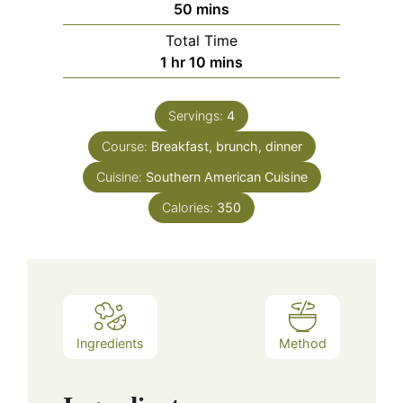
minutes
50
mins
Total Time
hour
minutes
1
hr
10
mins
Servings:
4
Course:
Breakfast, brunch, dinner
Cuisine:
Southern American Cuisine
Calories:
350
Ingredients
Method