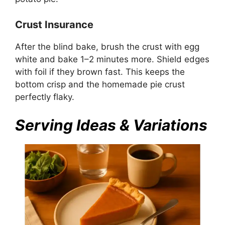
Crust Insurance
After the blind bake, brush the crust with egg
white and bake 1–2 minutes more. Shield edges
with foil if they brown fast. This keeps the
bottom crisp and the homemade pie crust
perfectly flaky.
Serving Ideas & Variations