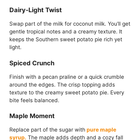
Dairy-Light Twist
Swap part of the milk for coconut milk. You’ll get
gentle tropical notes and a creamy texture. It
keeps the Southern sweet potato pie rich yet
light.
Spiced Crunch
Finish with a pecan praline or a quick crumble
around the edges. The crisp topping adds
texture to the creamy sweet potato pie. Every
bite feels balanced.
Maple Moment
Replace part of the sugar with
pure maple
syrup.
The maple adds depth and a cozy fall