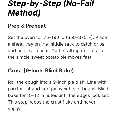
Step-by-Step (No-Fail
Method)
Prep & Preheat
Set the oven to 175–190°C (350–375°F). Place
a sheet tray on the middle rack to catch drips
and help even heat. Gather all ingredients so
the simple sweet potato pie moves fast.
Crust (9-Inch, Blind Bake)
Roll the dough into a 9-inch pie dish. Line with
parchment and add pie weights or beans. Blind
bake for 10–12 minutes until the edges look set.
This step keeps the crust flaky and never
soggy.