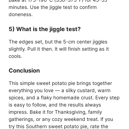
Bake at 175–190°C (350–375°F) for 45–55
minutes. Use the jiggle test to confirm
doneness.
5) What is the jiggle test?
The edges set, but the 5-cm center jiggles
slightly. Pull it then. It will finish setting as it
cools.
Conclusion
This simple sweet potato pie brings together
everything you love — a silky custard, warm
spices, and a flaky homemade crust. Every step
is easy to follow, and the results always
impress. Bake it for Thanksgiving, family
gatherings, or any cozy weekend treat. If you
try this Southern sweet potato pie, rate the