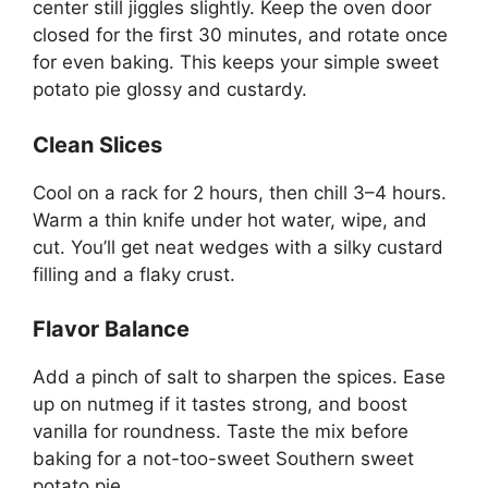
center still jiggles slightly. Keep the oven door
closed for the first 30 minutes, and rotate once
for even baking. This keeps your simple sweet
potato pie glossy and custardy.
Clean Slices
Cool on a rack for 2 hours, then chill 3–4 hours.
Warm a thin knife under hot water, wipe, and
cut. You’ll get neat wedges with a silky custard
filling and a flaky crust.
Flavor Balance
Add a pinch of salt to sharpen the spices. Ease
up on nutmeg if it tastes strong, and boost
vanilla for roundness. Taste the mix before
baking for a not-too-sweet Southern sweet
potato pie.