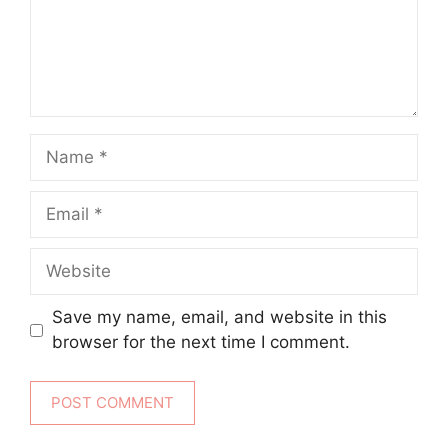
Name
Email
Website
Save my name, email, and website in this
browser for the next time I comment.