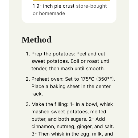
1 9-
inch
pie crust
store-bought
or homemade
Method
Prep the potatoes: Peel and cut
sweet potatoes. Boil or roast until
tender, then mash until smooth.
Preheat oven: Set to 175°C (350°F).
Place a baking sheet in the center
rack.
Make the filling: 1- In a bowl, whisk
mashed sweet potatoes, melted
butter, and both sugars. 2- Add
cinnamon, nutmeg, ginger, and salt.
3- Then whisk in the egg, milk, and