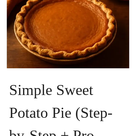
Simple Sweet
Potato Pie (Step-
by-Step + Pro