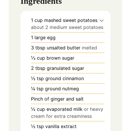
Ingredients
1
cup
mashed sweet potatoes
about 2 medium sweet potatoes
1
large egg
3
tbsp
unsalted butter
melted
⅓
cup
brown sugar
2
tbsp
granulated sugar
½
tsp
ground cinnamon
¼
tsp
ground nutmeg
Pinch
of ginger and salt
½
cup
evaporated milk
or heavy
cream for extra creaminess
½
tsp
vanilla extract