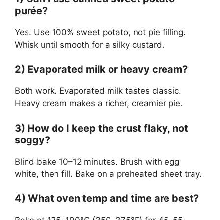
purée?
Yes. Use 100% sweet potato, not pie filling.
Whisk until smooth for a silky custard.
2) Evaporated milk or heavy cream?
Both work. Evaporated milk tastes classic.
Heavy cream makes a richer, creamier pie.
3) How do I keep the crust flaky, not
soggy?
Blind bake 10–12 minutes. Brush with egg
white, then fill. Bake on a preheated sheet tray.
4) What oven temp and time are best?