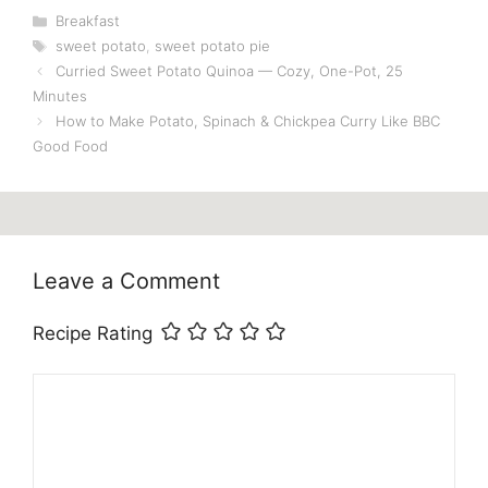
Categories
Breakfast
Tags
sweet potato
,
sweet potato pie
Curried Sweet Potato Quinoa — Cozy, One-Pot, 25
Minutes
How to Make Potato, Spinach & Chickpea Curry Like BBC
Good Food
Leave a Comment
Recipe Rating
Comment