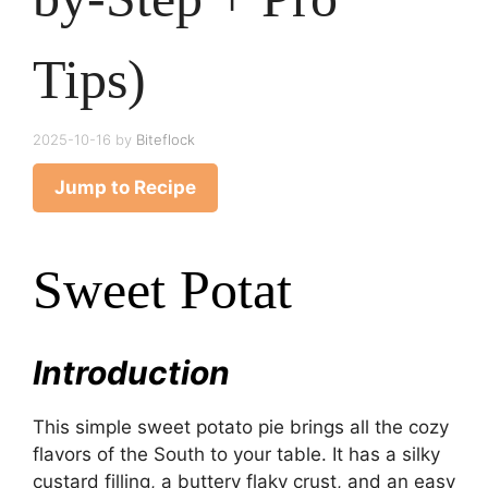
Tips)
2025-10-16
by
Biteflock
Jump to Recipe
Sweet Potat
Introduction
This simple sweet potato pie brings all the cozy
flavors of the South to your table. It has a silky
custard filling, a buttery flaky crust, and an easy