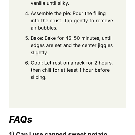
vanilla until silky.
Assemble the pie: Pour the filling
into the crust. Tap gently to remove
air bubbles.
Bake: Bake for 45–50 minutes, until
edges are set and the center jiggles
slightly.
Cool: Let rest on a rack for 2 hours,
then chill for at least 1 hour before
slicing.
FAQs
1) Can I use canned sweet potato