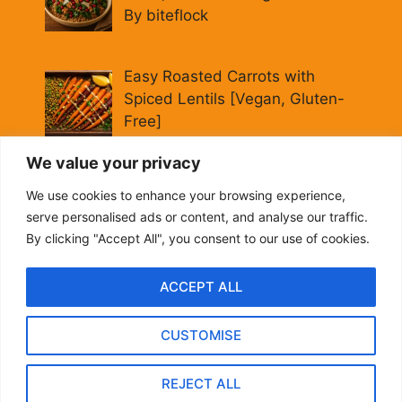
By biteflock
Easy Roasted Carrots with
Spiced Lentils [Vegan, Gluten-
Free]
By biteflock
We value your privacy
Cold Beet Quinoa Salad —
We use cookies to enhance your browsing experience,
Gluten-Free Power Lunch
serve personalised ads or content, and analyse our traffic.
By biteflock
By clicking "Accept All", you consent to our use of cookies.
ACCEPT ALL
CUSTOMISE
About me
Contact US
Privacy Policy
Terms and Conditions
REJECT ALL
2024 biteflock