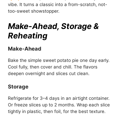
vibe. It turns a classic into a from-scratch, not-
too-sweet showstopper.
Make-Ahead, Storage &
Reheating
Make-Ahead
Bake the simple sweet potato pie one day early.
Cool fully, then cover and chill. The flavors
deepen overnight and slices cut clean.
Storage
Refrigerate for 3–4 days in an airtight container.
Or freeze slices up to 2 months. Wrap each slice
tightly in plastic, then foil, for the best texture.