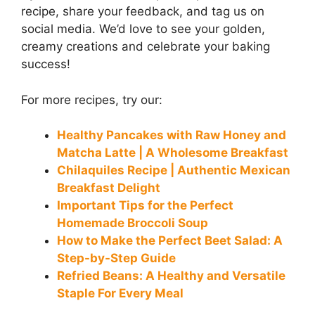
recipe, share your feedback, and tag us on
social media. We’d love to see your golden,
creamy creations and celebrate your baking
success!
For more recipes, try our:
Healthy Pancakes with Raw Honey and
Matcha Latte | A Wholesome Breakfast
Chilaquiles Recipe | Authentic Mexican
Breakfast Delight
Important Tips for the Perfect
Homemade Broccoli Soup
How to Make the Perfect Beet Salad: A
Step-by-Step Guide
Refried Beans: A Healthy and Versatile
Staple For Every Meal