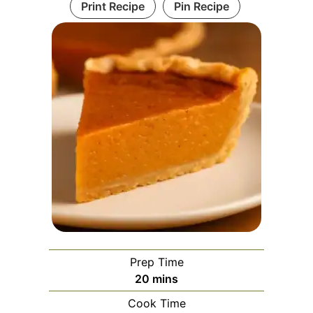
Print Recipe
Pin Recipe
Prep Time
minutes
20
mins
Cook Time