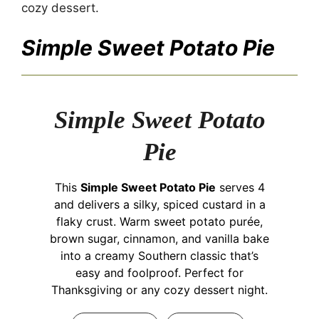
cozy dessert.
Simple Sweet Potato Pie
Simple Sweet Potato
Pie
This
Simple Sweet Potato Pie
serves 4
and delivers a silky, spiced custard in a
flaky crust. Warm sweet potato purée,
brown sugar, cinnamon, and vanilla bake
into a creamy Southern classic that’s
easy and foolproof. Perfect for
Thanksgiving or any cozy dessert night.