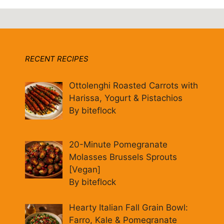
RECENT RECIPES
Ottolenghi Roasted Carrots with
Harissa, Yogurt & Pistachios
By biteflock
20-Minute Pomegranate
Molasses Brussels Sprouts
[Vegan]
By biteflock
Hearty Italian Fall Grain Bowl:
Farro, Kale & Pomegranate