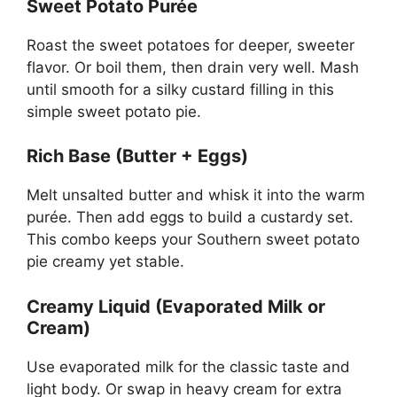
Sweet Potato Purée
Roast the sweet potatoes for deeper, sweeter
flavor. Or boil them, then drain very well. Mash
until smooth for a silky custard filling in this
simple sweet potato pie.
Rich Base (Butter + Eggs)
Melt unsalted butter and whisk it into the warm
purée. Then add eggs to build a custardy set.
This combo keeps your Southern sweet potato
pie creamy yet stable.
Creamy Liquid (Evaporated Milk or
Cream)
Use evaporated milk for the classic taste and
light body. Or swap in heavy cream for extra