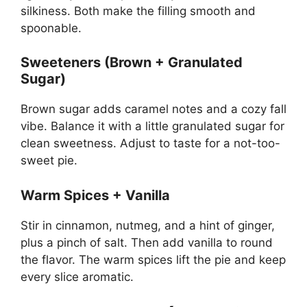
silkiness. Both make the filling smooth and
spoonable.
Sweeteners (Brown + Granulated
Sugar)
Brown sugar adds caramel notes and a cozy fall
vibe. Balance it with a little granulated sugar for
clean sweetness. Adjust to taste for a not-too-
sweet pie.
Warm Spices + Vanilla
Stir in cinnamon, nutmeg, and a hint of ginger,
plus a pinch of salt. Then add vanilla to round
the flavor. The warm spices lift the pie and keep
every slice aromatic.