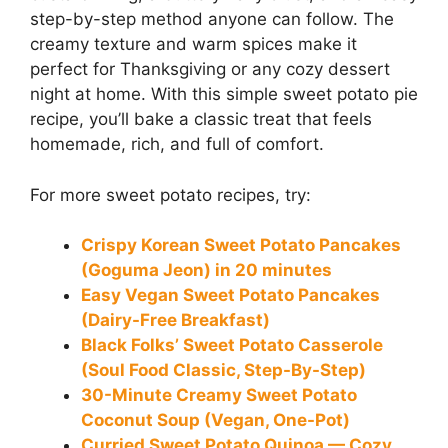
step-by-step method anyone can follow. The
creamy texture and warm spices make it
perfect for Thanksgiving or any cozy dessert
night at home. With this simple sweet potato pie
recipe, you’ll bake a classic treat that feels
homemade, rich, and full of comfort.
For more sweet potato recipes, try:
Crispy Korean Sweet Potato Pancakes
(Goguma Jeon) in 20 minutes
Easy Vegan Sweet Potato Pancakes
(Dairy-Free Breakfast)
Black Folks’ Sweet Potato Casserole
(Soul Food Classic, Step-By-Step)
30-Minute Creamy Sweet Potato
Coconut Soup (Vegan, One-Pot)
Curried Sweet Potato Quinoa — Cozy,