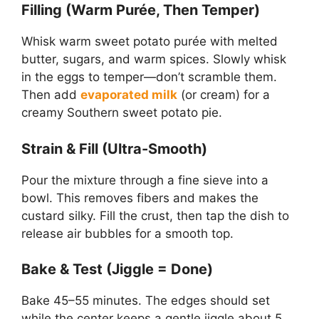
Filling (Warm Purée, Then Temper)
Whisk warm sweet potato purée with melted
butter, sugars, and warm spices. Slowly whisk
in the eggs to temper—don’t scramble them.
Then add
evaporated milk
(or cream) for a
creamy Southern sweet potato pie.
Strain & Fill (Ultra-Smooth)
Pour the mixture through a fine sieve into a
bowl. This removes fibers and makes the
custard silky. Fill the crust, then tap the dish to
release air bubbles for a smooth top.
Bake & Test (Jiggle = Done)
Bake 45–55 minutes. The edges should set
while the center keeps a gentle jiggle about 5