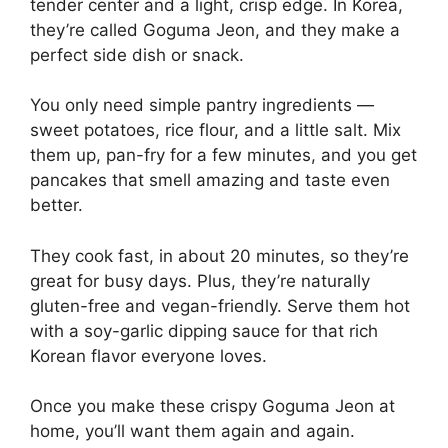
tender center and a light, crisp edge. In Korea,
they’re called Goguma Jeon, and they make a
perfect side dish or snack.
You only need simple pantry ingredients —
sweet potatoes, rice flour, and a little salt. Mix
them up, pan-fry for a few minutes, and you get
pancakes that smell amazing and taste even
better.
They cook fast, in about 20 minutes, so they’re
great for busy days. Plus, they’re naturally
gluten-free and vegan-friendly. Serve them hot
with a soy-garlic dipping sauce for that rich
Korean flavor everyone loves.
Once you make these crispy Goguma Jeon at
home, you’ll want them again and again.