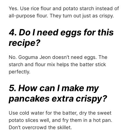
Yes. Use rice flour and potato starch instead of
all-purpose flour. They turn out just as crispy.
4. Do I need eggs for this
recipe?
No. Goguma Jeon doesn’t need eggs. The
starch and flour mix helps the batter stick
perfectly.
5. How can I make my
pancakes extra crispy?
Use cold water for the batter, dry the sweet
potato slices well, and fry them in a hot pan.
Don’t overcrowd the skillet.