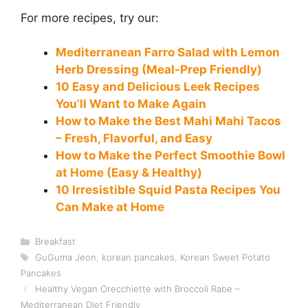
For more recipes, try our:
Mediterranean Farro Salad with Lemon
Herb Dressing (Meal-Prep Friendly)
10 Easy and Delicious Leek Recipes
You’ll Want to Make Again
How to Make the Best Mahi Mahi Tacos
– Fresh, Flavorful, and Easy
How to Make the Perfect Smoothie Bowl
at Home (Easy & Healthy)
10 Irresistible Squid Pasta Recipes You
Can Make at Home
Categories
Breakfast
Tags
GuGuma Jeon
,
korean pancakes
,
Korean Sweet Potato
Pancakes
Healthy Vegan Orecchiette with Broccoli Rabe –
Mediterranean Diet Friendly