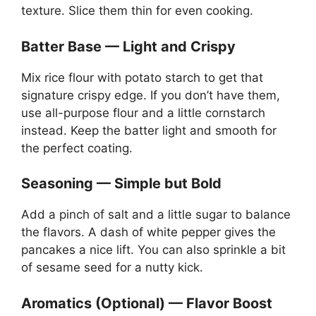
texture. Slice them thin for even cooking.
Batter Base — Light and Crispy
Mix rice flour with potato starch to get that
signature crispy edge. If you don’t have them,
use all-purpose flour and a little cornstarch
instead. Keep the batter light and smooth for
the perfect coating.
Seasoning — Simple but Bold
Add a pinch of salt and a little sugar to balance
the flavors. A dash of white pepper gives the
pancakes a nice lift. You can also sprinkle a bit
of sesame seed for a nutty kick.
Aromatics (Optional) — Flavor Boost