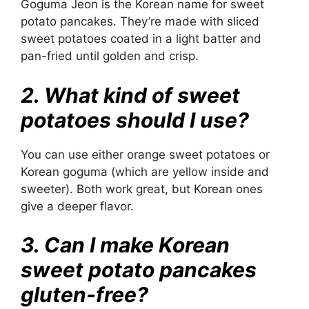
Goguma Jeon is the Korean name for sweet
potato pancakes. They’re made with sliced
sweet potatoes coated in a light batter and
pan-fried until golden and crisp.
2. What kind of sweet
potatoes should I use?
You can use either orange sweet potatoes or
Korean goguma (which are yellow inside and
sweeter). Both work great, but Korean ones
give a deeper flavor.
3. Can I make Korean
sweet potato pancakes
gluten-free?