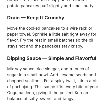
potato pancakes puff slightly and smell nutty.
Drain — Keep It Crunchy
Move the cooked pancakes to a wire rack or
paper towel. Sprinkle a little salt right away for
flavor. Fry the rest in small batches so the oil
stays hot and the pancakes stay crispy.
Dipping Sauce — Simple and Flavorful
Mix soy sauce, rice vinegar, and a touch of
sugar in a small bowl. Add sesame seeds and
chopped scallions. For a spicy twist, stir in a bit
of gochujang. This sauce lifts every bite of your
Goguma Jeon, giving it the perfect Korean
balance of salty, sweet, and tangy.