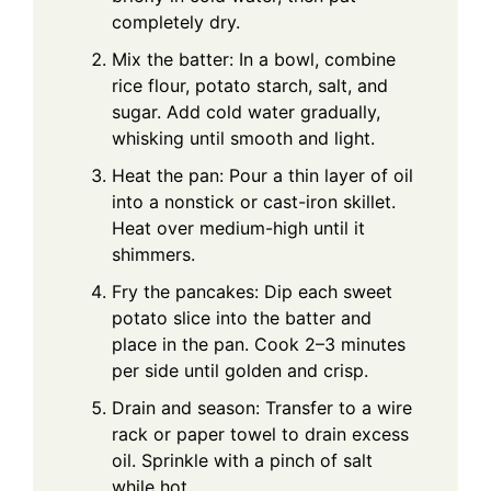
completely dry.
Mix the batter: In a bowl, combine
rice flour, potato starch, salt, and
sugar. Add cold water gradually,
whisking until smooth and light.
Heat the pan: Pour a thin layer of oil
into a nonstick or cast-iron skillet.
Heat over medium-high until it
shimmers.
Fry the pancakes: Dip each sweet
potato slice into the batter and
place in the pan. Cook 2–3 minutes
per side until golden and crisp.
Drain and season: Transfer to a wire
rack or paper towel to drain excess
oil. Sprinkle with a pinch of salt
while hot.