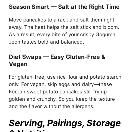
Season Smart — Salt at the Right Time
Move pancakes to a rack and salt them right
away. The heat helps the salt stick and bloom.
As a result, every bite of your crispy Goguma
Jeon tastes bold and balanced.
Diet Swaps — Easy Gluten-Free &
Vegan
For gluten-free, use rice flour and potato starch
only. For vegan, skip eggs and dairy—these
Korean sweet potato pancakes still fry up
golden and crunchy. So you keep the texture
and the flavor without the allergens.
Serving, Pairings, Storage