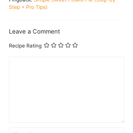
Step + Pro Tips)
Leave a Comment
Recipe Rating
Comment
Name