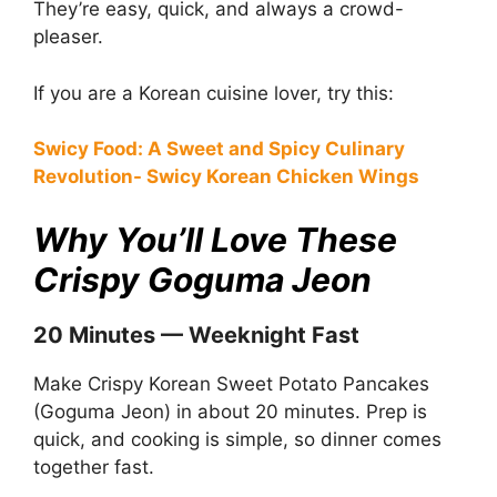
They’re easy, quick, and always a crowd-
pleaser.
If you are a Korean cuisine lover, try this:
Swicy Food: A Sweet and Spicy Culinary
Revolution- Swicy Korean Chicken Wings
Why You’ll Love These
Crispy Goguma Jeon
20 Minutes — Weeknight Fast
Make Crispy Korean Sweet Potato Pancakes
(Goguma Jeon) in about 20 minutes. Prep is
quick, and cooking is simple, so dinner comes
together fast.