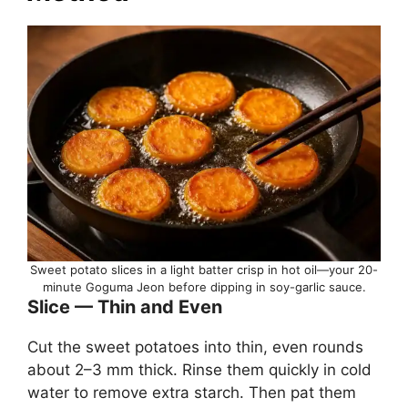
Sweet potato slices in a light batter crisp in hot oil—your 20-
minute Goguma Jeon before dipping in soy-garlic sauce.
Slice — Thin and Even
Cut the sweet potatoes into thin, even rounds
about 2–3 mm thick. Rinse them quickly in cold
water to remove extra starch. Then pat them