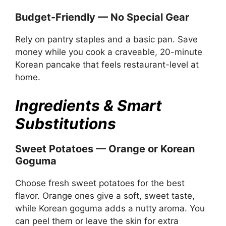
Budget-Friendly — No Special Gear
Rely on pantry staples and a basic pan. Save
money while you cook a craveable, 20-minute
Korean pancake that feels restaurant-level at
home.
Ingredients & Smart
Substitutions
Sweet Potatoes — Orange or Korean
Goguma
Choose fresh sweet potatoes for the best
flavor. Orange ones give a soft, sweet taste,
while Korean goguma adds a nutty aroma. You
can peel them or leave the skin for extra