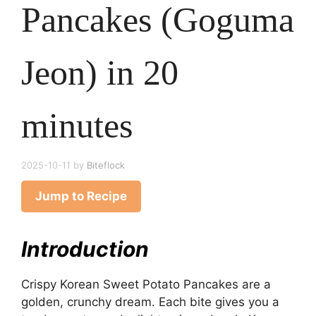
Pancakes (Goguma
Jeon) in 20
minutes
2025-10-11
by
Biteflock
Jump to Recipe
Introduction
Crispy Korean Sweet Potato Pancakes are a
golden, crunchy dream. Each bite gives you a