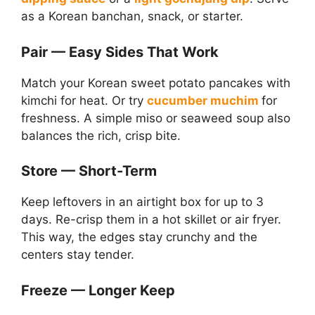
as a Korean banchan, snack, or starter.
Pair — Easy Sides That Work
Match your Korean sweet potato pancakes with
kimchi for heat. Or try
cucumber muchim
for
freshness. A simple miso or seaweed soup also
balances the rich, crisp bite.
Store — Short-Term
Keep leftovers in an airtight box for up to 3
days. Re-crisp them in a hot skillet or air fryer.
This way, the edges stay crunchy and the
centers stay tender.
Freeze — Longer Keep