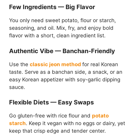
Few Ingredients — Big Flavor
You only need sweet potato, flour or starch,
seasoning, and oil. Mix, fry, and enjoy bold
flavor with a short, clean ingredient list.
Authentic Vibe — Banchan-Friendly
Use the
classic jeon method
for real Korean
taste. Serve as a banchan side, a snack, or an
easy Korean appetizer with soy-garlic dipping
sauce.
Flexible Diets — Easy Swaps
Go gluten-free with rice flour and
potato
starch
. Keep it vegan with no eggs or dairy, yet
keep that crisp edge and tender center.