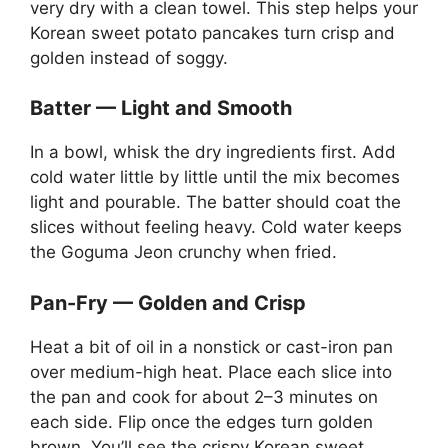
very dry with a clean towel. This step helps your
Korean sweet potato pancakes turn crisp and
golden instead of soggy.
Batter — Light and Smooth
In a bowl, whisk the dry ingredients first. Add
cold water little by little until the mix becomes
light and pourable. The batter should coat the
slices without feeling heavy. Cold water keeps
the Goguma Jeon crunchy when fried.
Pan-Fry — Golden and Crisp
Heat a bit of oil in a nonstick or cast-iron pan
over medium-high heat. Place each slice into
the pan and cook for about 2–3 minutes on
each side. Flip once the edges turn golden
brown. You’ll see the crispy Korean sweet