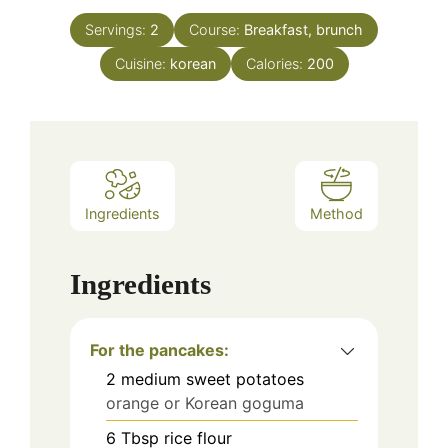
Servings:
2
Course:
Breakfast, brunch
Cuisine:
korean
Calories:
200
Ingredients
Method
Ingredients
For the pancakes:
2
medium sweet potatoes
orange or Korean goguma
6
Tbsp
rice flour