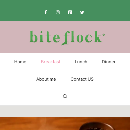
Skip
to
content
Home
Breakfast
Lunch
Dinner
About me
Contact US