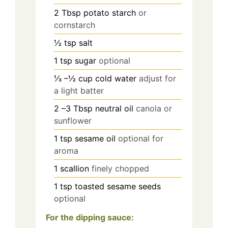
2
Tbsp
potato starch
or
cornstarch
½
tsp
salt
1
tsp
sugar
optional
⅓
–½ cup cold water
adjust for
a light batter
2
–3 Tbsp neutral oil
canola or
sunflower
1
tsp
sesame oil
optional for
aroma
1
scallion
finely chopped
1
tsp
toasted sesame seeds
optional
For the dipping sauce: