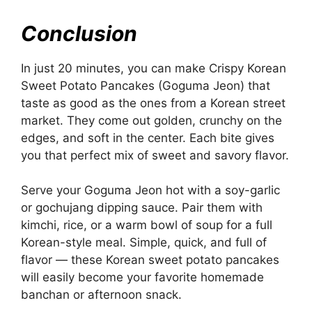
Conclusion
In just 20 minutes, you can make Crispy Korean
Sweet Potato Pancakes (Goguma Jeon) that
taste as good as the ones from a Korean street
market. They come out golden, crunchy on the
edges, and soft in the center. Each bite gives
you that perfect mix of sweet and savory flavor.
Serve your Goguma Jeon hot with a soy-garlic
or gochujang dipping sauce. Pair them with
kimchi, rice, or a warm bowl of soup for a full
Korean-style meal. Simple, quick, and full of
flavor — these Korean sweet potato pancakes
will easily become your favorite homemade
banchan or afternoon snack.