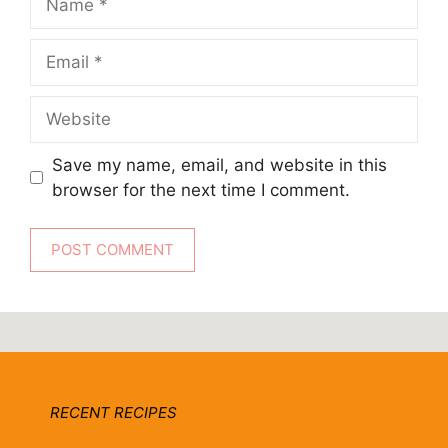
Email
Website
Save my name, email, and website in this
browser for the next time I comment.
RECENT RECIPES