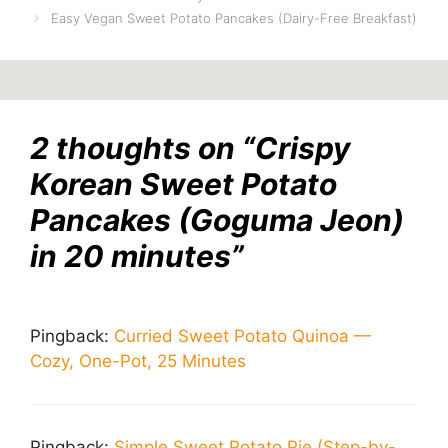
Easy Vegan Sweet Potato Pancakes (Dairy-Free Breakfast)
2 thoughts on “Crispy
Korean Sweet Potato
Pancakes (Goguma Jeon)
in 20 minutes”
Pingback:
Curried Sweet Potato Quinoa —
Cozy, One-Pot, 25 Minutes
Pingback:
Simple Sweet Potato Pie (Step-by-