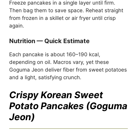
Freeze pancakes in a single layer until firm.
Then bag them to save space. Reheat straight
from frozen in a skillet or air fryer until crisp
again.
Nutrition — Quick Estimate
Each pancake is about 160–190 kcal,
depending on oil. Macros vary, yet these
Goguma Jeon deliver fiber from sweet potatoes
and a light, satisfying crunch.
Crispy Korean Sweet
Potato Pancakes (Goguma
Jeon)