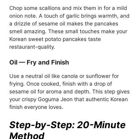
Chop some scallions and mix them in for a mild
onion note. A touch of garlic brings warmth, and
a drizzle of sesame oil makes the pancakes
smell amazing. These small touches make your
Korean sweet potato pancakes taste
restaurant-quality.
Oil — Fry and Finish
Use a neutral oil like canola or sunflower for
frying. Once cooked, finish with a drop of
sesame oil for aroma and depth. This step gives
your crispy Goguma Jeon that authentic Korean
finish everyone loves.
Step-by-Step: 20-Minute
Method