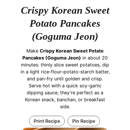
Crispy Korean Sweet
Potato Pancakes
(Goguma Jeon)
Make
Crispy Korean Sweet Potato
Pancakes (Goguma Jeon)
in about 20
minutes: thinly slice sweet potatoes, dip
in a light rice-flour–potato-starch batter,
and pan-fry until golden and crisp.
Serve hot with a quick soy-garlic
dipping sauce; they’re perfect as a
Korean snack, banchan, or breakfast
side.
Print Recipe
Pin Recipe