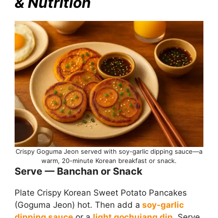
& Nutrition
Crispy Goguma Jeon served with soy-garlic dipping sauce—a
warm, 20-minute Korean breakfast or snack.
Serve — Banchan or Snack
Plate Crispy Korean Sweet Potato Pancakes
(Goguma Jeon) hot. Then add a
soy-garlic
dipping sauce
or a
light gochujang dip
. Serve