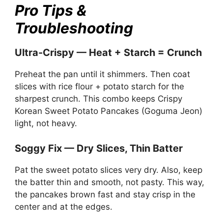
Pro Tips &
Troubleshooting
Ultra-Crispy — Heat + Starch = Crunch
Preheat the pan until it shimmers. Then coat
slices with rice flour + potato starch for the
sharpest crunch. This combo keeps Crispy
Korean Sweet Potato Pancakes (Goguma Jeon)
light, not heavy.
Soggy Fix — Dry Slices, Thin Batter
Pat the sweet potato slices very dry. Also, keep
the batter thin and smooth, not pasty. This way,
the pancakes brown fast and stay crisp in the
center and at the edges.