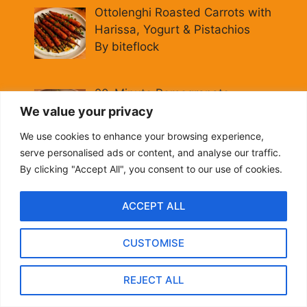
Ottolenghi Roasted Carrots with
Harissa, Yogurt & Pistachios
By biteflock
20-Minute Pomegranate
Molasses Brussels Sprouts
We value your privacy
[Vegan]
We use cookies to enhance your browsing experience,
By biteflock
serve personalised ads or content, and analyse our traffic.
By clicking "Accept All", you consent to our use of cookies.
Hearty Italian Fall Grain Bowl:
Farro, Kale & Pomegranate
ACCEPT ALL
By biteflock
CUSTOMISE
Easy Roasted Carrots with
Spiced Lentils [Vegan, Gluten-
REJECT ALL
Free]