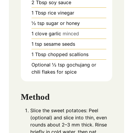
2
Tbsp
soy sauce
1
Tbsp
rice vinegar
½
tsp
sugar or honey
1
clove
garlic
minced
1
tsp
sesame seeds
1
Tbsp
chopped scallions
Optional ½ tsp gochujang or
chili flakes for spice
Method
Slice the sweet potatoes: Peel
(optional) and slice into thin, even
rounds about 2–3 mm thick. Rinse
briefly in cold water, then pat