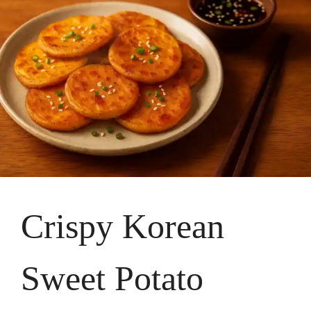
Crispy Korean
Sweet Potato