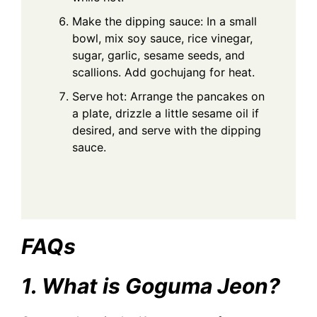
Make the dipping sauce: In a small
bowl, mix soy sauce, rice vinegar,
sugar, garlic, sesame seeds, and
scallions. Add gochujang for heat.
Serve hot: Arrange the pancakes on
a plate, drizzle a little sesame oil if
desired, and serve with the dipping
sauce.
FAQs
1. What is Goguma Jeon?