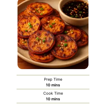
Prep Time
minutes
10
mins
Cook Time
minutes
10
mins