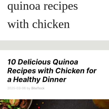
quinoa recipes
with chicken
10 Delicious Quinoa
Recipes with Chicken for
a Healthy Dinner
2025-03-06
by
Biteflock