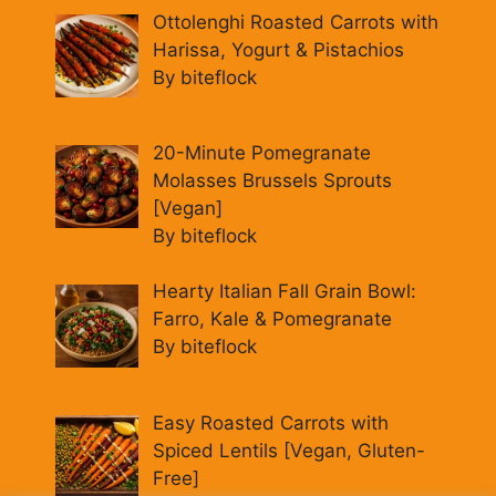
Ottolenghi Roasted Carrots with
Harissa, Yogurt & Pistachios
By biteflock
20-Minute Pomegranate
Molasses Brussels Sprouts
[Vegan]
By biteflock
Hearty Italian Fall Grain Bowl:
Farro, Kale & Pomegranate
By biteflock
Easy Roasted Carrots with
Spiced Lentils [Vegan, Gluten-
Free]