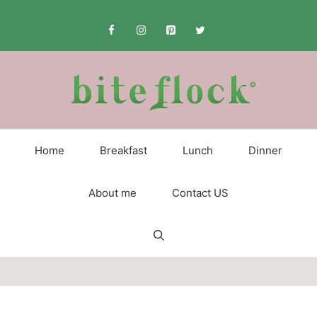
Skip
to
content
Home
Breakfast
Lunch
Dinner
About me
Contact US