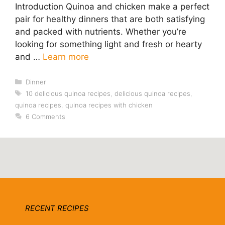
Introduction Quinoa and chicken make a perfect
pair for healthy dinners that are both satisfying
and packed with nutrients. Whether you’re
looking for something light and fresh or hearty
and …
Learn more
Categories
Dinner
Tags
10 delicious quinoa recipes
,
delicious quinoa recipes
,
quinoa recipes
,
quinoa recipes with chicken
6 Comments
RECENT RECIPES