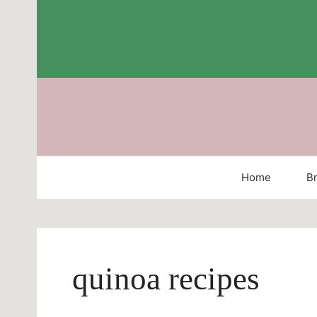
Skip
to
content
Home
Br
quinoa recipes