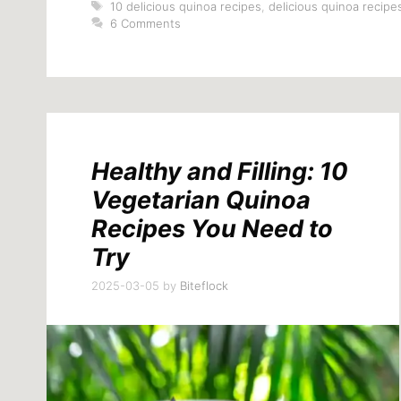
Tags
10 delicious quinoa recipes
,
delicious quinoa recipe
6 Comments
Healthy and Filling: 10
Vegetarian Quinoa
Recipes You Need to
Try
2025-03-05
by
Biteflock