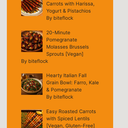
Carrots with Harissa,
Yogurt & Pistachios
By biteflock
20-Minute
Pomegranate
Molasses Brussels
Sprouts [Vegan]
By biteflock
Hearty Italian Fall
Grain Bowl: Farro, Kale
& Pomegranate
By biteflock
Easy Roasted Carrots
with Spiced Lentils
[Vegan, Gluten-Free]