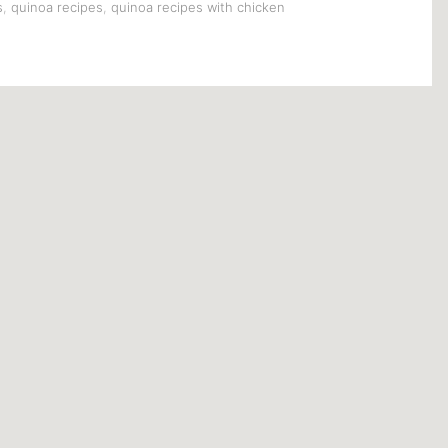
s
,
quinoa recipes
,
quinoa recipes with chicken