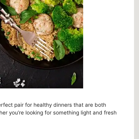
fect pair for healthy dinners that are both
er you’re looking for something light and fresh