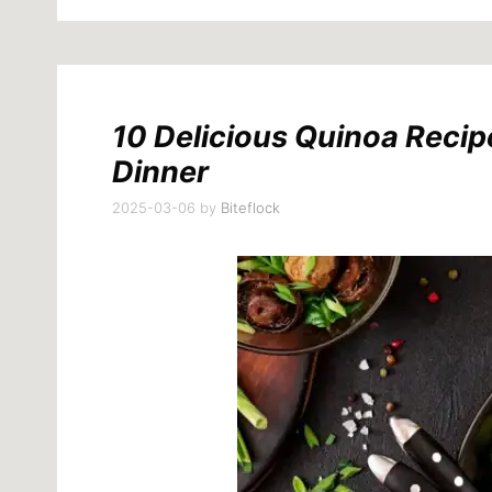
10 Delicious Quinoa Recip
Dinner
2025-03-06
by
Biteflock