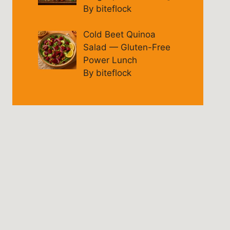
By biteflock
Cold Beet Quinoa
Salad — Gluten-Free
Power Lunch
By biteflock