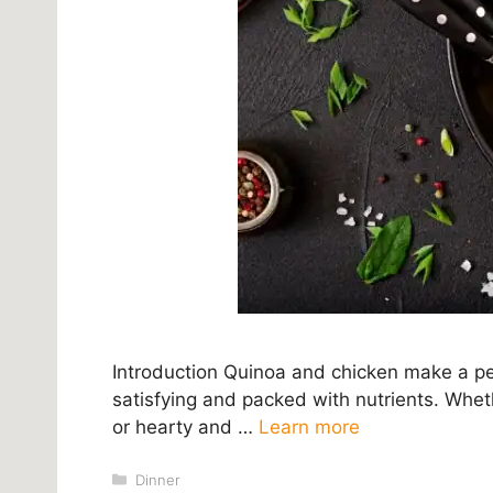
Introduction Quinoa and chicken make a per
satisfying and packed with nutrients. Wheth
or hearty and …
Learn more
Categories
Dinner