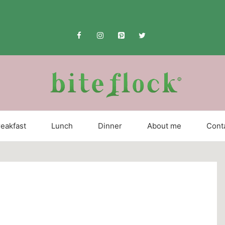
eakfast
Lunch
Dinner
About me
Cont