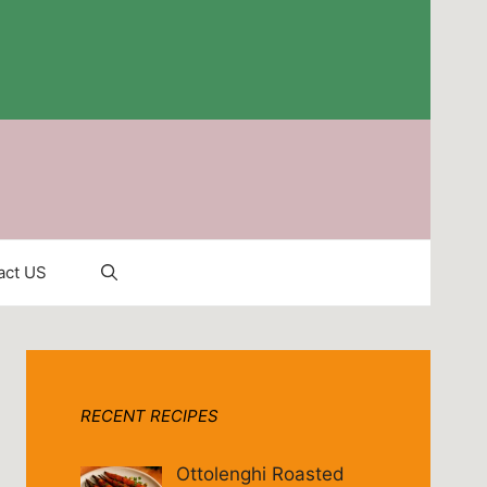
act US
RECENT RECIPES
Ottolenghi Roasted