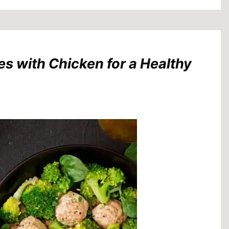
es with Chicken for a Healthy