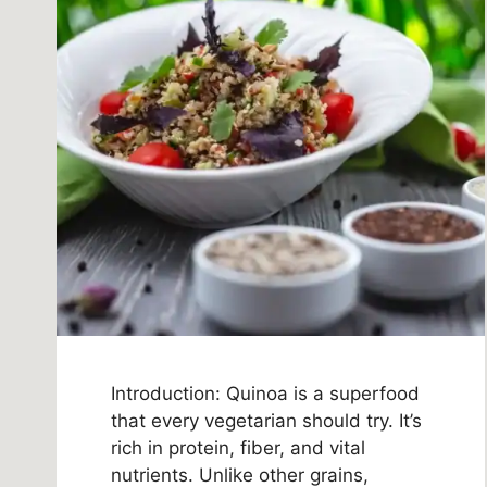
Introduction: Quinoa is a superfood
that every vegetarian should try. It’s
rich in protein, fiber, and vital
nutrients. Unlike other grains,