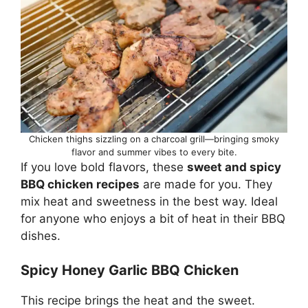
Chicken thighs sizzling on a charcoal grill—bringing smoky
flavor and summer vibes to every bite.
If you love bold flavors, these
sweet and spicy
BBQ chicken recipes
are made for you. They
mix heat and sweetness in the best way. Ideal
for anyone who enjoys a bit of heat in their BBQ
dishes.
Spicy Honey Garlic BBQ Chicken
This recipe brings the heat and the sweet.