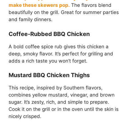
make these skewers pop.
The flavors blend
beautifully on the grill. Great for summer parties
and family dinners.
Coffee-Rubbed BBQ Chicken
A bold coffee spice rub gives this chicken a
deep, smoky flavor. It’s perfect for grilling and
adds a rich taste you won’t forget.
Mustard BBQ Chicken Thighs
This recipe, inspired by Southern flavors,
combines yellow mustard, vinegar, and brown
sugar. It’s zesty, rich, and simple to prepare.
Cook it on the grill or in the oven until the skin is
nicely crisped.