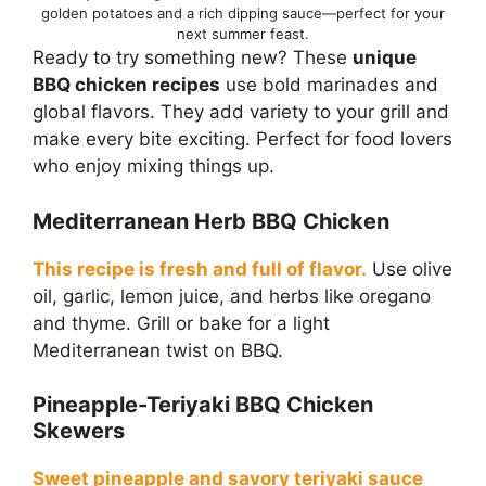
golden potatoes and a rich dipping sauce—perfect for your
next summer feast.
Ready to try something new? These
unique
BBQ chicken recipes
use bold marinades and
global flavors. They add variety to your grill and
make every bite exciting. Perfect for food lovers
who enjoy mixing things up.
Mediterranean Herb BBQ Chicken
This recipe is fresh and full of flavor.
Use olive
oil, garlic, lemon juice, and herbs like oregano
and thyme. Grill or bake for a light
Mediterranean twist on BBQ.
Pineapple-Teriyaki BBQ Chicken
Skewers
Sweet pineapple and savory teriyaki sauce