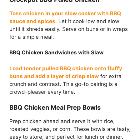
Toss chicken in your slow cooker with BBQ
sauce and spices
. Let it cook low and slow
until it shreds easily. Serve on buns or in wraps
for a simple meal.
BBQ Chicken Sandwiches with Slaw
Load tender pulled BBQ chicken onto fluffy
buns and add a layer of crisp slaw
for extra
crunch and contrast. This go-to pairing is a
crowd-pleaser every time.
BBQ Chicken Meal Prep Bowls
Prep chicken ahead and serve it with rice,
roasted veggies, or corn. These bowls are tasty,
easy to store, and perfect for lunch or dinner.