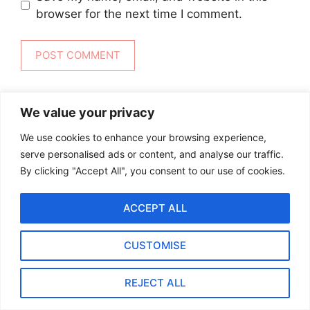
browser for the next time I comment.
We value your privacy
We use cookies to enhance your browsing experience,
serve personalised ads or content, and analyse our traffic.
RECENT RECIPES
By clicking "Accept All", you consent to our use of cookies.
Ottolenghi Roasted Carrots with
ACCEPT ALL
Harissa, Yogurt & Pistachios
By biteflock
CUSTOMISE
REJECT ALL
20-Minute Pomegranate
Molasses Brussels Sprouts