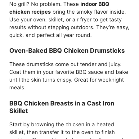
No grill? No problem. These
indoor BBQ
chicken recipes
bring the smoky flavor inside.
Use your oven, skillet, or air fryer to get tasty
results without stepping outdoors. They’re easy,
quick, and perfect all year round.
Oven-Baked BBQ Chicken Drumsticks
These drumsticks come out tender and juicy.
Coat them in your favorite BBQ sauce and bake
until the skin turns crispy. Great for weeknight
meals.
BBQ Chicken Breasts in a Cast Iron
Skillet
Start by browning the chicken in a heated
skillet, then transfer it to the oven to finish