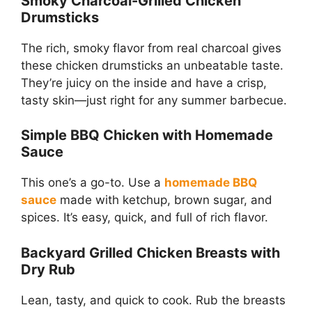
Smoky Charcoal-Grilled Chicken
Drumsticks
The rich, smoky flavor from real charcoal gives
these chicken drumsticks an unbeatable taste.
They’re juicy on the inside and have a crisp,
tasty skin—just right for any summer barbecue.
Simple BBQ Chicken with Homemade
Sauce
This one’s a go-to. Use a
homemade BBQ
sauce
made with ketchup, brown sugar, and
spices. It’s easy, quick, and full of rich flavor.
Backyard Grilled Chicken Breasts with
Dry Rub
Lean, tasty, and quick to cook. Rub the breasts