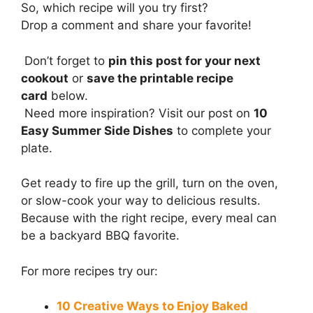
So, which recipe will you try first?
Drop a comment and share your favorite!
Don’t forget to
pin this post for your next
cookout
or
save the printable recipe
card
below.
Need more inspiration? Visit our post on
10
Easy Summer Side Dishes
to complete your
plate.
Get ready to fire up the grill, turn on the oven,
or slow-cook your way to delicious results.
Because with the right recipe, every meal can
be a backyard BBQ favorite.
For more recipes try our:
10 Creative Ways to Enjoy Baked