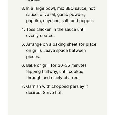
In a large bowl, mix BBQ sauce, hot
sauce, olive oil, garlic powder,
paprika, cayenne, salt, and pepper.
Toss chicken in the sauce until
evenly coated.
Arrange on a baking sheet (or place
on grill). Leave space between
pieces.
Bake or grill for 30–35 minutes,
flipping halfway, until cooked
through and nicely charred.
Garnish with chopped parsley if
desired. Serve hot.