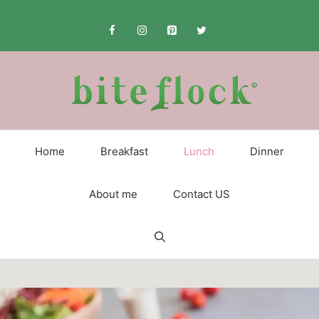
Skip
to
content
Home
Breakfast
Lunch
Dinner
About me
Contact US