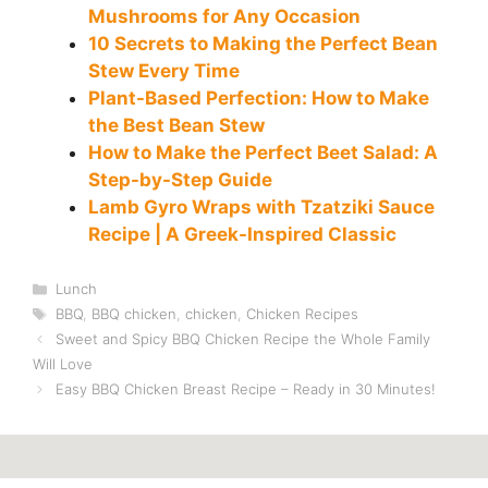
Mushrooms for Any Occasion
10 Secrets to Making the Perfect Bean
Stew Every Time
Plant-Based Perfection: How to Make
the Best Bean Stew
How to Make the Perfect Beet Salad: A
Step-by-Step Guide
Lamb Gyro Wraps with Tzatziki Sauce
Recipe | A Greek-Inspired Classic
Categories
Lunch
Tags
BBQ
,
BBQ chicken
,
chicken
,
Chicken Recipes
Sweet and Spicy BBQ Chicken Recipe the Whole Family
Will Love
Easy BBQ Chicken Breast Recipe – Ready in 30 Minutes!