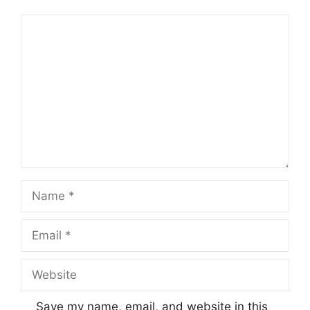
Comment
Name
Email
Website
Save my name, email, and website in this