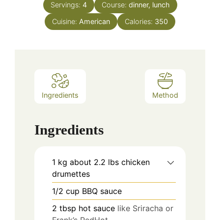
Servings:
4
Course:
dinner, lunch
Cuisine:
American
Calories:
350
Ingredients
Method
Ingredients
1
kg
about 2.2 lbs chicken
drumettes
1/2
cup
BBQ sauce
2
tbsp
hot sauce
like Sriracha or
Frank’s RedHot