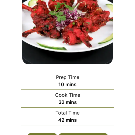
Prep Time
minutes
10
mins
Cook Time
minutes
32
mins
Total Time
minutes
42
mins