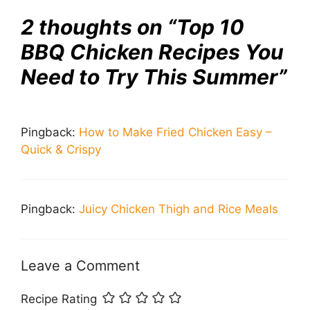
2 thoughts on “Top 10
BBQ Chicken Recipes You
Need to Try This Summer”
Pingback:
How to Make Fried Chicken Easy –
Quick & Crispy
Pingback:
Juicy Chicken Thigh and Rice Meals
Leave a Comment
Recipe Rating