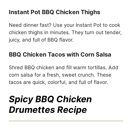
Instant Pot BBQ Chicken Thighs
Need dinner fast? Use your Instant Pot to cook
chicken thighs in minutes. They turn out tender,
juicy, and full of BBQ flavor.
BBQ Chicken Tacos with Corn Salsa
Shred BBQ chicken and fill warm tortillas. Add
corn salsa for a fresh, sweet crunch. These
tacos are quick, colorful, and full of flavor.
Spicy BBQ Chicken
Drumettes
Recipe