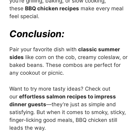
you’re grilling, baking, or slow cooking,
these
BBQ chicken recipes
make every meal
feel special.
Conclusion:
Pair your favorite dish with
classic summer
sides
like corn on the cob, creamy coleslaw, or
baked beans. These combos are perfect for
any cookout or picnic.
Want to try more tasty ideas? Check out
our
effortless salmon recipes to impress
dinner guests
—they’re just as simple and
satisfying. But when it comes to smoky, sticky,
finger-licking good meals, BBQ chicken still
leads the way.