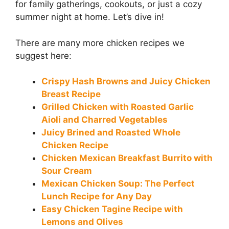
for family gatherings, cookouts, or just a cozy
summer night at home. Let’s dive in!
There are many more chicken recipes we
suggest here:
Crispy Hash Browns and Juicy Chicken
Breast Recipe
Grilled Chicken with Roasted Garlic
Aioli and Charred Vegetables
Juicy Brined and Roasted Whole
Chicken Recipe
Chicken Mexican Breakfast Burrito with
Sour Cream
Mexican Chicken Soup: The Perfect
Lunch Recipe for Any Day
Easy Chicken Tagine Recipe with
Lemons and Olives