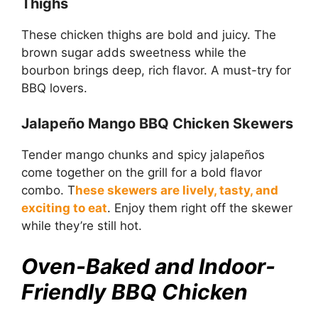
Thighs
These chicken thighs are bold and juicy. The
brown sugar adds sweetness while the
bourbon brings deep, rich flavor. A must-try for
BBQ lovers.
Jalapeño Mango BBQ Chicken Skewers
Tender mango chunks and spicy jalapeños
come together on the grill for a bold flavor
combo. T
hese skewers are lively, tasty, and
exciting to eat
. Enjoy them right off the skewer
while they’re still hot.
Oven-Baked and Indoor-
Friendly BBQ Chicken