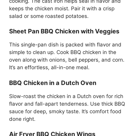
cooking. The cast iron helps seal in flavor and
keeps the chicken moist. Pair it with a crisp
salad or some roasted potatoes.
Sheet Pan BBQ Chicken with Veggies
This single-pan dish is packed with flavor and
simple to clean up. Cook BBQ chicken in the
oven along with onions, bell peppers, and corn.
It’s an effortless, all-in-one meal.
BBQ Chicken in a Dutch Oven
Slow-roast the chicken in a Dutch oven for rich
flavor and fall-apart tenderness. Use thick BBQ
sauce for deep, smoky taste. It’s comfort food
done right.
Air Fryer BBQ Chicken Wings