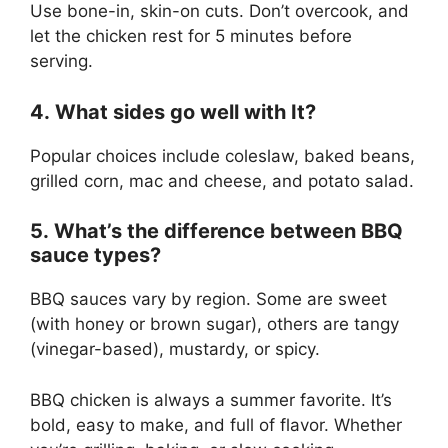
Use bone-in, skin-on cuts. Don’t overcook, and
let the chicken rest for 5 minutes before
serving.
4. What sides go well with It?
Popular choices include coleslaw, baked beans,
grilled corn, mac and cheese, and potato salad.
5. What’s the difference between BBQ
sauce types?
BBQ sauces vary by region. Some are sweet
(with honey or brown sugar), others are tangy
(vinegar-based), mustardy, or spicy.
BBQ chicken is always a summer favorite. It’s
bold, easy to make, and full of flavor. Whether