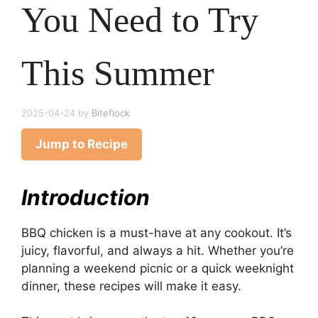
You Need to Try
This Summer
2025-04-24
by
Biteflock
Jump to Recipe
Introduction
BBQ chicken is a must-have at any cookout. It’s
juicy, flavorful, and always a hit. Whether you’re
planning a weekend picnic or a quick weeknight
dinner, these recipes will make it easy.