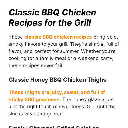
Classic BBQ Chicken
Recipes for the Grill
These
classic BBQ chicken recipes
bring bold,
smoky flavors to your grill. They’re simple, full of
flavor, and perfect for summer. Whether you’re
cooking for a family meal or a weekend party,
these recipes never fail.
Classic Honey BBQ Chicken Thighs
These thighs are juicy, sweet, and full of
sticky BBQ goodness.
The honey glaze adds
just the right touch of sweetness. Grill until the
skin is crisp and golden.