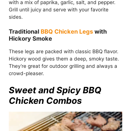
with a mix of paprika, garlic, salt, and pepper.
Grill until juicy and serve with your favorite
sides.
Traditional
BBQ Chicken Legs
with
Hickory Smoke
These legs are packed with classic BBQ flavor.
Hickory wood gives them a deep, smoky taste.
They’re great for outdoor grilling and always a
crowd-pleaser.
Sweet and Spicy BBQ
Chicken Combos