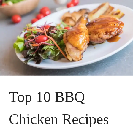
Top 10 BBQ
Chicken Recipes