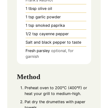
1
tbsp
olive oil
1
tsp
garlic powder
1
tsp
smoked paprika
1/2
tsp
cayenne pepper
Salt and black pepper to taste
Fresh parsley
optional, for
garnish
Method
Preheat oven to 200°C (400°F) or
heat your grill to medium-high.
Pat dry the drumettes with paper
towels.