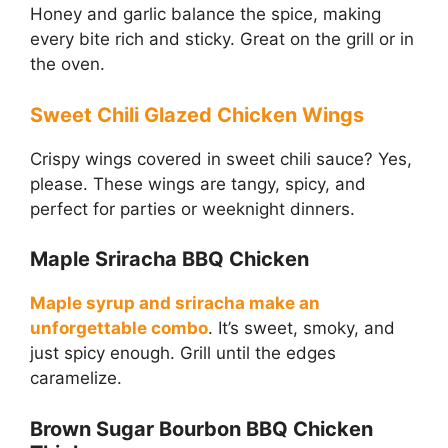
Honey and garlic balance the spice, making
every bite rich and sticky. Great on the grill or in
the oven.
Sweet Chili Glazed Chicken Wings
Crispy wings covered in sweet chili sauce? Yes,
please. These wings are tangy, spicy, and
perfect for parties or weeknight dinners.
Maple Sriracha BBQ Chicken
Maple syrup and sriracha make an
unforgettable combo
. It’s sweet, smoky, and
just spicy enough. Grill until the edges
caramelize.
Brown Sugar Bourbon BBQ Chicken