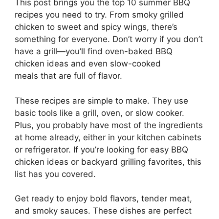
This post brings you the top 10 summer BBQ
recipes you need to try. From smoky grilled
chicken to sweet and spicy wings, there’s
something for everyone. Don’t worry if you don’t
have a grill—you’ll find oven-baked BBQ
chicken ideas and even slow-cooked
meals that are full of flavor.
These recipes are simple to make. They use
basic tools like a grill, oven, or slow cooker.
Plus, you probably have most of the ingredients
at home already, either in your kitchen cabinets
or refrigerator. If you’re looking for easy BBQ
chicken ideas or backyard grilling favorites, this
list has you covered.
Get ready to enjoy bold flavors, tender meat,
and smoky sauces. These dishes are perfect