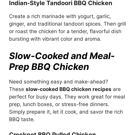
Indian-Style Tandoori BBQ Chicken
Create a rich marinade with yogurt, garlic,
ginger, and traditional tandoori spices. Then grill
or roast the chicken for a tender, flavorful dish
bursting with vibrant color and aroma.
Slow-Cooked and Meal-
Prep BBQ Chicken
Need something easy and make-ahead?
These
slow-cooked BBQ chicken recipes
are
perfect for busy days. They work great for meal
prep, lunch boxes, or stress-free dinners.
Simply prepare it, let it cook, and savor the rich
BBQ taste.
Crockpot BBQ Pulled Chicken