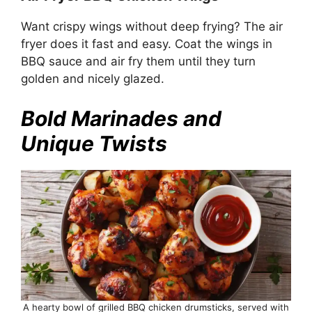
Want crispy wings without deep frying? The air
fryer does it fast and easy. Coat the wings in
BBQ sauce and air fry them until they turn
golden and nicely glazed.
Bold Marinades and
Unique Twists
A hearty bowl of grilled BBQ chicken drumsticks, served with