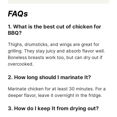
FAQs
1. What is the best cut of chicken for
BBQ?
Thighs, drumsticks, and wings are great for
grilling. They stay juicy and absorb flavor well.
Boneless breasts work too, but can dry out if
overcooked.
2. How long should I marinate It?
Marinate chicken for at least 30 minutes. For a
deeper flavor, leave it overnight in the fridge.
3. How do I keep It from drying out?