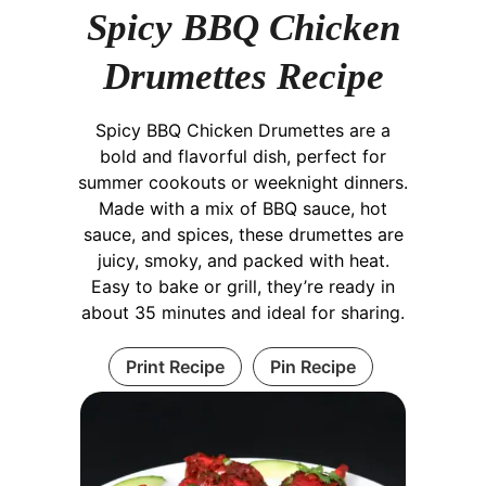
Spicy BBQ Chicken
Drumettes Recipe
Spicy BBQ Chicken Drumettes are a
bold and flavorful dish, perfect for
summer cookouts or weeknight dinners.
Made with a mix of BBQ sauce, hot
sauce, and spices, these drumettes are
juicy, smoky, and packed with heat.
Easy to bake or grill, they’re ready in
about 35 minutes and ideal for sharing.
Print Recipe
Pin Recipe