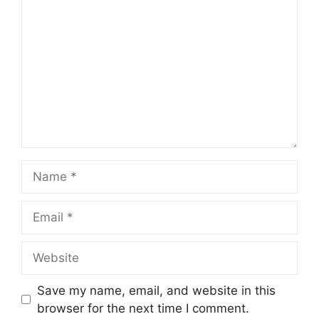
Name
Email
Website
Save my name, email, and website in this
browser for the next time I comment.