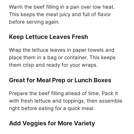
Warm the beef filling in a pan over low heat.
This keeps the meat juicy and full of flavor
before serving again.
Keep Lettuce Leaves Fresh
Wrap the lettuce leaves in paper towels and
place them in a bag or container. This keeps
them crisp and ready for your wraps.
Great for Meal Prep or Lunch Boxes
Prepare the beef filling ahead of time. Pack it
with fresh lettuce and toppings, then assemble
right before eating for a quick meal.
Add Veggies for More Variety