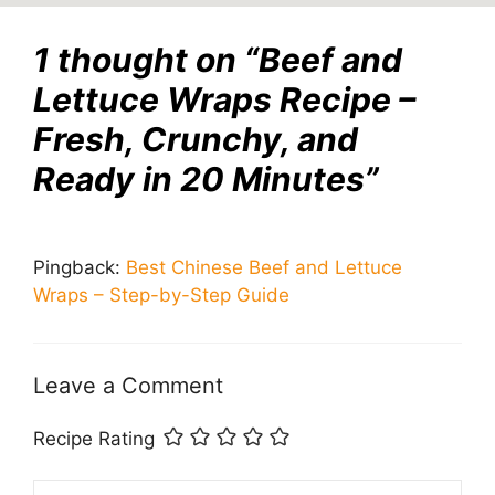
1 thought on “Beef and
Lettuce Wraps Recipe –
Fresh, Crunchy, and
Ready in 20 Minutes”
Pingback:
Best Chinese Beef and Lettuce
Wraps – Step-by-Step Guide
Leave a Comment
Recipe Rating
Comment