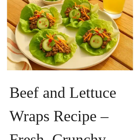
Beef and Lettuce
Wraps Recipe –
Fresh, Crunchy,