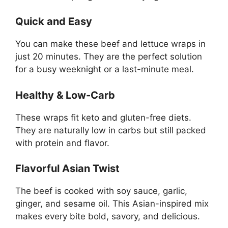
Quick and Easy
You can make these beef and lettuce wraps in
just 20 minutes. They are the perfect solution
for a busy weeknight or a last-minute meal.
Healthy & Low-Carb
These wraps fit keto and gluten-free diets.
They are naturally low in carbs but still packed
with protein and flavor.
Flavorful Asian Twist
The beef is cooked with soy sauce, garlic,
ginger, and sesame oil. This Asian-inspired mix
makes every bite bold, savory, and delicious.