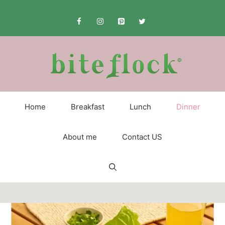
Skip
to
content
Home
Breakfast
Lunch
Dinner
About me
Contact US