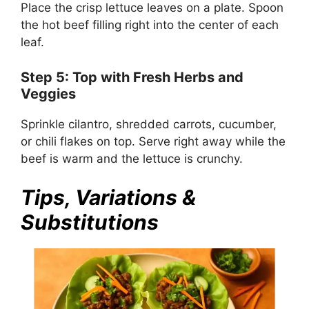
Place the crisp lettuce leaves on a plate. Spoon
the hot beef filling right into the center of each
leaf.
Step 5: Top with Fresh Herbs and
Veggies
Sprinkle cilantro, shredded carrots, cucumber,
or chili flakes on top. Serve right away while the
beef is warm and the lettuce is crunchy.
Tips, Variations &
Substitutions