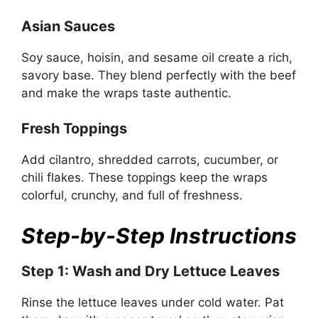
Asian Sauces
Soy sauce, hoisin, and sesame oil create a rich,
savory base. They blend perfectly with the beef
and make the wraps taste authentic.
Fresh Toppings
Add cilantro, shredded carrots, cucumber, or
chili flakes. These toppings keep the wraps
colorful, crunchy, and full of freshness.
Step-by-Step Instructions
Step 1: Wash and Dry Lettuce Leaves
Rinse the lettuce leaves under cold water. Pat