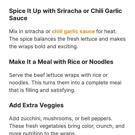
Spice It Up with Sriracha or Chili Garlic
Sauce
Mix in sriracha or
chili garlic sauce
for heat.
The spice balances the fresh lettuce and makes
the wraps bold and exciting.
Make It a Meal with Rice or Noodles
Serve the beef lettuce wraps with rice or
noodles. This turns them into a complete meal
that is filling and satisfying.
Add Extra Veggies
Add zucchini, mushrooms, or bell peppers.
These fresh vegetables bring color, crunch, and
more nutrition to the wraps.