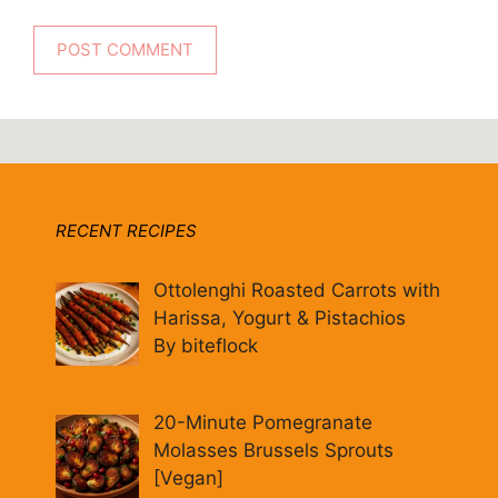
RECENT RECIPES
Ottolenghi Roasted Carrots with
Harissa, Yogurt & Pistachios
By biteflock
20-Minute Pomegranate
Molasses Brussels Sprouts
[Vegan]