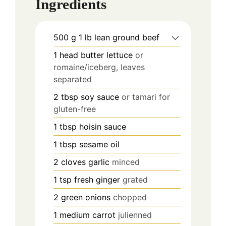
Ingredients
500
g
1 lb lean ground beef
1
head butter lettuce
or
romaine/iceberg, leaves
separated
2
tbsp
soy sauce
or tamari for
gluten-free
1
tbsp
hoisin sauce
1
tbsp
sesame oil
2
cloves
garlic
minced
1
tsp
fresh ginger
grated
2
green onions
chopped
1
medium carrot
julienned