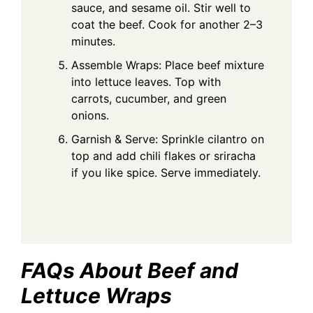
sauce, and sesame oil. Stir well to
coat the beef. Cook for another 2–3
minutes.
Assemble Wraps: Place beef mixture
into lettuce leaves. Top with
carrots, cucumber, and green
onions.
Garnish & Serve: Sprinkle cilantro on
top and add chili flakes or sriracha
if you like spice. Serve immediately.
FAQs About Beef and
Lettuce Wraps