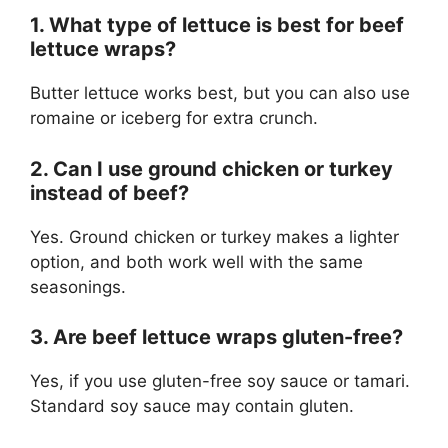
1. What type of lettuce is best for beef
lettuce wraps?
Butter lettuce works best, but you can also use
romaine or iceberg for extra crunch.
2. Can I use ground chicken or turkey
instead of beef?
Yes. Ground chicken or turkey makes a lighter
option, and both work well with the same
seasonings.
3. Are beef lettuce wraps gluten-free?
Yes, if you use gluten-free soy sauce or tamari.
Standard soy sauce may contain gluten.