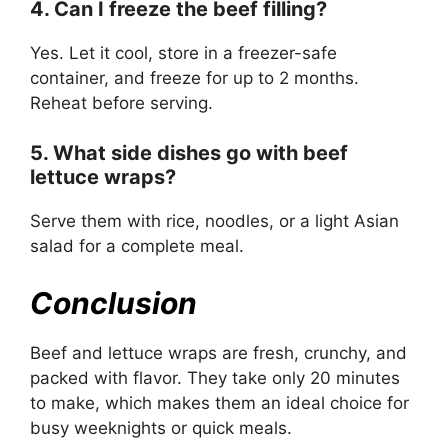
4. Can I freeze the beef filling?
Yes. Let it cool, store in a freezer-safe
container, and freeze for up to 2 months.
Reheat before serving.
5. What side dishes go with beef
lettuce wraps?
Serve them with rice, noodles, or a light Asian
salad for a complete meal.
Conclusion
Beef and lettuce wraps are fresh, crunchy, and
packed with flavor. They take only 20 minutes
to make, which makes them an ideal choice for
busy weeknights or quick meals.