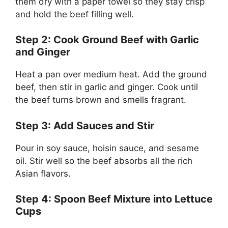
them dry with a paper towel so they stay crisp
and hold the beef filling well.
Step 2: Cook Ground Beef with Garlic
and Ginger
Heat a pan over medium heat. Add the ground
beef, then stir in garlic and ginger. Cook until
the beef turns brown and smells fragrant.
Step 3: Add Sauces and Stir
Pour in soy sauce, hoisin sauce, and sesame
oil. Stir well so the beef absorbs all the rich
Asian flavors.
Step 4: Spoon Beef Mixture into Lettuce
Cups