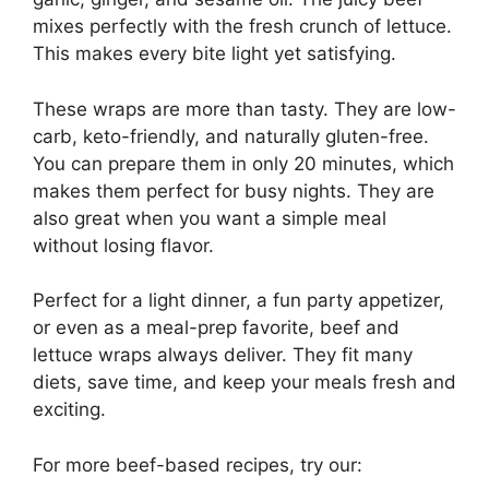
mixes perfectly with the fresh crunch of lettuce.
This makes every bite light yet satisfying.
These wraps are more than tasty. They are low-
carb, keto-friendly, and naturally gluten-free.
You can prepare them in only 20 minutes, which
makes them perfect for busy nights. They are
also great when you want a simple meal
without losing flavor.
Perfect for a light dinner, a fun party appetizer,
or even as a meal-prep favorite, beef and
lettuce wraps always deliver. They fit many
diets, save time, and keep your meals fresh and
exciting.
For more beef-based recipes, try our: