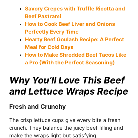
Savory Crepes with Truffle Ricotta and
Beef Pastrami
How to Cook Beef Liver and Onions
Perfectly Every Time
Hearty Beef Goulash Recipe: A Perfect
Meal for Cold Days
How to Make Shredded Beef Tacos Like
a Pro (With the Perfect Seasoning)
Why You’ll Love This Beef
and Lettuce Wraps Recipe
Fresh and Crunchy
The crisp lettuce cups give every bite a fresh
crunch. They balance the juicy beef filling and
make the wraps light but satisfying.