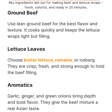
Key ingredients laid out for making beef and lettuce wraps –
fresh, colorful, and ready in 20 minutes.
Ground Beef
Use lean ground beef for the best flavor and
texture. It cooks quickly and keeps the lettuce
wraps light but filling.
Lettuce Leaves
Choose
butter lettuce, romaine,
or iceberg.
They are crisp, fresh, and strong enough to hold
the beef filling.
Aromatics
Garlic, ginger, and green onions bring depth
and bold flavor. They give the beef mixture a
real Asian taste.