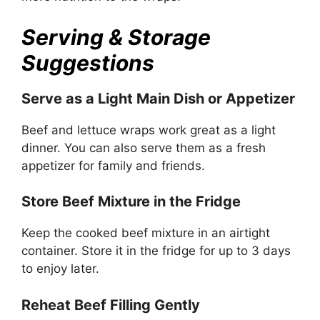
Serving & Storage
Suggestions
Serve as a Light Main Dish or Appetizer
Beef and lettuce wraps work great as a light
dinner. You can also serve them as a fresh
appetizer for family and friends.
Store Beef Mixture in the Fridge
Keep the cooked beef mixture in an airtight
container. Store it in the fridge for up to 3 days
to enjoy later.
Reheat Beef Filling Gently