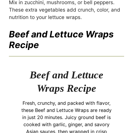
Mix in zucchini, mushrooms, or bell peppers.
These extra vegetables add crunch, color, and
nutrition to your lettuce wraps.
Beef and Lettuce Wraps
Recipe
Beef and Lettuce
Wraps Recipe
Fresh, crunchy, and packed with flavor,
these Beef and Lettuce Wraps are ready
in just 20 minutes. Juicy ground beef is
cooked with garlic, ginger, and savory
Asian sauces, then wrapped in crisp