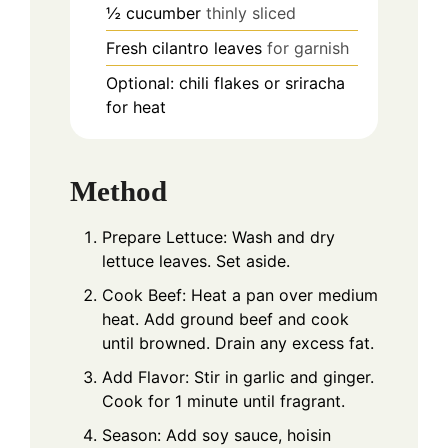
½
cucumber
thinly sliced
Fresh cilantro leaves
for garnish
Optional: chili flakes or sriracha
for heat
Method
Prepare Lettuce: Wash and dry
lettuce leaves. Set aside.
Cook Beef: Heat a pan over medium
heat. Add ground beef and cook
until browned. Drain any excess fat.
Add Flavor: Stir in garlic and ginger.
Cook for 1 minute until fragrant.
Season: Add soy sauce, hoisin