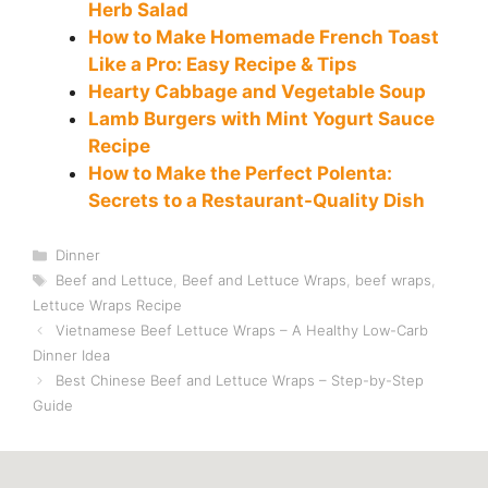
Herb Salad
How to Make Homemade French Toast
Like a Pro: Easy Recipe & Tips
Hearty Cabbage and Vegetable Soup
Lamb Burgers with Mint Yogurt Sauce
Recipe
How to Make the Perfect Polenta:
Secrets to a Restaurant-Quality Dish
Categories
Dinner
Tags
Beef and Lettuce
,
Beef and Lettuce Wraps
,
beef wraps
,
Lettuce Wraps Recipe
Vietnamese Beef Lettuce Wraps – A Healthy Low-Carb
Dinner Idea
Best Chinese Beef and Lettuce Wraps – Step-by-Step
Guide