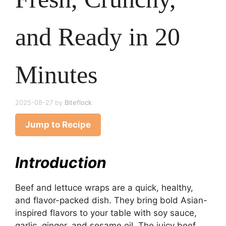
and Ready in 20
Minutes
2025-08-27
by
Biteflock
Jump to Recipe
Introduction
Beef and lettuce wraps are a quick, healthy,
and flavor-packed dish. They bring bold Asian-
inspired flavors to your table with soy sauce,
garlic, ginger, and sesame oil. The juicy beef