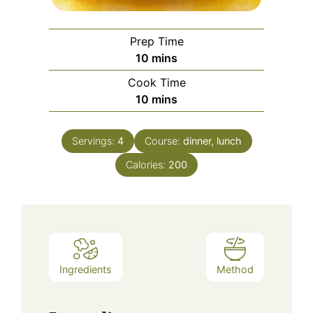
Prep Time
minutes
10
mins
Cook Time
minutes
10
mins
Servings:
4
Course:
dinner, lunch
Calories:
200
Ingredients
Method