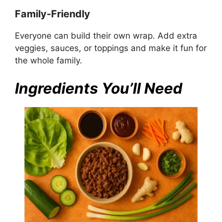
Family-Friendly
Everyone can build their own wrap. Add extra
veggies, sauces, or toppings and make it fun for
the whole family.
Ingredients You’ll Need