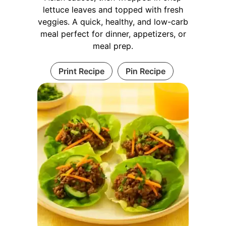
lettuce leaves and topped with fresh
veggies. A quick, healthy, and low-carb
meal perfect for dinner, appetizers, or
meal prep.
Print Recipe
Pin Recipe