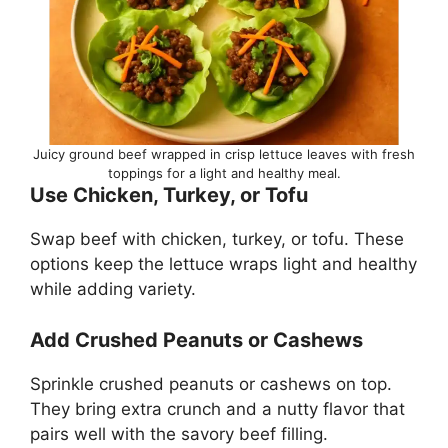
Juicy ground beef wrapped in crisp lettuce leaves with fresh
toppings for a light and healthy meal.
Use Chicken, Turkey, or Tofu
Swap beef with chicken, turkey, or tofu. These
options keep the lettuce wraps light and healthy
while adding variety.
Add Crushed Peanuts or Cashews
Sprinkle crushed peanuts or cashews on top.
They bring extra crunch and a nutty flavor that
pairs well with the savory beef filling.