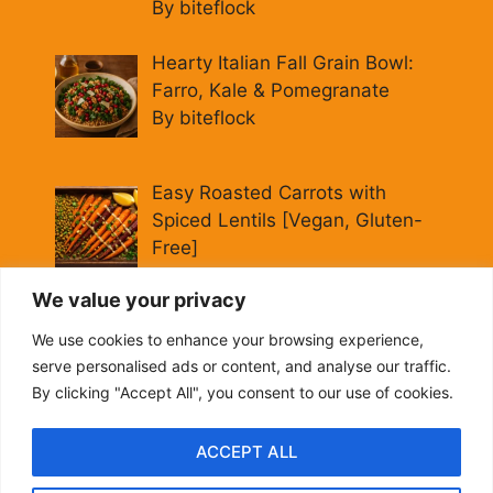
By biteflock
Hearty Italian Fall Grain Bowl:
Farro, Kale & Pomegranate
By biteflock
Easy Roasted Carrots with
Spiced Lentils [Vegan, Gluten-
Free]
By biteflock
We value your privacy
Cold Beet Quinoa Salad —
We use cookies to enhance your browsing experience,
Gluten-Free Power Lunch
serve personalised ads or content, and analyse our traffic.
By biteflock
By clicking "Accept All", you consent to our use of cookies.
ACCEPT ALL