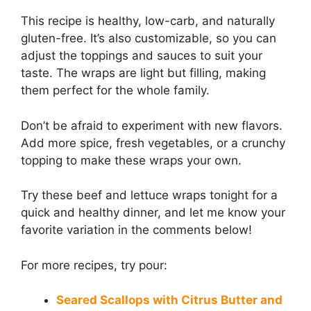
This recipe is healthy, low-carb, and naturally
gluten-free. It’s also customizable, so you can
adjust the toppings and sauces to suit your
taste. The wraps are light but filling, making
them perfect for the whole family.
Don’t be afraid to experiment with new flavors.
Add more spice, fresh vegetables, or a crunchy
topping to make these wraps your own.
Try these beef and lettuce wraps tonight for a
quick and healthy dinner, and let me know your
favorite variation in the comments below!
For more recipes, try pour:
Seared Scallops with Citrus Butter and