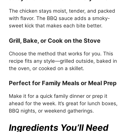
The chicken stays moist, tender, and packed
with flavor. The BBQ sauce adds a smoky-
sweet kick that makes each bite better.
Grill, Bake, or Cook on the Stove
Choose the method that works for you. This
recipe fits any style—grilled outside, baked in
the oven, or cooked on a skillet.
Perfect for Family Meals or Meal Prep
Make it for a quick family dinner or prep it
ahead for the week. It’s great for lunch boxes,
BBQ nights, or weekend gatherings.
Ingredients You’ll Need