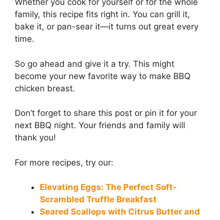
Whether you cook for yourself or for the whole
family, this recipe fits right in. You can grill it,
bake it, or pan-sear it—it turns out great every
time.
So go ahead and give it a try. This might
become your new favorite way to make BBQ
chicken breast.
Don’t forget to share this post or pin it for your
next BBQ night. Your friends and family will
thank you!
For more recipes, try our:
Elevating Eggs: The Perfect Soft-
Scrambled Truffle Breakfast
Seared Scallops with Citrus Butter and