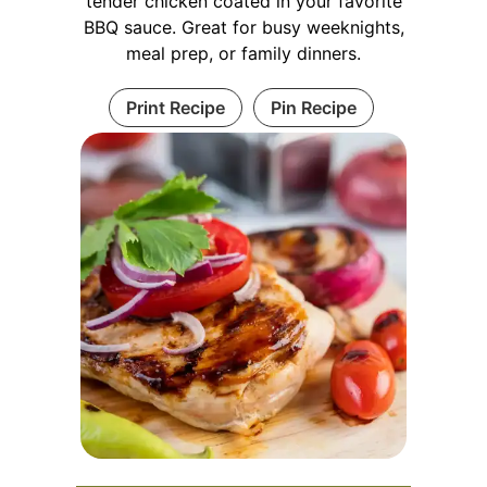
tender chicken coated in your favorite
BBQ sauce. Great for busy weeknights,
meal prep, or family dinners.
Print Recipe
Pin Recipe