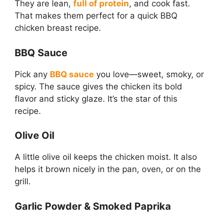
They are lean,
full of protein
, and cook fast.
That makes them perfect for a quick BBQ
chicken breast recipe.
BBQ Sauce
Pick any
BBQ sauce
you love—sweet, smoky, or
spicy. The sauce gives the chicken its bold
flavor and sticky glaze. It’s the star of this
recipe.
Olive Oil
A little olive oil keeps the chicken moist. It also
helps it brown nicely in the pan, oven, or on the
grill.
Garlic Powder & Smoked Paprika