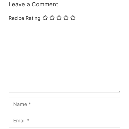
Leave a Comment
Recipe Rating
Comment
Name
Email