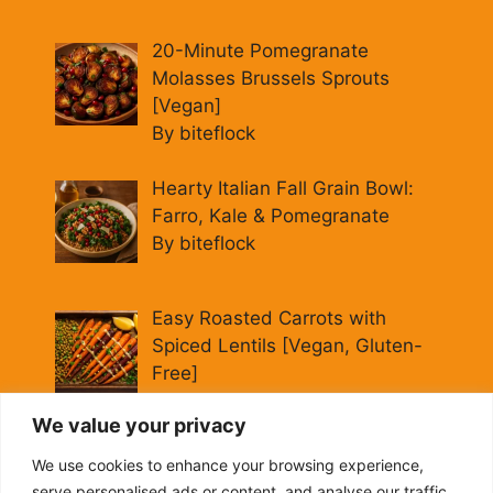
20-Minute Pomegranate
Molasses Brussels Sprouts
[Vegan]
By biteflock
Hearty Italian Fall Grain Bowl:
Farro, Kale & Pomegranate
By biteflock
Easy Roasted Carrots with
Spiced Lentils [Vegan, Gluten-
Free]
By biteflock
We value your privacy
Cold Beet Quinoa Salad —
We use cookies to enhance your browsing experience,
Gluten-Free Power Lunch
serve personalised ads or content, and analyse our traffic.