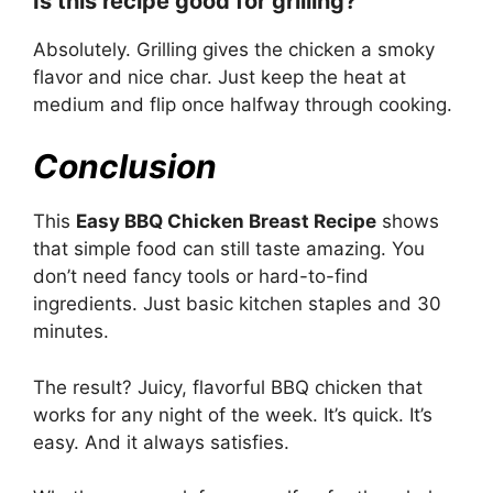
Is this recipe good for grilling?
Absolutely. Grilling gives the chicken a smoky
flavor and nice char. Just keep the heat at
medium and flip once halfway through cooking.
Conclusion
This
Easy BBQ Chicken Breast Recipe
shows
that simple food can still taste amazing. You
don’t need fancy tools or hard-to-find
ingredients. Just basic kitchen staples and 30
minutes.
The result? Juicy, flavorful BBQ chicken that
works for any night of the week. It’s quick. It’s
easy. And it always satisfies.