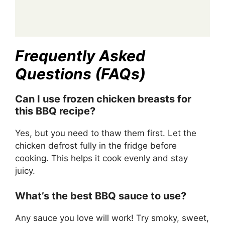
Frequently Asked
Questions (FAQs)
Can I use frozen chicken breasts for
this BBQ recipe?
Yes, but you need to thaw them first. Let the
chicken defrost fully in the fridge before
cooking. This helps it cook evenly and stay
juicy.
What’s the best BBQ sauce to use?
Any sauce you love will work! Try smoky, sweet,