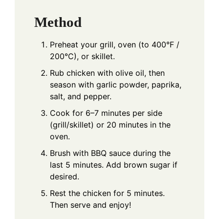
Method
Preheat your grill, oven (to 400°F /
200°C), or skillet.
Rub chicken with olive oil, then
season with garlic powder, paprika,
salt, and pepper.
Cook for 6–7 minutes per side
(grill/skillet) or 20 minutes in the
oven.
Brush with BBQ sauce during the
last 5 minutes. Add brown sugar if
desired.
Rest the chicken for 5 minutes.
Then serve and enjoy!