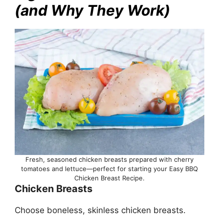
(and Why They Work)
Fresh, seasoned chicken breasts prepared with cherry
tomatoes and lettuce—perfect for starting your Easy BBQ
Chicken Breast Recipe.
Chicken Breasts
Choose boneless, skinless chicken breasts.