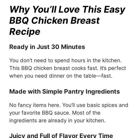
Why You’ll Love This Easy
BBQ Chicken Breast
Recipe
Ready in Just 30 Minutes
You don’t need to spend hours in the kitchen.
This BBQ chicken breast cooks fast. It’s perfect
when you need dinner on the table—fast.
Made with Simple Pantry Ingredients
No fancy items here. You’ll use basic spices and
your favorite BBQ sauce. Most of the
ingredients are already in your kitchen.
Juicy and Full of Flavor Every Time