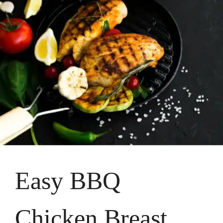
Easy BBQ
Chicken Breast