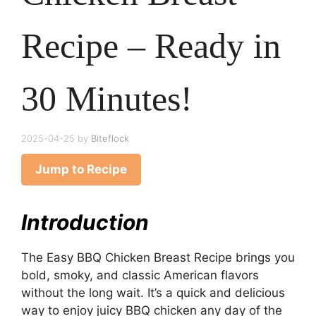
Recipe – Ready in
30 Minutes!
2025-04-25
by
Biteflock
Jump to Recipe
Introduction
The Easy BBQ Chicken Breast Recipe brings you
bold, smoky, and classic American flavors
without the long wait. It’s a quick and delicious
way to enjoy juicy BBQ chicken any day of the