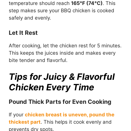
temperature should reach
165°F (74°C)
. This
step makes sure your BBQ chicken is cooked
safely and evenly.
Let It Rest
After cooking, let the chicken rest for 5 minutes.
This keeps the juices inside and makes every
bite tender and flavorful.
Tips for Juicy & Flavorful
Chicken Every Time
Pound Thick Parts for Even Cooking
If your
chicken breast is uneven, pound the
thickest part
. This helps it cook evenly and
prevents dry spots.