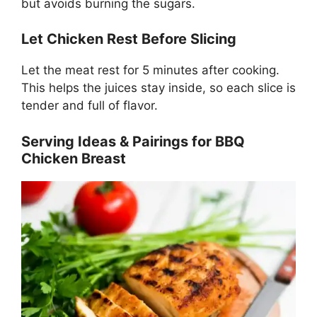
but avoids burning the sugars.
Let Chicken Rest Before Slicing
Let the meat rest for 5 minutes after cooking.
This helps the juices stay inside, so each slice is
tender and full of flavor.
Serving Ideas & Pairings for BBQ
Chicken Breast