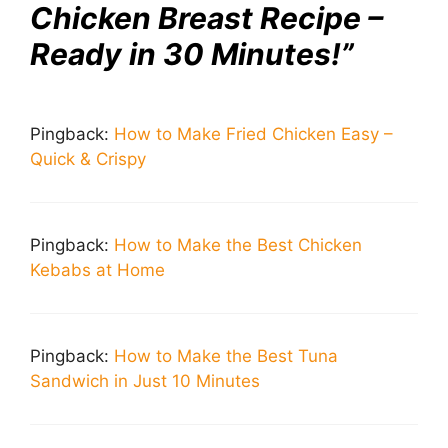
Chicken Breast Recipe –
Ready in 30 Minutes!”
Pingback:
How to Make Fried Chicken Easy –
Quick & Crispy
Pingback:
How to Make the Best Chicken
Kebabs at Home
Pingback:
How to Make the Best Tuna
Sandwich in Just 10 Minutes