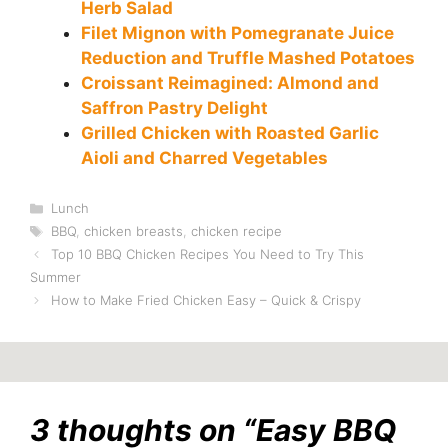
Herb Salad
Filet Mignon with Pomegranate Juice
Reduction and Truffle Mashed Potatoes
Croissant Reimagined: Almond and
Saffron Pastry Delight
Grilled Chicken with Roasted Garlic
Aioli and Charred Vegetables
Categories
Lunch
Tags
BBQ
,
chicken breasts
,
chicken recipe
Top 10 BBQ Chicken Recipes You Need to Try This
Summer
How to Make Fried Chicken Easy – Quick & Crispy
3 thoughts on “Easy BBQ