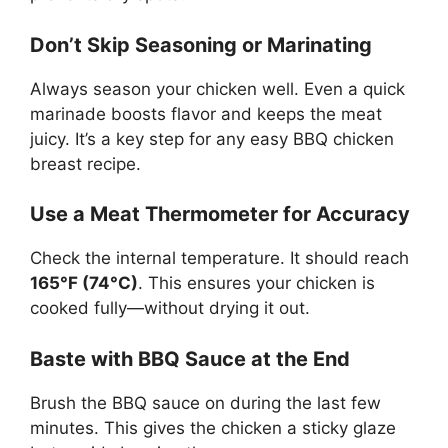
Don’t Skip Seasoning or Marinating
Always season your chicken well. Even a quick
marinade boosts flavor and keeps the meat
juicy. It’s a key step for any easy BBQ chicken
breast recipe.
Use a Meat Thermometer for Accuracy
Check the internal temperature. It should reach
165°F (74°C)
. This ensures your chicken is
cooked fully—without drying it out.
Baste with BBQ Sauce at the End
Brush the BBQ sauce on during the last few
minutes. This gives the chicken a sticky glaze