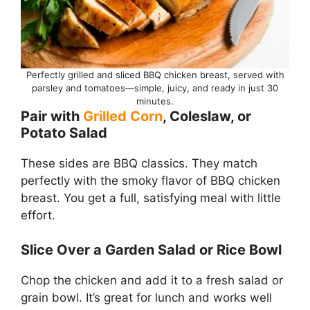
Perfectly grilled and sliced BBQ chicken breast, served with
parsley and tomatoes—simple, juicy, and ready in just 30
minutes.
Pair with
Grilled Corn
, Coleslaw, or
Potato Salad
These sides are BBQ classics. They match
perfectly with the smoky flavor of BBQ chicken
breast. You get a full, satisfying meal with little
effort.
Slice Over a Garden Salad or Rice Bowl
Chop the chicken and add it to a fresh salad or
grain bowl. It’s great for lunch and works well