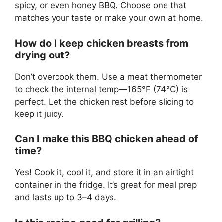
spicy, or even honey BBQ. Choose one that
matches your taste or make your own at home.
How do I keep chicken breasts from
drying out?
Don’t overcook them. Use a meat thermometer
to check the internal temp—165°F (74°C) is
perfect. Let the chicken rest before slicing to
keep it juicy.
Can I make this BBQ chicken ahead of
time?
Yes! Cook it, cool it, and store it in an airtight
container in the fridge. It’s great for meal prep
and lasts up to 3–4 days.