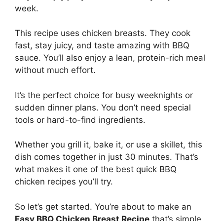
week.
This recipe uses chicken breasts. They cook
fast, stay juicy, and taste amazing with BBQ
sauce. You’ll also enjoy a lean, protein-rich meal
without much effort.
It’s the perfect choice for busy weeknights or
sudden dinner plans. You don’t need special
tools or hard-to-find ingredients.
Whether you grill it, bake it, or use a skillet, this
dish comes together in just 30 minutes. That’s
what makes it one of the best quick BBQ
chicken recipes you’ll try.
So let’s get started. You’re about to make an
Easy BBQ Chicken Breast Recipe
that’s simple,