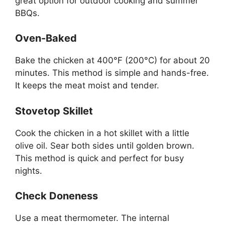
great option for outdoor cooking and summer
BBQs.
Oven-Baked
Bake the chicken at 400°F (200°C) for about 20
minutes. This method is simple and hands-free.
It keeps the meat moist and tender.
Stovetop Skillet
Cook the chicken in a hot skillet with a little
olive oil. Sear both sides until golden brown.
This method is quick and perfect for busy
nights.
Check Doneness
Use a meat thermometer. The internal