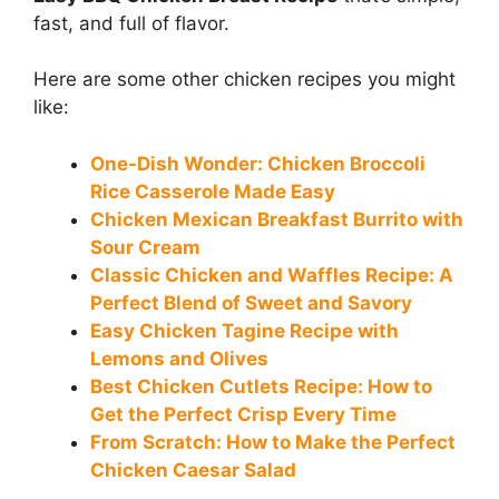
fast, and full of flavor.
Here are some other chicken recipes you might
like:
One-Dish Wonder: Chicken Broccoli
Rice Casserole Made Easy
Chicken Mexican Breakfast Burrito with
Sour Cream
Classic Chicken and Waffles Recipe: A
Perfect Blend of Sweet and Savory
Easy Chicken Tagine Recipe with
Lemons and Olives
Best Chicken Cutlets Recipe: How to
Get the Perfect Crisp Every Time
From Scratch: How to Make the Perfect
Chicken Caesar Salad