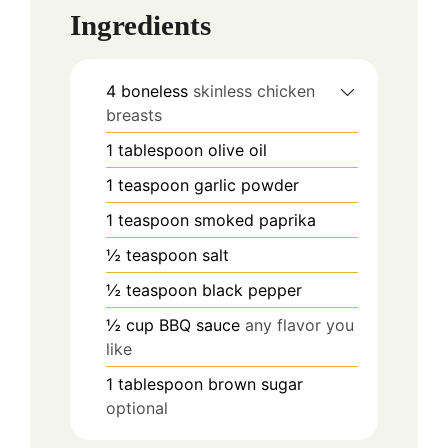
Ingredients
4
boneless
skinless chicken
breasts
1
tablespoon
olive oil
1
teaspoon
garlic powder
1
teaspoon
smoked paprika
½
teaspoon
salt
½
teaspoon
black pepper
½
cup
BBQ sauce
any flavor you
like
1
tablespoon
brown sugar
optional