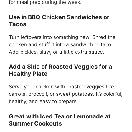
for meal prep during the week.
Use in BBQ Chicken Sandwiches or
Tacos
Turn leftovers into something new. Shred the
chicken and stuff it into a sandwich or taco.
Add pickles, slaw, or a little extra sauce.
Add a Side of Roasted Veggies for a
Healthy Plate
Serve your chicken with roasted veggies like
carrots, broccoli, or sweet potatoes. It’s colorful,
healthy, and easy to prepare.
Great with Iced Tea or Lemonade at
Summer Cookouts