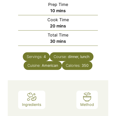
Prep Time
minutes
10
mins
Cook Time
minutes
20
mins
Total Time
minutes
30
mins
Servings:
4
Course:
dinner, lunch
Cuisine:
American
Calories:
350
Ingredients
Method