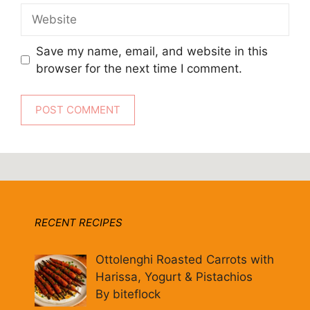
Website
Save my name, email, and website in this
browser for the next time I comment.
RECENT RECIPES
Ottolenghi Roasted Carrots with
Harissa, Yogurt & Pistachios
By biteflock