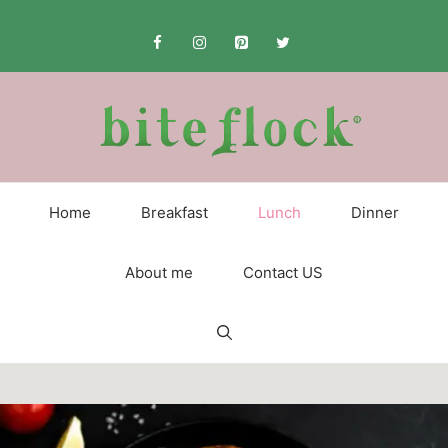
Skip
to
content
Home
Breakfast
Lunch
Dinner
About me
Contact US