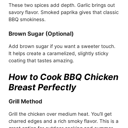
These two spices add depth. Garlic brings out
savory flavor. Smoked paprika gives that classic
BBQ smokiness.
Brown Sugar (Optional)
Add brown sugar if you want a sweeter touch.
It helps create a caramelized, slightly sticky
coating that tastes amazing.
How to Cook BBQ Chicken
Breast Perfectly
Grill Method
Grill the chicken over medium heat. You’ll get
charred edges and a rich smoky flavor. This is a