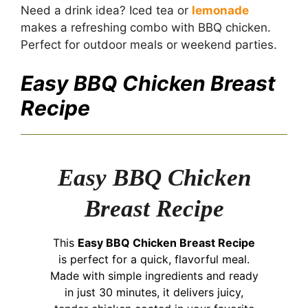
Need a drink idea? Iced tea or
lemonade
makes a refreshing combo with BBQ chicken.
Perfect for outdoor meals or weekend parties.
Easy BBQ Chicken Breast
Recipe
Easy BBQ Chicken
Breast Recipe
This
Easy BBQ Chicken Breast Recipe
is perfect for a quick, flavorful meal.
Made with simple ingredients and ready
in just 30 minutes, it delivers juicy,