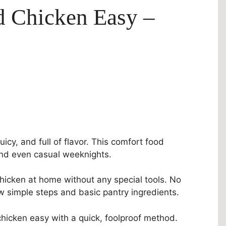
d Chicken Easy –
juicy, and full of flavor. This comfort food
, and even casual weeknights.
hicken at home without any special tools. No
ew simple steps and basic pantry ingredients.
 chicken easy with a quick, foolproof method.