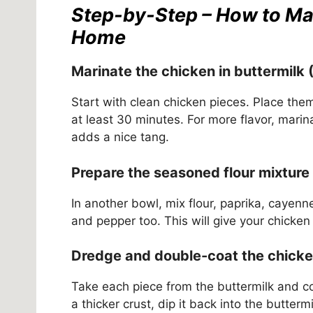
Step-by-Step – How to Ma
Home
Marinate the chicken in buttermilk 
Start with clean chicken pieces. Place the
at least 30 minutes. For more flavor, marin
adds a nice tang.
Prepare the seasoned flour mixture
In another bowl, mix flour, paprika, cayen
and pepper too. This will give your chicken 
Dredge and double-coat the chicken
Take each piece from the buttermilk and coat
a thicker crust, dip it back into the butterm