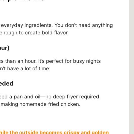
, everyday ingredients. You don’t need anything
 enough to create bold flavor.
our)
s than an hour. It’s perfect for busy nights
t have a lot of time.
eeded
need a pan and oil—no deep fryer required.
time making homemade fried chicken.
while the outside becomes crispy and golden
.