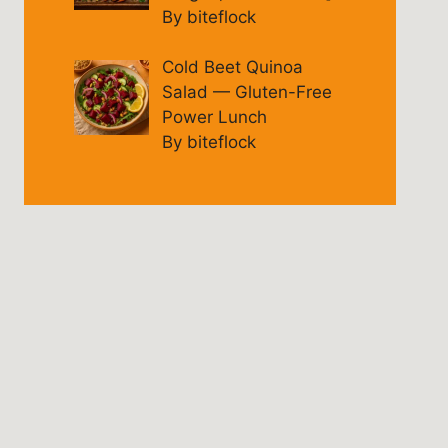
By biteflock
Cold Beet Quinoa
Salad — Gluten-Free
Power Lunch
By biteflock