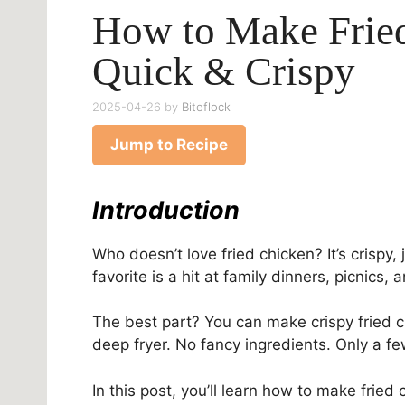
How to Make Frie
Quick & Crispy
2025-04-26
by
Biteflock
Jump to Recipe
Introduction
Who doesn’t love fried chicken? It’s crispy, 
favorite is a hit at family dinners, picnics
The best part? You can make crispy fried c
deep fryer. No fancy ingredients. Only a f
In this post, you’ll learn how to make fried