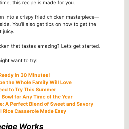
time, this recipe is made for you.
n into a crispy fried chicken masterpiece—
ide. You’ll also get tips on how to get the
 juicy.
cken that tastes amazing? Let’s get started.
ght want to try:
Ready in 30 Minutes!
e the Whole Family Will Love
eed to Try This Summer
 Bowl for Any Time of the Year
e: A Perfect Blend of Sweet and Savory
i Rice Casserole Made Easy
ecipe Works