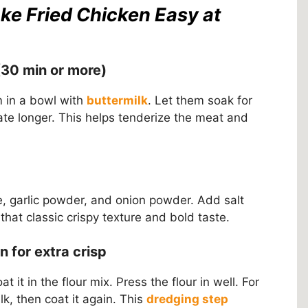
ke Fried Chicken Easy at
(30 min or more)
m in a bowl with
buttermilk
. Let them soak for
ate longer. This helps tenderize the meat and
ne, garlic powder, and onion powder. Add salt
that classic crispy texture and bold taste.
 for extra crisp
 it in the flour mix. Press the flour in well. For
ilk, then coat it again. This
dredging step