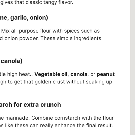
gives that classic tangy flavor.
e, garlic, onion)
. Mix all-purpose flour with spices such as
nd onion powder. These simple ingredients
r canola)
dle high heat..
Vegetable oil
,
canola
, or
peanut
gh to get that golden crust without soaking up
arch for extra crunch
 the marinade. Combine cornstarch with the flour
s like these can really enhance the final result.