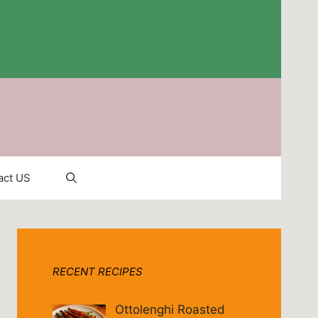
act US
RECENT RECIPES
Ottolenghi Roasted