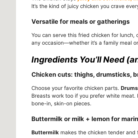
It’s the kind of juicy chicken you crave ever
Versatile for meals or gatherings
You can serve this fried chicken for lunch, d
any occasion—whether it’s a family meal o
Ingredients You’ll Need (
Chicken cuts: thighs, drumsticks, b
Choose your favorite chicken parts.
Drums
Breasts work too if you prefer white meat. 
bone-in, skin-on pieces.
Buttermilk or milk + lemon for mari
Buttermilk
makes the chicken tender and fl