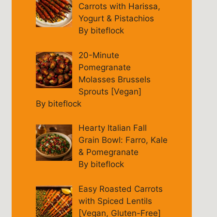
Carrots with Harissa,
Yogurt & Pistachios
By biteflock
20-Minute
Pomegranate
Molasses Brussels
Sprouts [Vegan]
By biteflock
Hearty Italian Fall
Grain Bowl: Farro, Kale
& Pomegranate
By biteflock
Easy Roasted Carrots
with Spiced Lentils
[Vegan, Gluten-Free]