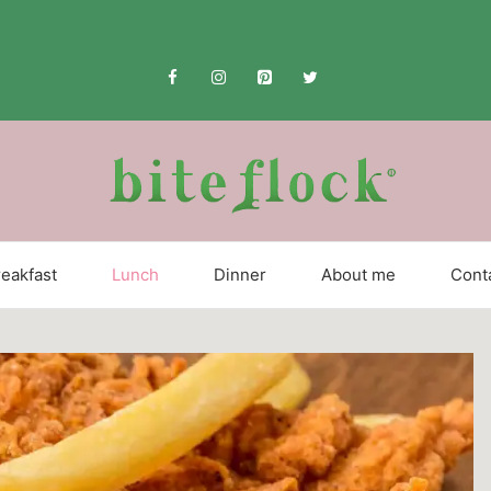
eakfast
Lunch
Dinner
About me
Cont