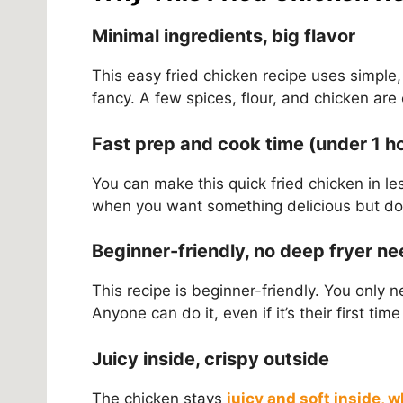
Minimal ingredients, big flavor
This easy fried chicken recipe uses simple
fancy. A few spices, flour, and chicken are
Fast prep and cook time (under 1 h
You can make this quick fried chicken in les
when you want something delicious but don’
Beginner-friendly, no deep fryer n
This recipe is beginner-friendly. You only 
Anyone can do it, even if it’s their first 
Juicy inside, crispy outside
The chicken stays
juicy and soft inside, 