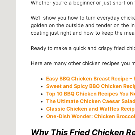
Whether you’re a beginner or just short on 
We’ll show you how to turn everyday chicke
golden on the outside and tender on the ins
coating just right and how to keep the meat
Ready to make a quick and crispy fried chi
Here are many other chicken recipes you mi
Easy BBQ Chicken Breast Recipe – 
Sweet and Spicy BBQ Chicken Recip
Top 10 BBQ Chicken Recipes You N
The Ultimate Chicken Caesar Salad
Classic Chicken and Waffles Recip
One-Dish Wonder: Chicken Broccol
Why This Fried Chicken R