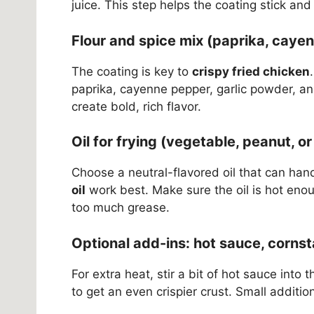
juice. This step helps the coating stick and 
Flour and spice mix (paprika, cayenn
The coating is key to
crispy fried chicken
paprika, cayenne pepper, garlic powder, a
create bold, rich flavor.
Oil for frying (vegetable, peanut, o
Choose a neutral-flavored oil that can han
oil
work best. Make sure the oil is hot enou
too much grease.
Optional add-ins: hot sauce, cornst
For extra heat, stir a bit of hot sauce into
to get an even crispier crust. Small addition