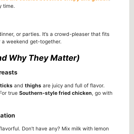
y time.
inner, or parties. It’s a crowd-pleaser that fits
r a weekend get-together.
and Why They Matter)
reasts
ticks
and
thighs
are juicy and full of flavor.
For true
Southern-style fried chicken
, go with
nation
avorful. Don’t have any? Mix milk with lemon